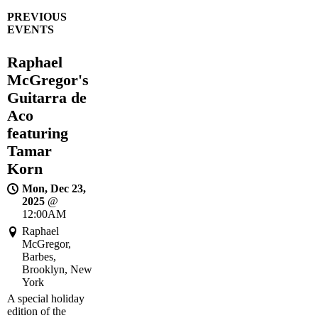
PREVIOUS
EVENTS
Raphael
McGregor's
Guitarra de
Aco
featuring
Tamar
Korn
Mon, Dec 23,
2025
@
12:00AM
Raphael
McGregor,
Barbes,
Brooklyn, New
York
A special holiday
edition of the