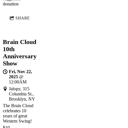
donation
SHARE
Brain Cloud
10th
Anniversary
Show
Fri, Nov 22,
2025
@
12:00AM
Jalopy, 315
Columbia St.,
Brooklyn, NY
The Brain Cloud
celebrates 10
years of great
Western Swing!
$10