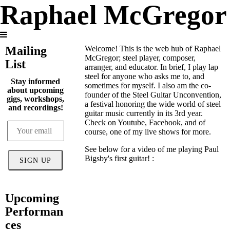
Raphael McGregor
Mailing
Welcome! This is the web hub of Raphael
McGregor; steel player, composer,
List
arranger, and educator. In brief, I play lap
steel for anyone who asks me to, and
Stay informed
sometimes for myself. I also am the co-
about upcoming
founder of the Steel Guitar Unconvention,
gigs, workshops,
a festival honoring the wide world of steel
and recordings!
guitar music currently in its 3rd year.
Check on Youtube, Facebook, and of
course, one of my live shows for more.
See below for a video of me playing Paul
Bigsby's first guitar! :
SIGN UP
Upcoming
Performan
ces