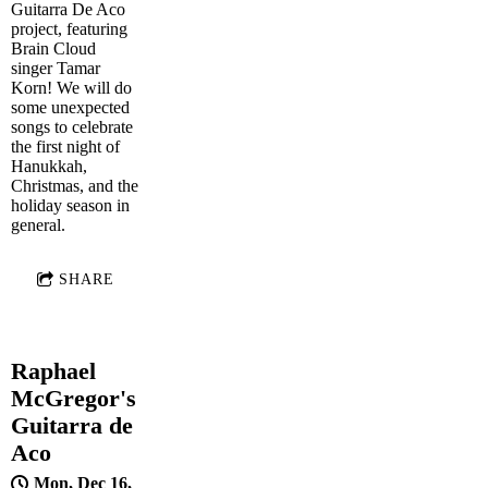
Guitarra De Aco
project, featuring
Brain Cloud
singer Tamar
Korn! We will do
some unexpected
songs to celebrate
the first night of
Hanukkah,
Christmas, and the
holiday season in
general.
SHARE
Raphael
McGregor's
Guitarra de
Aco
Mon, Dec 16,