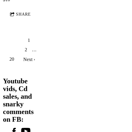
SHARE
1
2
…
20
Next ›
Youtube
vids, Cd
sales, and
snarky
comments
on FB: