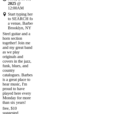
2025
@
12:00AM
Start typing here
to SEARCH for
a venue, Barbes,
Brooklyn, NY
Steel guitar and a
horn section
together! Join me
and my great band
as we play
originals and
covers in the jazz,
funk, blues, and
country
catalogues. Barbes
is a great place to
hear music, I'm
proud to have
played here every
Monday for more
than six years!
free, $10
suggested