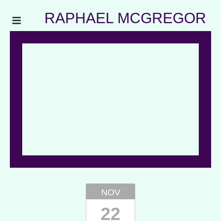
RAPHAEL MCGREGOR
NOV
22