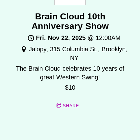
Brain Cloud 10th
Anniversary Show
Fri, Nov 22, 2025
@
12:00AM
Jalopy, 315 Columbia St., Brooklyn,
NY
The Brain Cloud celebrates 10 years of
great Western Swing!
$10
SHARE