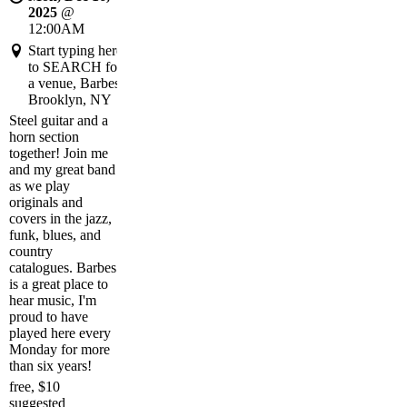
2025
@
12:00AM
Start typing here
to SEARCH for
a venue, Barbes,
Brooklyn, NY
Steel guitar and a
horn section
together! Join me
and my great band
as we play
originals and
covers in the jazz,
funk, blues, and
country
catalogues. Barbes
is a great place to
hear music, I'm
proud to have
played here every
Monday for more
than six years!
free, $10
suggested