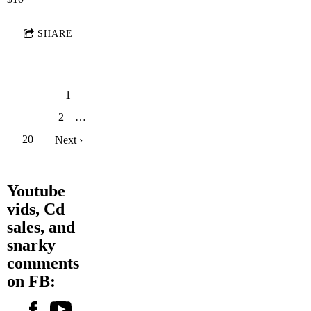
SHARE
1
2
…
20
Next ›
Youtube
vids, Cd
sales, and
snarky
comments
on FB: