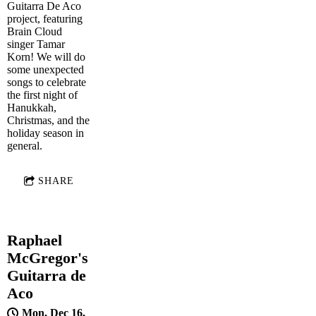
Guitarra De Aco
project, featuring
Brain Cloud
singer Tamar
Korn! We will do
some unexpected
songs to celebrate
the first night of
Hanukkah,
Christmas, and the
holiday season in
general.
SHARE
Raphael
McGregor's
Guitarra de
Aco
Mon, Dec 16,