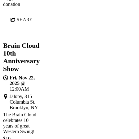
donation
SHARE
Brain Cloud
10th
Anniversary
Show
Fri, Nov 22,
2025
@
12:00AM
Jalopy, 315
Columbia St.,
Brooklyn, NY
The Brain Cloud
celebrates 10
years of great
Western Swing!
$10