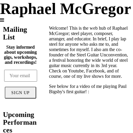
Raphael McGregor
Mailing
Welcome! This is the web hub of Raphael
McGregor; steel player, composer,
List
arranger, and educator. In brief, I play lap
steel for anyone who asks me to, and
Stay informed
sometimes for myself. I also am the co-
about upcoming
founder of the Steel Guitar Unconvention,
gigs, workshops,
a festival honoring the wide world of steel
and recordings!
guitar music currently in its 3rd year.
Check on Youtube, Facebook, and of
course, one of my live shows for more.
See below for a video of me playing Paul
Bigsby's first guitar! :
SIGN UP
Upcoming
Performan
ces