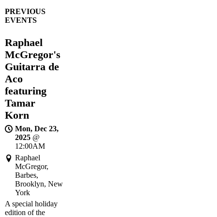
PREVIOUS
EVENTS
Raphael
McGregor's
Guitarra de
Aco
featuring
Tamar
Korn
Mon, Dec 23,
2025
@
12:00AM
Raphael
McGregor,
Barbes,
Brooklyn, New
York
A special holiday
edition of the