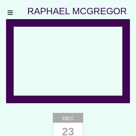
RAPHAEL MCGREGOR
DEC
23