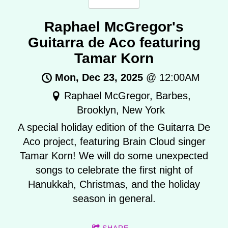
Raphael McGregor's
Guitarra de Aco featuring
Tamar Korn
Mon, Dec 23, 2025
@
12:00AM
Raphael McGregor, Barbes,
Brooklyn, New York
A special holiday edition of the Guitarra De
Aco project, featuring Brain Cloud singer
Tamar Korn! We will do some unexpected
songs to celebrate the first night of
Hanukkah, Christmas, and the holiday
season in general.