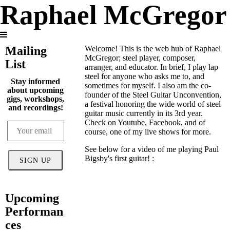
Raphael McGregor
Mailing
Welcome! This is the web hub of Raphael
McGregor; steel player, composer,
List
arranger, and educator. In brief, I play lap
steel for anyone who asks me to, and
Stay informed
sometimes for myself. I also am the co-
about upcoming
founder of the Steel Guitar Unconvention,
gigs, workshops,
a festival honoring the wide world of steel
and recordings!
guitar music currently in its 3rd year.
Check on Youtube, Facebook, and of
course, one of my live shows for more.
See below for a video of me playing Paul
Bigsby's first guitar! :
SIGN UP
Upcoming
Performan
ces