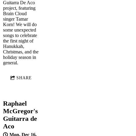
Guitarra De Aco
project, featuring
Brain Cloud
singer Tamar
Korn! We will do
some unexpected
songs to celebrate
the first night of
Hanukkah,
Christmas, and the
holiday season in
general.
SHARE
Raphael
McGregor's
Guitarra de
Aco
Mon, Dec 16,