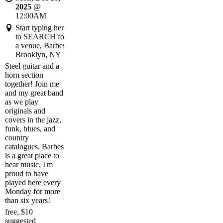
2025
@
12:00AM
Start typing here
to SEARCH for
a venue, Barbes,
Brooklyn, NY
Steel guitar and a
horn section
together! Join me
and my great band
as we play
originals and
covers in the jazz,
funk, blues, and
country
catalogues. Barbes
is a great place to
hear music, I'm
proud to have
played here every
Monday for more
than six years!
free, $10
suggested