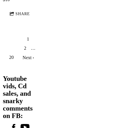
SHARE
1
2
…
20
Next ›
Youtube
vids, Cd
sales, and
snarky
comments
on FB: