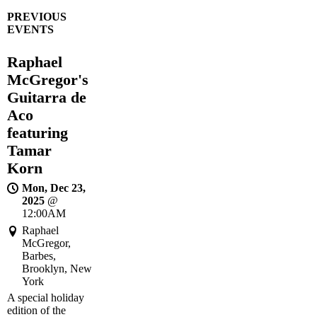
PREVIOUS
EVENTS
Raphael
McGregor's
Guitarra de
Aco
featuring
Tamar
Korn
Mon, Dec 23,
2025
@
12:00AM
Raphael
McGregor,
Barbes,
Brooklyn, New
York
A special holiday
edition of the