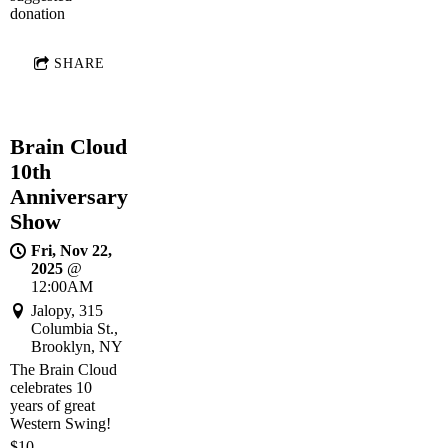
donation
SHARE
Brain Cloud
10th
Anniversary
Show
Fri, Nov 22,
2025
@
12:00AM
Jalopy, 315
Columbia St.,
Brooklyn, NY
The Brain Cloud
celebrates 10
years of great
Western Swing!
$10