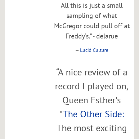
y
All this is just a small
S
sampling of what
p
McGregor could pull off at
a
Freddy’s.” - delarue
c
e
—
Lucid Culture
Thu,
Jan
25
“
A nice review of a
@
record I played on,
7:00PM
Queen Esther's
SHARE
"
The Other Side:
The most exciting
B
r