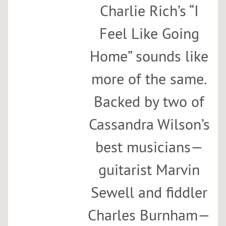
Charlie Rich’s “I
Feel Like Going
Home” sounds like
more of the same.
Backed by two of
Cassandra Wilson’s
best musicians—
guitarist Marvin
Sewell and fiddler
Charles Burnham—