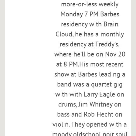
h
more-or-less weekly
e
Monday 7 PM Barbes
s
residency with Brain
t
r
Cloud, he has a monthly
a
residency at Freddy’s,
a
where he’ll be on Nov 20
t
B
at 8 PM.His most recent
a
show at Barbes leading a
r
band was a quartet gig
b
e
with with Larry Eagle on
s
drums, Jim Whitney on
w
bass and Rob Hecht on
i
t
violin. They opened with a
h
moody oldschool noir soul