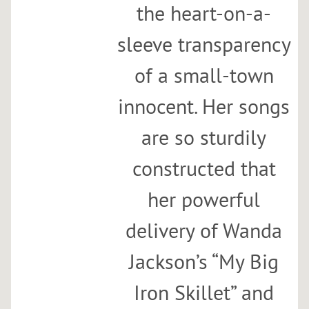
the heart-on-a-
sleeve transparency
of a small-town
innocent. Her songs
are so sturdily
constructed that
her powerful
delivery of Wanda
Jackson’s “My Big
Iron Skillet” and