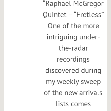
“
Raphael McGregor
Quintet – “Fretless”
One of the more
intriguing under-
the-radar
recordings
discovered during
my weekly sweep
of the new arrivals
lists comes