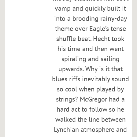
C
vamp and quickly built it
u
r
into a brooding rainy-day
t
theme over Eagle’s tense
i
shuffle beat. Hecht took
s
H
his time and then went
a
spiraling and sailing
s
upwards. Why is it that
s
blues riffs inevitably sound
e
l
so cool when played by
b
strings? McGregor had a
r
hard act to follow so he
i
n
walked the line between
g
Lynchian atmosphere and
,