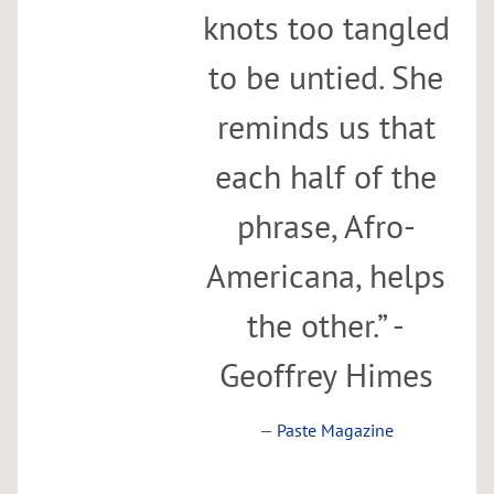
knots too tangled
to be untied. She
reminds us that
each half of the
phrase, Afro-
Americana, helps
the other.” -
Geoffrey Himes
—
Paste Magazine