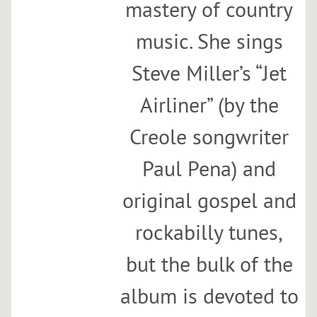
mastery of country
a
d
music. She sings
e
Steve Miller’s “Jet
e
r
Airliner” (by the
s
Sun,
Creole songwriter
Jan
21
Paul Pena) and
@
original gospel and
12:00PM
Superfine
rockabilly tunes,
Dumbo
but the bulk of the
SHARE
album is devoted to
View
on