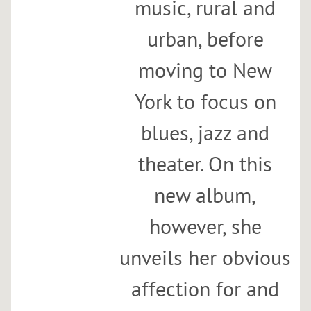
music, rural and
h
A
urban, before
n
moving to New
a
E
York to focus on
g
g
blues, jazz and
e
a
theater. On this
n
d
new album,
t
however, she
h
e
unveils her obvious
B
a
affection for and
l
l