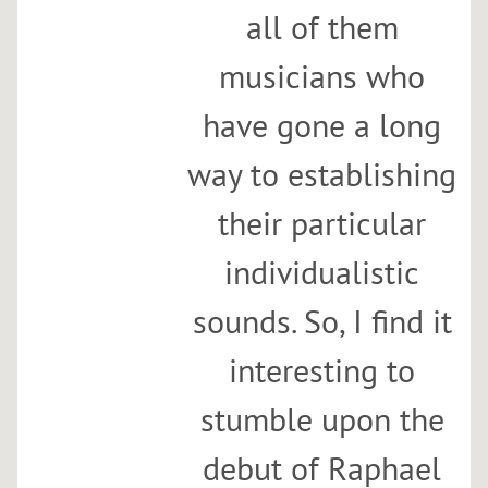
all of them
musicians who
have gone a long
way to establishing
their particular
individualistic
sounds. So, I find it
interesting to
stumble upon the
debut of Raphael