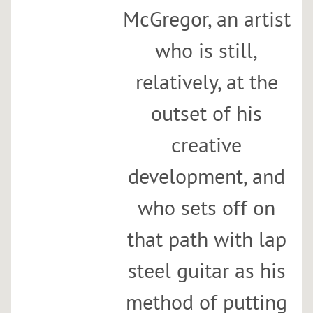
McGregor, an artist
who is still,
relatively, at the
outset of his
creative
development, and
who sets off on
that path with lap
steel guitar as his
method of putting