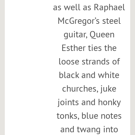
as well as Raphael
McGregor’s steel
guitar, Queen
Esther ties the
loose strands of
black and white
churches, juke
joints and honky
tonks, blue notes
and twang into