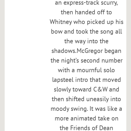
an express-track scurry,
D
a
then handed off to
n
Whitney who picked up his
R
bow and took the song all
e
i
the way into the
s
shadows.McGregor began
e
the night’s second number
r
,
with a mournful solo
a
lapsteel intro that moved
n
slowly toward C&W and
d
A
then shifted uneasily into
d
moody swing. It was like a
a
more animated take on
m
M
the Friends of Dean