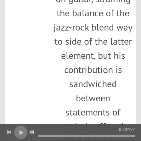
the balance of the
jazz-rock blend way
to side of the latter
element, but his
contribution is
sandwiched
between
statements of
melody offered
0:00
/
???
with a dance floor