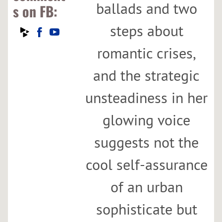
ballads and two
s on FB:
steps about
romantic crises,
and the strategic
unsteadiness in her
glowing voice
suggests not the
cool self-assurance
of an urban
sophisticate but