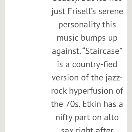
just Frisell’s serene
personality this
music bumps up
against. “Staircase”
is a country-fied
version of the jazz-
rock hyperfusion of
the 70s. Etkin has a
nifty part on alto
sax right after