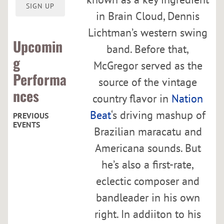
O
SIGN UP
R
in Brain Cloud, Dennis
Lichtman’s western swing
Upcomin
band. Before that,
g
McGregor served as the
Performa
source of the vintage
nces
country flavor in
Nation
Beat
‘s driving mashup of
PREVIOUS
EVENTS
Brazilian maracatu and
Americana sounds. But
C
he’s also a first-rate,
u
r
eclectic composer and
h
bandleader in his own
a
right. In addiiton to his
c