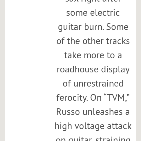
some electric
guitar burn. Some
of the other tracks
take more to a
roadhouse display
of unrestrained
ferocity. On “TVM,”
Russo unleashes a
high voltage attack
on guitar, straining