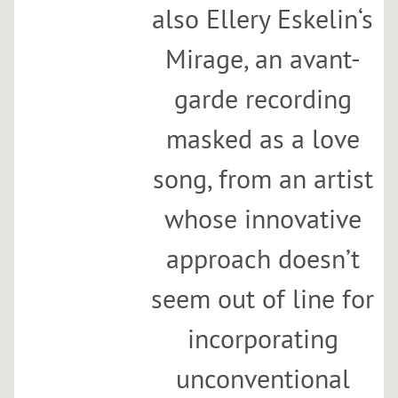
also Ellery Eskelin‘s
Mirage, an avant-
garde recording
masked as a love
song, from an artist
whose innovative
approach doesn’t
seem out of line for
incorporating
unconventional