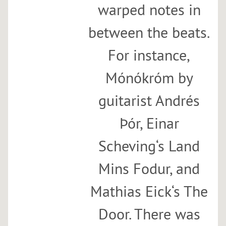
warped notes in
between the beats.
For instance,
Mónókróm by
guitarist Andrés
Þór, Einar
Scheving‘s Land
Mins Fodur, and
Mathias Eick‘s The
Door. There was