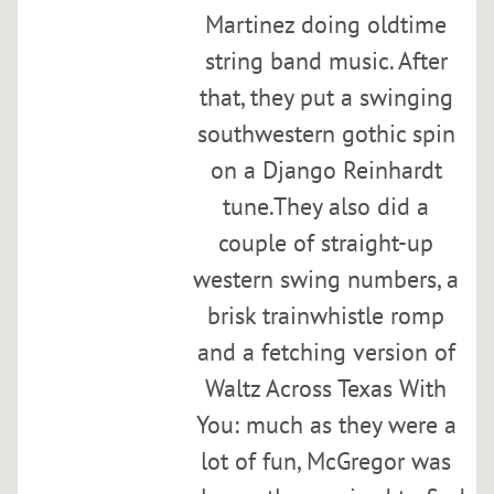
i
Martinez doing oldtime
n
string band music. After
k
o
that, they put a swinging
f
southwestern gothic spin
f
on a Django Reinhardt
Wed,
tune.They also did a
Jan
couple of straight-up
31
@
western swing numbers, a
7:00PM
brisk trainwhistle romp
and a fetching version of
SHARE
Waltz Across Texas With
You: much as they were a
Q
lot of fun, McGregor was
u