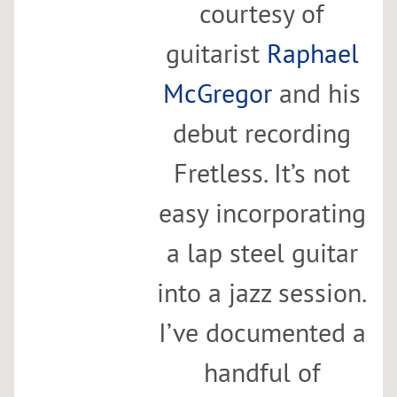
courtesy of
guitarist
Raphael
McGregor
and his
debut recording
Fretless. It’s not
easy incorporating
a lap steel guitar
into a jazz session.
I’ve documented a
handful of