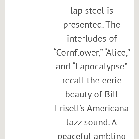
lap steel is
presented. The
interludes of
“Cornflower,” “Alice,”
and “Lapocalypse”
recall the eerie
beauty of Bill
Frisell’s Americana
Jazz sound. A
peaceful ambling