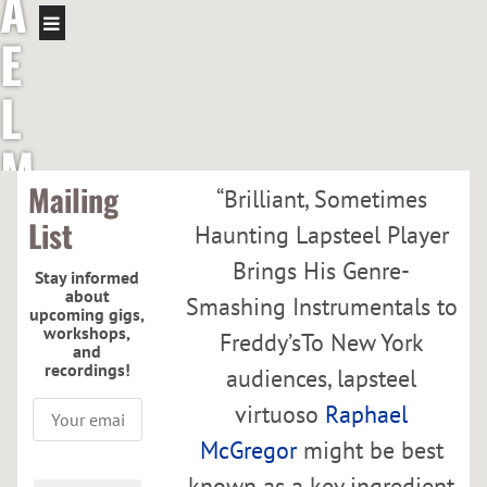
A
E
L
M
Mailing
“
Brilliant, Sometimes
C
List
Haunting Lapsteel Player
G
Brings His Genre-
Stay informed
about
Smashing Instrumentals to
R
upcoming gigs,
workshops,
Freddy’sTo New York
and
E
recordings!
audiences, lapsteel
virtuoso
Raphael
G
McGregor
might be best
known as a key ingredient