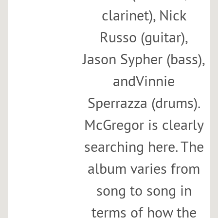
clarinet), Nick
Russo (guitar),
Jason Sypher (bass),
andVinnie
Sperrazza (drums).
McGregor is clearly
searching here. The
album varies from
song to song in
terms of how the