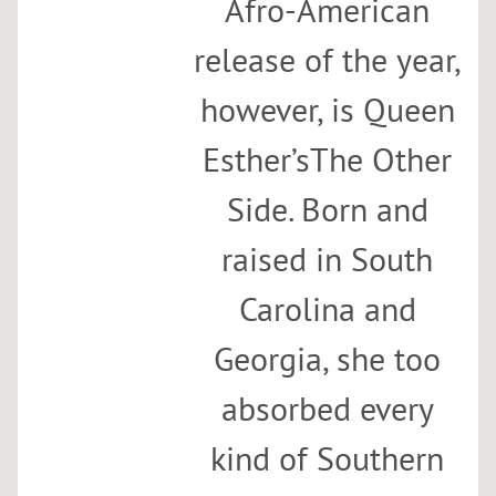
Afro-American
u
n
release of the year,
c
however, is Queen
h
a
Esther’sThe Other
t
S
Side. Born and
u
p
raised in South
e
r
Carolina and
f
Georgia, she too
i
n
absorbed every
e
w
kind of Southern
i
t