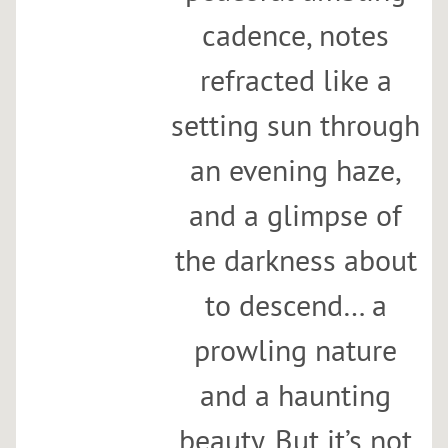
cadence, notes
refracted like a
setting sun through
an evening haze,
and a glimpse of
the darkness about
to descend… a
prowling nature
and a haunting
beauty. But it’s not