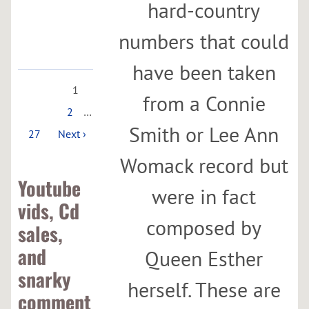
hard-country
Google
Maps
numbers that could
have been taken
1
from a Connie
2
…
Smith or Lee Ann
27
Next ›
Womack record but
Youtube
were in fact
vids, Cd
composed by
sales,
and
Queen Esther
snarky
herself. These are
comment