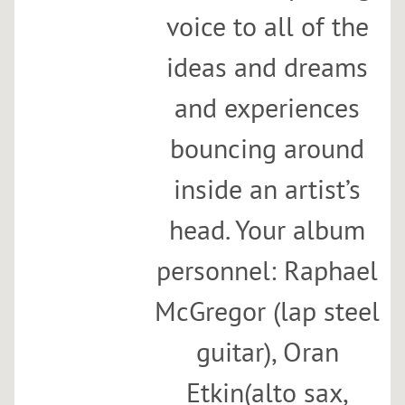
voice to all of the
ideas and dreams
and experiences
bouncing around
inside an artist’s
head. Your album
personnel: Raphael
McGregor (lap steel
guitar), Oran
Etkin(alto sax,