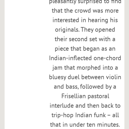
pleasantly surprised to find
e
that the crowd was more
e
n
interested in hearing his
E
originals. They opened
s
their second set with a
t
h
piece that began as an
e
Indian-inflected one-chord
r
jam that morphed into a
a
t
bluesy duel between violin
S
and bass, followed by a
y
Frisellian pastoral
m
p
interlude and then back to
h
trip-hop Indian funk – all
o
that in under ten minutes.
n