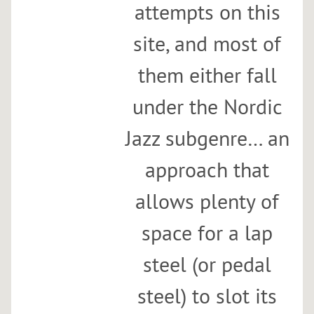
attempts on this
site, and most of
them either fall
under the Nordic
Jazz subgenre… an
approach that
allows plenty of
space for a lap
steel (or pedal
steel) to slot its