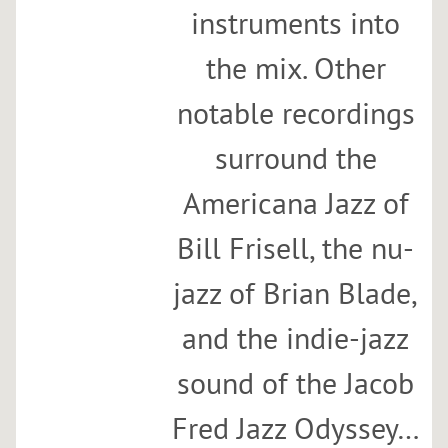
instruments into
the mix. Other
notable recordings
surround the
Americana Jazz of
Bill Frisell, the nu-
jazz of Brian Blade,
and the indie-jazz
sound of the Jacob
Fred Jazz Odyssey…