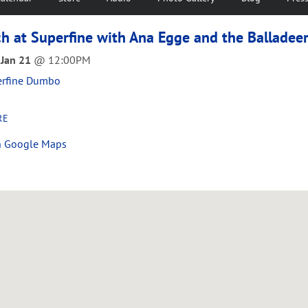
h at Superfine with Ana Egge and the Balladee
 Jan 21
@
12:00PM
erfine Dumbo
RE
n Google Maps