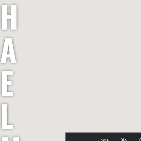
H
A
E
L
Home
Bio
C