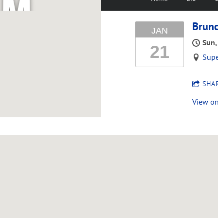
M
Brunc
JAN
C
Sun,
21
Sup
G
SHA
View o
R
E