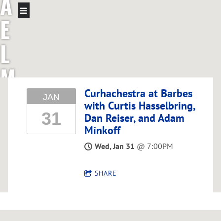
A
E
L
M
C
Curhachestra at Barbes
JAN
with Curtis Hasselbring,
31
G
Dan Reiser, and Adam
Minkoff
R
Wed, Jan 31
@
7:00PM
E
SHARE
G