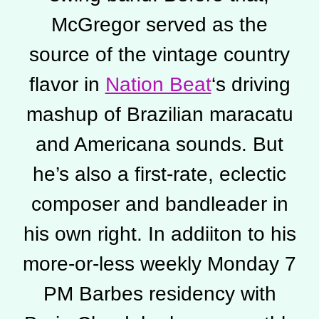
McGregor served as the
source of the vintage country
flavor in
Nation Beat
‘s driving
mashup of Brazilian maracatu
and Americana sounds. But
he’s also a first-rate, eclectic
composer and bandleader in
his own right. In addiiton to his
more-or-less weekly Monday 7
PM Barbes residency with