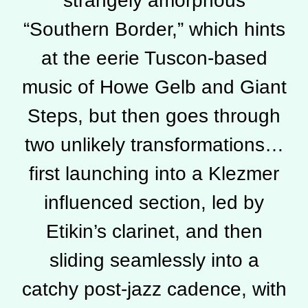
strangely amorphous
“Southern Border,” which hints
at the eerie Tuscon-based
music of Howe Gelb and Giant
Steps, but then goes through
two unlikely transformations…
first launching into a Klezmer
influenced section, led by
Etikin’s clarinet, and then
sliding seamlessly into a
catchy post-jazz cadence, with