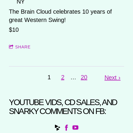
NY
The Brain Cloud celebrates 10 years of
great Western Swing!
$10
SHARE
1
2
…
20
Next ›
YOUTUBE VIDS, CD SALES, AND
SNARKY COMMENTS ON FB: