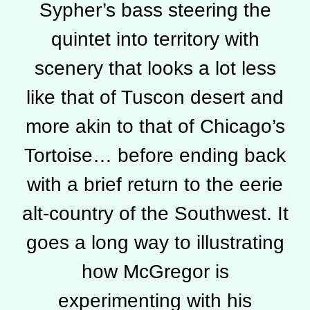
Sypher’s bass steering the
quintet into territory with
scenery that looks a lot less
like that of Tuscon desert and
more akin to that of Chicago’s
Tortoise… before ending back
with a brief return to the eerie
alt-country of the Southwest. It
goes a long way to illustrating
how McGregor is
experimenting with his