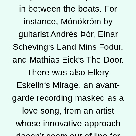
in between the beats. For
instance, Mónókróm by
guitarist Andrés Þór, Einar
Scheving‘s Land Mins Fodur,
and Mathias Eick‘s The Door.
There was also Ellery
Eskelin‘s Mirage, an avant-
garde recording masked as a
love song, from an artist
whose innovative approach