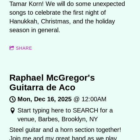
Tamar Korn! We will do some unexpected
songs to celebrate the first night of
Hanukkah, Christmas, and the holiday
season in general.
SHARE
Raphael McGregor's
Guitarra de Aco
Mon, Dec 16, 2025
@
12:00AM
Start typing here to SEARCH for a
venue, Barbes, Brooklyn, NY
Steel guitar and a horn section together!
Join me and my great band as we play