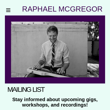
RAPHAEL MCGREGOR
MAILING LIST
Stay informed about upcoming gigs,
workshops, and recordings!