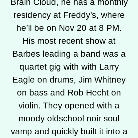
Brain Cloud, he has a monthly
residency at Freddy’s, where
he’ll be on Nov 20 at 8 PM.
His most recent show at
Barbes leading a band was a
quartet gig with with Larry
Eagle on drums, Jim Whitney
on bass and Rob Hecht on
violin. They opened with a
moody oldschool noir soul
vamp and quickly built it into a