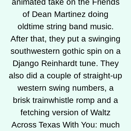
animated take on the Friends
of Dean Martinez doing
oldtime string band music.
After that, they put a swinging
southwestern gothic spin on a
Django Reinhardt tune. They
also did a couple of straight-up
western swing numbers, a
brisk trainwhistle romp and a
fetching version of Waltz
Across Texas With You: much