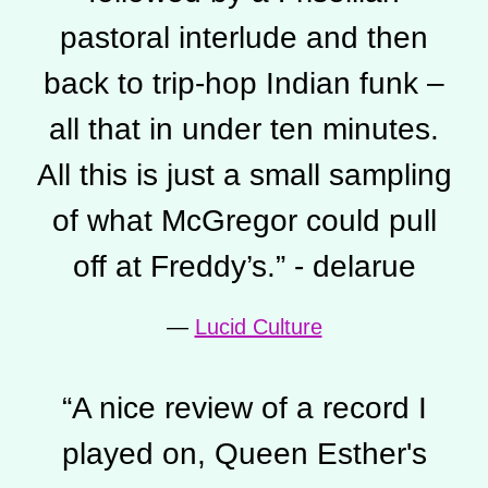
pastoral interlude and then
back to trip-hop Indian funk –
all that in under ten minutes.
All this is just a small sampling
of what McGregor could pull
off at Freddy’s.” - delarue
—
Lucid Culture
“
A nice review of a record I
played on, Queen Esther's