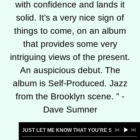
with confidence and lands it
solid. It’s a very nice sign of
things to come, on an album
that provides some very
intriguing views of the present.
An auspicious debut. The
album is Self-Produced. Jazz
from the Brooklyn scene. ” -
Dave Sumner
— Bird is the Worm
JUST LET ME KNOW THAT YOU'RE SAFE