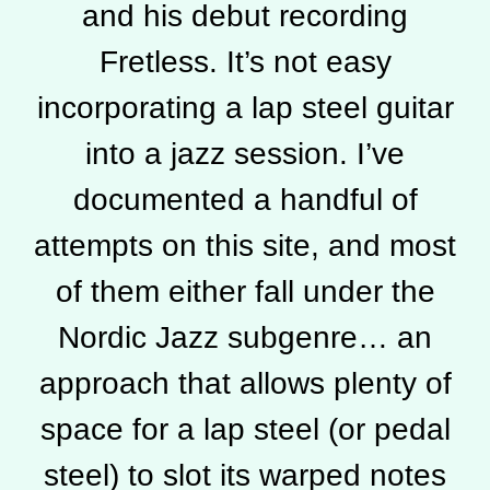
and his debut recording
Fretless. It’s not easy
incorporating a lap steel guitar
into a jazz session. I’ve
documented a handful of
attempts on this site, and most
of them either fall under the
Nordic Jazz subgenre… an
approach that allows plenty of
space for a lap steel (or pedal
steel) to slot its warped notes