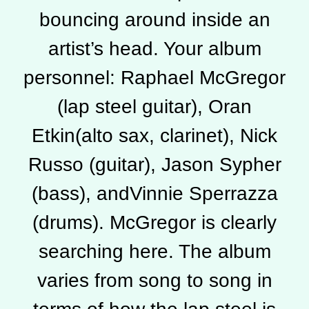
bouncing around inside an
artist’s head. Your album
personnel: Raphael McGregor
(lap steel guitar), Oran
Etkin(alto sax, clarinet), Nick
Russo (guitar), Jason Sypher
(bass), andVinnie Sperrazza
(drums). McGregor is clearly
searching here. The album
varies from song to song in