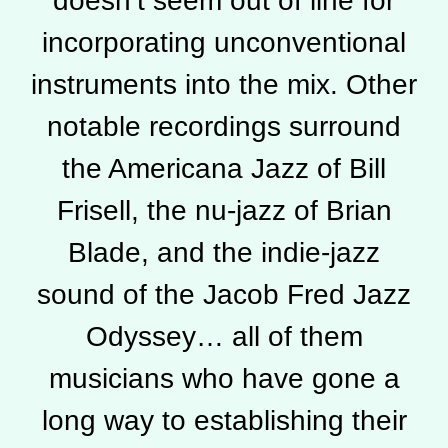
doesn’t seem out of line for
incorporating unconventional
instruments into the mix. Other
notable recordings surround
the Americana Jazz of Bill
Frisell, the nu-jazz of Brian
Blade, and the indie-jazz
sound of the Jacob Fred Jazz
Odyssey… all of them
musicians who have gone a
long way to establishing their