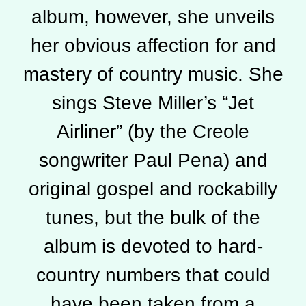
album, however, she unveils
her obvious affection for and
mastery of country music. She
sings Steve Miller’s “Jet
Airliner” (by the Creole
songwriter Paul Pena) and
original gospel and rockabilly
tunes, but the bulk of the
album is devoted to hard-
country numbers that could
have been taken from a