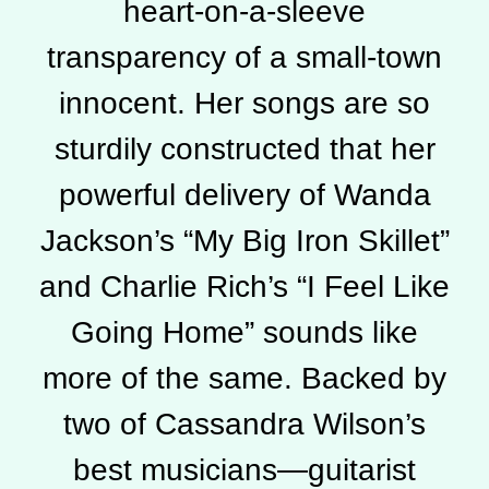
heart-on-a-sleeve
transparency of a small-town
innocent. Her songs are so
sturdily constructed that her
powerful delivery of Wanda
Jackson’s “My Big Iron Skillet”
and Charlie Rich’s “I Feel Like
Going Home” sounds like
more of the same. Backed by
two of Cassandra Wilson’s
best musicians—guitarist