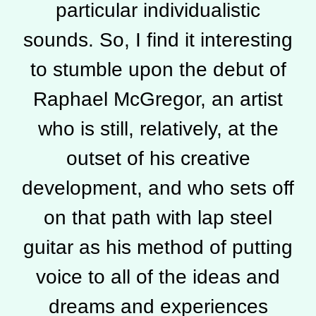
particular individualistic
sounds. So, I find it interesting
to stumble upon the debut of
Raphael McGregor, an artist
who is still, relatively, at the
outset of his creative
development, and who sets off
on that path with lap steel
guitar as his method of putting
voice to all of the ideas and
dreams and experiences