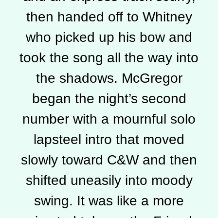
then handed off to Whitney
who picked up his bow and
took the song all the way into
the shadows. McGregor
began the night’s second
number with a mournful solo
lapsteel intro that moved
slowly toward C&W and then
shifted uneasily into moody
swing. It was like a more