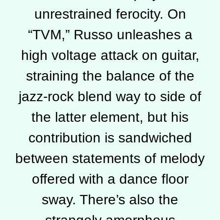
unrestrained ferocity. On
“TVM,” Russo unleashes a
high voltage attack on guitar,
straining the balance of the
jazz-rock blend way to side of
the latter element, but his
contribution is sandwiched
between statements of melody
offered with a dance floor
sway. There’s also the