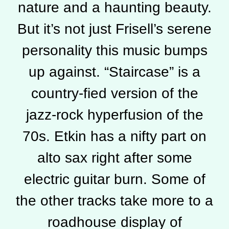
nature and a haunting beauty.
But it’s not just Frisell’s serene
personality this music bumps
up against. “Staircase” is a
country-fied version of the
jazz-rock hyperfusion of the
70s. Etkin has a nifty part on
alto sax right after some
electric guitar burn. Some of
the other tracks take more to a
roadhouse display of