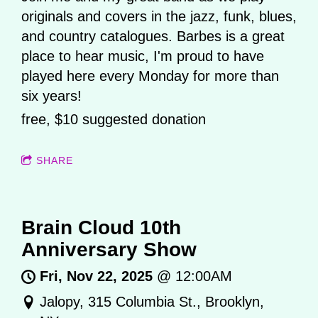
originals and covers in the jazz, funk, blues,
and country catalogues. Barbes is a great
place to hear music, I'm proud to have
played here every Monday for more than
six years!
free, $10 suggested donation
SHARE
Brain Cloud 10th
Anniversary Show
Fri, Nov 22, 2025
@
12:00AM
Jalopy, 315 Columbia St., Brooklyn,