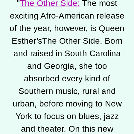
"
The Other Side:
The most
exciting Afro-American release
of the year, however, is Queen
Esther’sThe Other Side. Born
and raised in South Carolina
and Georgia, she too
absorbed every kind of
Southern music, rural and
urban, before moving to New
York to focus on blues, jazz
and theater. On this new