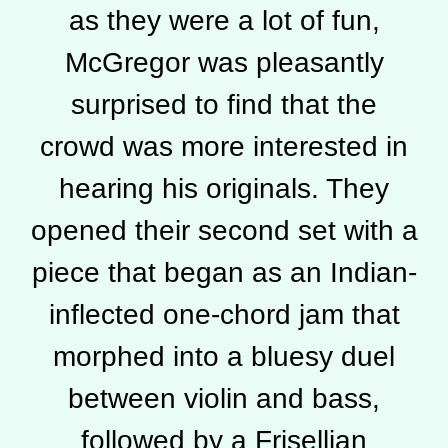
as they were a lot of fun,
McGregor was pleasantly
surprised to find that the
crowd was more interested in
hearing his originals. They
opened their second set with a
piece that began as an Indian-
inflected one-chord jam that
morphed into a bluesy duel
between violin and bass,
followed by a Frisellian