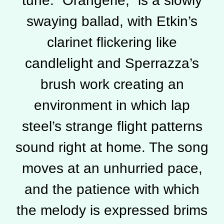
tune. “Orangerie,” is a slowly
swaying ballad, with Etkin’s
clarinet flickering like
candlelight and Sperrazza’s
brush work creating an
environment in which lap
steel’s strange flight patterns
sound right at home. The song
moves at an unhurried pace,
and the patience with which
the melody is expressed brims