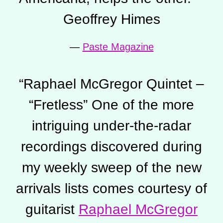
Geoffrey Himes
—
Paste Magazine
“
Raphael McGregor Quintet –
“Fretless” One of the more
intriguing under-the-radar
recordings discovered during
my weekly sweep of the new
arrivals lists comes courtesy of
guitarist
Raphael McGregor