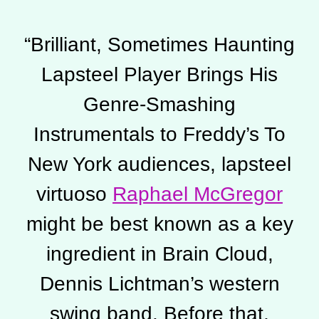
“
Brilliant, Sometimes Haunting
Lapsteel Player Brings His
Genre-Smashing
Instrumentals to Freddy’s To
New York audiences, lapsteel
virtuoso
Raphael McGregor
might be best known as a key
ingredient in Brain Cloud,
Dennis Lichtman’s western
swing band. Before that,