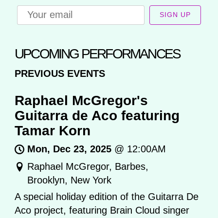
SIGN UP
UPCOMING PERFORMANCES
PREVIOUS EVENTS
Raphael McGregor's
Guitarra de Aco featuring
Tamar Korn
Mon, Dec 23, 2025
@
12:00AM
Raphael McGregor, Barbes,
Brooklyn, New York
A special holiday edition of the Guitarra De
Aco project, featuring Brain Cloud singer