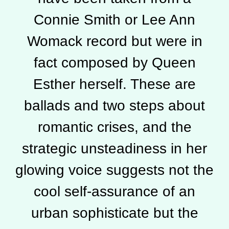
Connie Smith or Lee Ann
Womack record but were in
fact composed by Queen
Esther herself. These are
ballads and two steps about
romantic crises, and the
strategic unsteadiness in her
glowing voice suggests not the
cool self-assurance of an
urban sophisticate but the