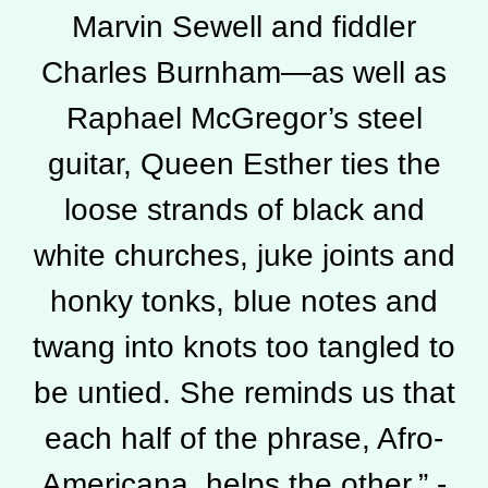
Marvin Sewell and fiddler
Charles Burnham—as well as
Raphael McGregor’s steel
guitar, Queen Esther ties the
loose strands of black and
white churches, juke joints and
honky tonks, blue notes and
twang into knots too tangled to
be untied. She reminds us that
each half of the phrase, Afro-
Americana, helps the other.” -