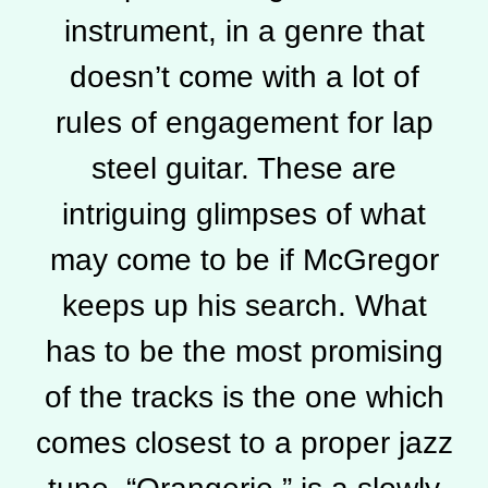
instrument, in a genre that
doesn’t come with a lot of
rules of engagement for lap
steel guitar. These are
intriguing glimpses of what
may come to be if McGregor
keeps up his search. What
has to be the most promising
of the tracks is the one which
comes closest to a proper jazz