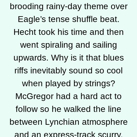
brooding rainy-day theme over
Eagle’s tense shuffle beat.
Hecht took his time and then
went spiraling and sailing
upwards. Why is it that blues
riffs inevitably sound so cool
when played by strings?
McGregor had a hard act to
follow so he walked the line
between Lynchian atmosphere
and an express-track scurry,