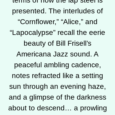
terms of how the lap steel is
presented. The interludes of
“Cornflower,” “Alice,” and
“Lapocalypse” recall the eerie
beauty of Bill Frisell’s
Americana Jazz sound. A
peaceful ambling cadence,
notes refracted like a setting
sun through an evening haze,
and a glimpse of the darkness
about to descend… a prowling