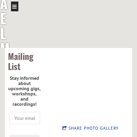
A
E
L
M
Mailing
C
List
G
Stay informed
about
R
upcoming gigs,
workshops,
and
E
recordings!
G
SHARE PHOTO GALLERY