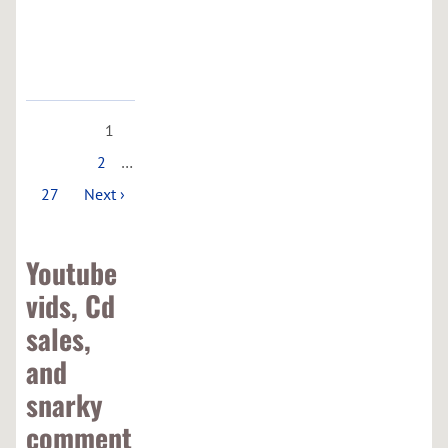
Google
Maps
1
2
…
27
Next ›
Youtube
vids, Cd
sales,
and
snarky
comment