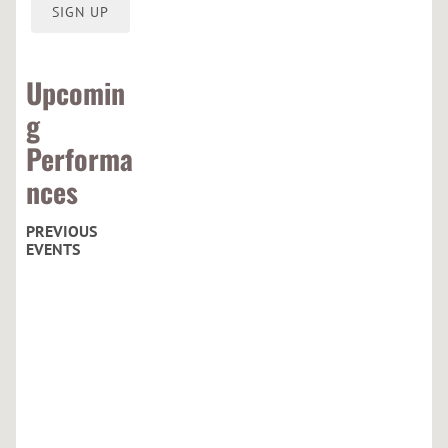
O
SIGN UP
R
Upcomin
g
Performa
nces
PREVIOUS
EVENTS
C
u
r
h
a
c