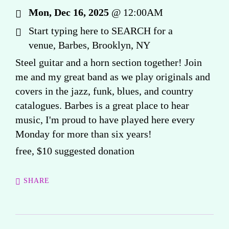
Mon, Dec 16, 2025
@
12:00AM
Start typing here to SEARCH for a
venue, Barbes, Brooklyn, NY
Steel guitar and a horn section together! Join
me and my great band as we play originals and
covers in the jazz, funk, blues, and country
catalogues. Barbes is a great place to hear
music, I'm proud to have played here every
Monday for more than six years!
free, $10 suggested donation
SHARE