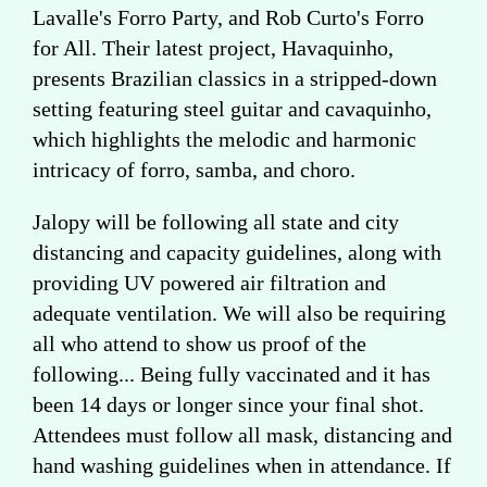
Lavalle's Forro Party, and Rob Curto's Forro
for All. Their latest project, Havaquinho,
presents Brazilian classics in a stripped-down
setting featuring steel guitar and cavaquinho,
which highlights the melodic and harmonic
intricacy of forro, samba, and choro.
Jalopy will be following all state and city
distancing and capacity guidelines, along with
providing UV powered air filtration and
adequate ventilation. We will also be requiring
all who attend to show us proof of the
following... Being fully vaccinated and it has
been 14 days or longer since your final shot.
Attendees must follow all mask, distancing and
hand washing guidelines when in attendance. If