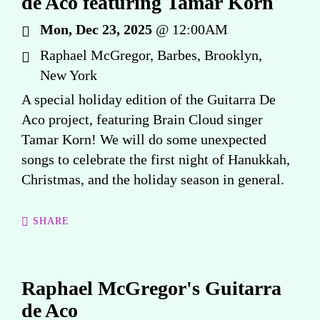
de Aco featuring Tamar Korn
Mon, Dec 23, 2025
@
12:00AM
Raphael McGregor, Barbes, Brooklyn,
New York
A special holiday edition of the Guitarra De
Aco project, featuring Brain Cloud singer
Tamar Korn! We will do some unexpected
songs to celebrate the first night of Hanukkah,
Christmas, and the holiday season in general.
SHARE
Raphael McGregor's Guitarra
de Aco