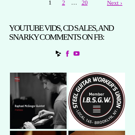
1
2
…
20
Next ›
YOUTUBE VIDS, CD SALES, AND
SNARKY COMMENTS ON FB: