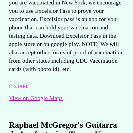
you are vaccinated in New York, we encourage
you to use Excelsior Pass to prove your
vaccination. Excelsior pass is an app for your
phone that can hold your vaccination and
testing data. Download Excelsior Pass in the
apple store or on google play. NOTE: We will
also accept other forms of proof of vaccination
from other states including CDC Vaccination
cards (with photo id), etc.
SHARE
View on Google Maps
Raphael McGregor's Guitarra