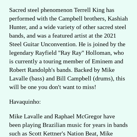
Sacred steel phenomenon Terrell King has
performed with the Campbell brothers, Kashiah
Hunter, and a wide variety of other sacred steel
bands, and was a featured artist at the 2021
Steel Guitar Unconvention. He is joined by the
legendary Rayfield "Ray Ray" Holloman, who
is currently a touring member of Eminem and
Robert Randolph's bands. Backed by Mike
Lavalle (bass) and Bill Campbell (drums), this
will be one you don't want to miss!
Havaquinho:
Mike Lavalle and Raphael McGregor have
been playing Brazilian music for years in bands
such as Scott Kettner's Nation Beat, Mike