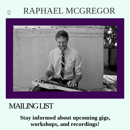
RAPHAEL MCGREGOR
MAILING LIST
Stay informed about upcoming gigs,
workshops, and recordings!