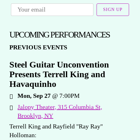
SIGN UP
UPCOMING PERFORMANCES
PREVIOUS EVENTS
Steel Guitar Unconvention
Presents Terrell King and
Havaquinho
Mon, Sep 27
@
7:00PM
Jalopy Theater, 315 Columbia St,
Brooklyn, NY
Terrell King and Rayfield "Ray Ray"
Holloman: