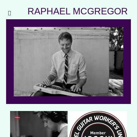
RAPHAEL MCGREGOR