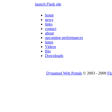
launch Flash site
home
news
links
contact
about
upcoming performances
listen
Videos
Bio
Downloads
Dynamod Web Portals
© 2003 - 2009
Fl