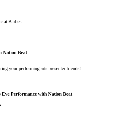
c at Barbes
h Nation Beat
ng your performing arts presenter friends!
s Eve Performance with Nation Beat
!
A