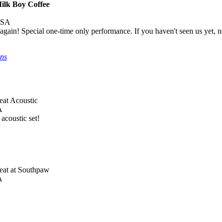
Milk Boy Coffee
USA
 again! Special one-time only performance. If you haven't seen us yet, 
ons
eat Acoustic
A
acoustic set!
Beat at Southpaw
A