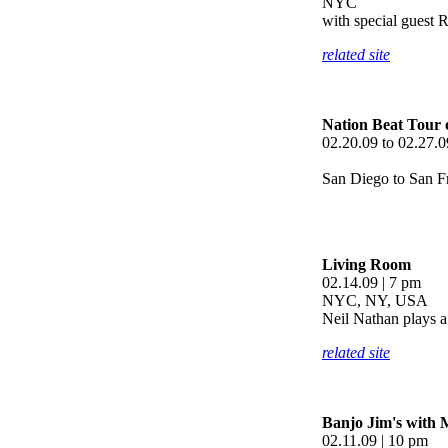
NYC
with special guest 
related site
Nation Beat Tour 
02.20.09 to 02.27.0
San Diego to San 
Living Room
02.14.09 | 7 pm
NYC, NY, USA
Neil Nathan plays a 
related site
Banjo Jim's with 
02.11.09 | 10 pm