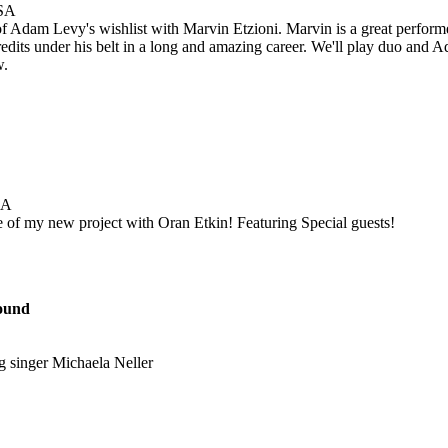
USA
of Adam Levy's wishlist with Marvin Etzioni. Marvin is a great perfor
credits under his belt in a long and amazing career. We'll play duo and
w.
SA
 of my new project with Oran Etkin! Featuring Special guests!
ound
g singer Michaela Neller