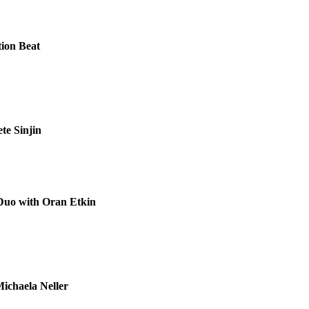
tion Beat
te Sinjin
Duo with Oran Etkin
Michaela Neller