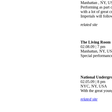
Manhattan , NY, 
Performing as part 
with a lot of great 
Imperials will follo
related site
The Living Room
02.08.09 | 7 pm
Manhattan, NY, U
Special performance
National Undergr
02.05.09 | 8 pm
NYC, NY, USA
With the great youn
related site