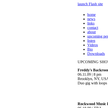
launch Flash site
home
news
links
contact
about
upcoming pe
listen
Videos
Bio
Downloads
UPCOMING SH
Freddy's Backroo
06.11.09 | 8 pm
Brooklyn, NY, US
Duo gig with loops 
Rockwood Music H