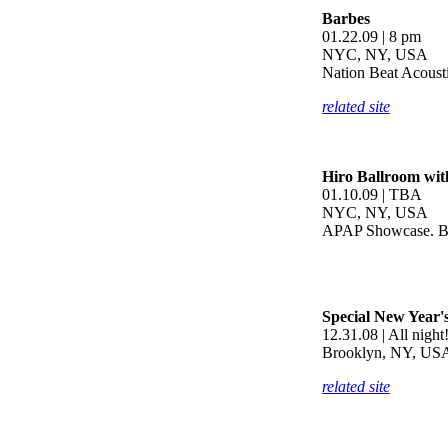
Barbes
01.22.09 | 8 pm
NYC, NY, USA
Nation Beat Acousti
related site
Hiro Ballroom wit
01.10.09 | TBA
NYC, NY, USA
APAP Showcase. Bri
Special New Year'
12.31.08 | All night
Brooklyn, NY, US
related site