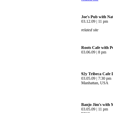
Joe's Pub with Na
03.12.09 | 11 pm
related site
Roots Cafe with Pe
03.06.09 | 8 pm
92y Tribeca Cafe 
03.05.09 | 7:30 pm
Manhattan, USA
Banjo Jim's with 
03.05.09 | 11 pm