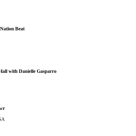
Nation Beat
all with Danielle Gasparro
wr
USA