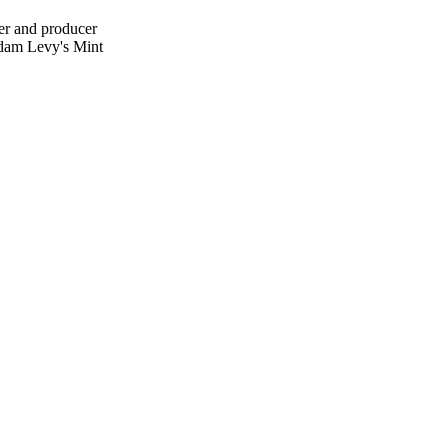
mer and producer
 Adam Levy's Mint