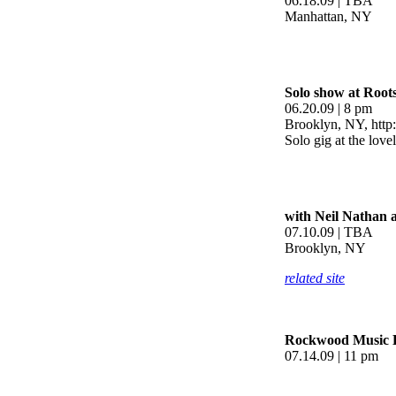
06.18.09 | TBA
Manhattan, NY
Solo show at Root
06.20.09 | 8 pm
Brooklyn, NY, http
Solo gig at the lov
with Neil Nathan 
07.10.09 | TBA
Brooklyn, NY
related site
Rockwood Music H
07.14.09 | 11 pm