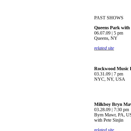
PAST SHOWS
Queens Park with 
06.07.09 | 5 pm
Queens, NY
related site
Rockwood Music H
03.31.09 | 7 pm
NYC, NY, USA
Milkboy Bryn Ma
03.28.09 | 7:30 pm
Byrn Mawr, PA, 
with Pete Sinjin
related site