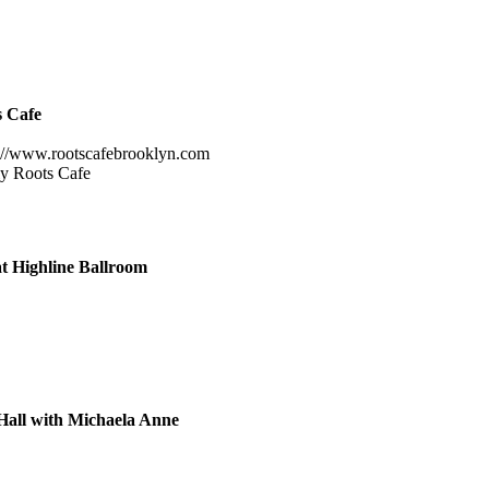
s Cafe
://www.rootscafebrooklyn.com
ely Roots Cafe
at Highline Ballroom
all with Michaela Anne