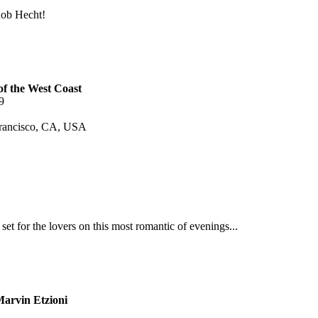
Rob Hecht!
of the West Coast
9
Francisco, CA, USA
set for the lovers on this most romantic of evenings...
Marvin Etzioni