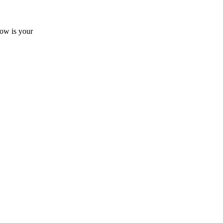
now is your