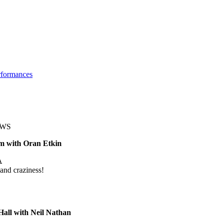
rformances
OWS
m with Oran Etkin
A
and craziness!
all with Neil Nathan