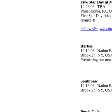
Five Star Day at 
12.26.08 | TBA
Philadelphia, PA, 
Five Star Day rides
chance!!!
related site
|
directi
Barbes
12.19.08 | Nation B
Brooklyn, NY, US
Premiering our new 
Southpaw
12.16.08 | Nation 
Brooklyn, NY, US
Perch Cafe