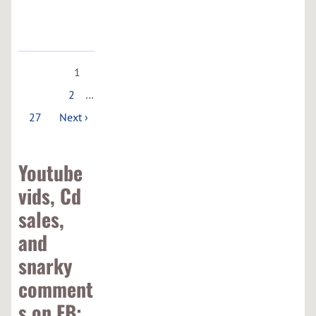
Maps
1
2
…
27
Next ›
Youtube
vids, Cd
sales,
and
snarky
comment
s on FB: