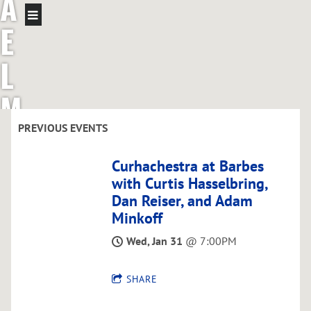
A
E
L
M
C
PREVIOUS EVENTS
G
Curhachestra at Barbes
with Curtis Hasselbring,
R
Dan Reiser, and Adam
Minkoff
E
Wed, Jan 31
@
7:00PM
G
SHARE