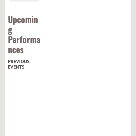
Upcomin
g
Performa
nces
PREVIOUS
EVENTS
C
u
r
h
a
c
h