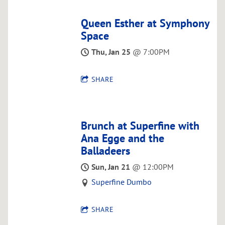
O
R
Queen Esther at Symphony
Space
Thu, Jan 25
@
7:00PM
SHARE
Brunch at Superfine with
Ana Egge and the
Balladeers
Sun, Jan 21
@
12:00PM
Superfine Dumbo
SHARE