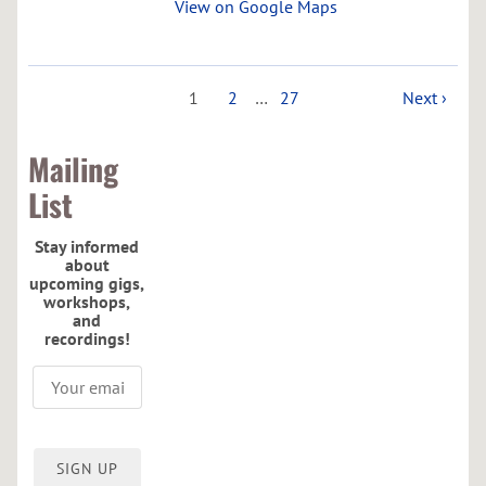
View on Google Maps
1
2
…
27
Next ›
Mailing
List
Stay informed
about
upcoming gigs,
workshops,
and
recordings!
SIGN UP