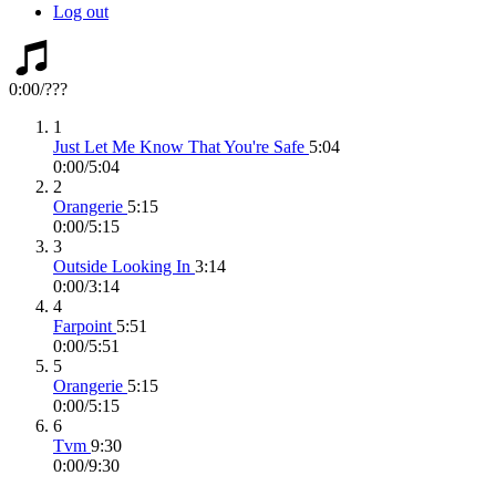
Log out
0:00
/
???
1
Just Let Me Know That You're Safe
5:04
0:00
/
5:04
2
Orangerie
5:15
0:00
/
5:15
3
Outside Looking In
3:14
0:00
/
3:14
4
Farpoint
5:51
0:00
/
5:51
5
Orangerie
5:15
0:00
/
5:15
6
Tvm
9:30
0:00
/
9:30