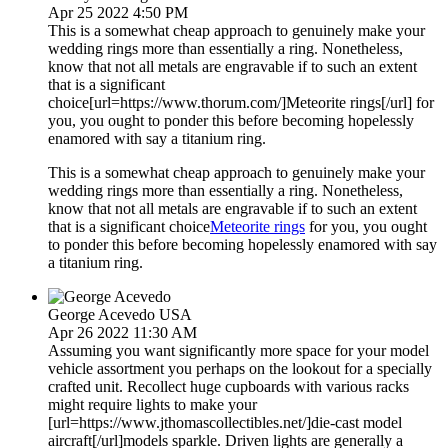
Apr 25 2022 4:50 PM
This is a somewhat cheap approach to genuinely make your
wedding rings more than essentially a ring. Nonetheless,
know that not all metals are engravable if to such an extent
that is a significant
choice[url=https://www.thorum.com/]Meteorite rings[/url] for
you, you ought to ponder this before becoming hopelessly
enamored with say a titanium ring.
This is a somewhat cheap approach to genuinely make your
wedding rings more than essentially a ring. Nonetheless,
know that not all metals are engravable if to such an extent
that is a significant choice
Meteorite rings
for you, you ought
to ponder this before becoming hopelessly enamored with say
a titanium ring.
George Acevedo
USA
Apr 26 2022 11:30 AM
Assuming you want significantly more space for your model
vehicle assortment you perhaps on the lookout for a specially
crafted unit. Recollect huge cupboards with various racks
might require lights to make your
[url=https://www.jthomascollectibles.net/]die-cast model
aircraft[/url]models sparkle. Driven lights are generally a