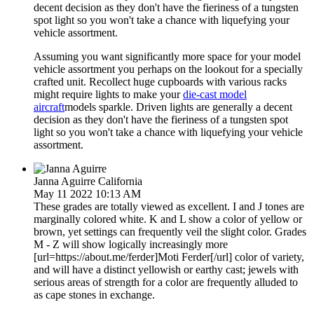
decent decision as they don't have the fieriness of a tungsten
spot light so you won't take a chance with liquefying your
vehicle assortment.
Assuming you want significantly more space for your model
vehicle assortment you perhaps on the lookout for a specially
crafted unit. Recollect huge cupboards with various racks
might require lights to make your
die-cast model
aircraft
models sparkle. Driven lights are generally a decent
decision as they don't have the fieriness of a tungsten spot
light so you won't take a chance with liquefying your vehicle
assortment.
Janna Aguirre
California
May 11 2022 10:13 AM
These grades are totally viewed as excellent. I and J tones are
marginally colored white. K and L show a color of yellow or
brown, yet settings can frequently veil the slight color. Grades
M - Z will show logically increasingly more
[url=https://about.me/ferder]Moti Ferder[/url] color of variety,
and will have a distinct yellowish or earthy cast; jewels with
serious areas of strength for a color are frequently alluded to
as cape stones in exchange.