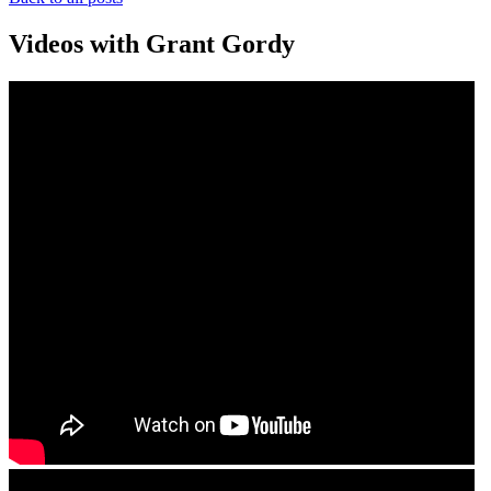
Videos with Grant Gordy