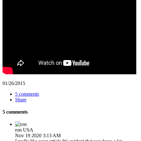
01/26/2015
5 comments
Share
5 comments
ron
USA
Nov 19 2020 3:13 AM