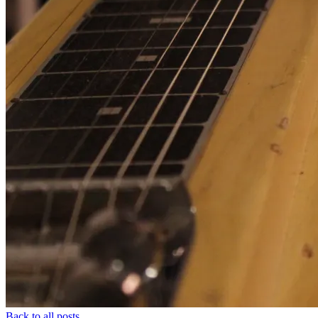
Back to all posts