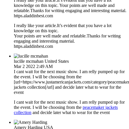
I really like your article.It’s evident that you have a lot
knowledge on this topic. Your points are well made and
relatable.Thanks for writing engaging and interesting material.
https.aladdinbest.com
I really like your article.It’s evident that you have a lot
knowledge on this topic.
Your points are well made and relatable.Thanks for writing
engaging and interesting material.
https.aladdinbest.com
lucille mcmahan
United States
Mar 2 2022 2:49 AM
I cant wait for the next music show. I am relly pumped up for
the event. I will be choosing from the
[url=https://www.justamericanjackets.com/category/peacemake
jackets collection[/url] and decide later what to wear for the
event
I cant wait for the next music show. I am relly pumped up for
the event. I will be choosing from the
peacemaker jackets
collection
and decide later what to wear for the event
Amery Harding
USA