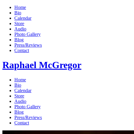
Home
Bio
Calendar
Store
Audio
Photo Gallery
Blog
Press/Reviews
Contact
Raphael McGregor
Home
Bio
Calendar
Store
Audio
Photo Gallery
Blog
Press/Reviews
Contact