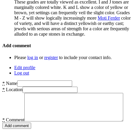
These grades are totally viewed as excellent. I and J tones are
marginally colored white. K and L show a color of yellow or
brown, yet settings can frequently veil the slight color. Grades
M - Z will show logically increasingly more
Moti Ferder
color
of variety, and will have a distinct yellowish or earthy cast;
jewels with serious areas of strength for a color are frequently
alluded to as cape stones in exchange.
Add comment
Please
log in
or
register
to include your contact info.
Edit profile
Log out
*
Name
*
Location
*
Comment
Add comment