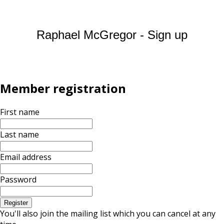
Raphael McGregor - Sign up
Member registration
First name
Last name
Email address
Password
You'll also join the mailing list which you can cancel at any