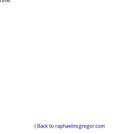
time.
⟨ Back to raphaelmcgregor.com