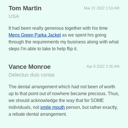
Tom Martin
Mar 21 2022 1:53 AM
USA
It had been really generous together with his time
Mens Green Parka Jacket
as we spent hrs going
through the requirements my business along with what
steps I'm able to take to help flip it.
Vance Monroe
Apr 8 2022 3:26 AM
Delectus duis conse
The dental arrangement which had not been of worth
up to that point out of nowhere became precious. Thus,
we should acknowledge the way that for SOME
individuals, not
smile mouth
person, but rather exactly,
a rebate dental arrangement.