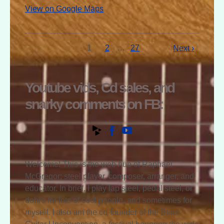
View on Google Maps
1
2
…
27
Next ›
Youtube vids, Cd sales, and
snarky comments on FB:
Welcome! This is the web hub of Raphael
McGregor; steel player, composer, arranger, and
educator. In brief, I play lap steel, pedal steel, or
dobro for lots of cool people, and sometimes for
myself. I also am the co-founder of the Steel