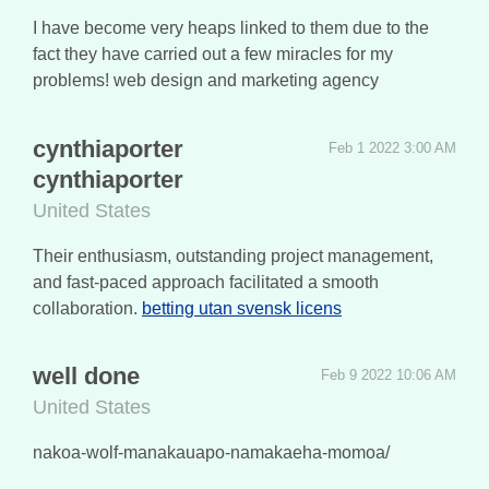
I have become very heaps linked to them due to the
fact they have carried out a few miracles for my
problems! web design and marketing agency
cynthiaporter
Feb 1 2022 3:00 AM
cynthiaporter
United States
Their enthusiasm, outstanding project management,
and fast-paced approach facilitated a smooth
collaboration.
betting utan svensk licens
well done
Feb 9 2022 10:06 AM
United States
nakoa-wolf-manakauapo-namakaeha-momoa/