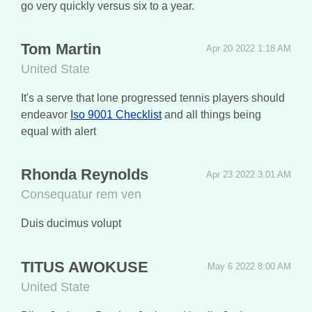
go very quickly versus six to a year.
Tom Martin
Apr 20 2022 1:18 AM
United State
It's a serve that lone progressed tennis players should
endeavor
Iso 9001 Checklist
and all things being
equal with alert
Rhonda Reynolds
Apr 23 2022 3:01 AM
Consequatur rem ven
Duis ducimus volupt
TITUS AWOKUSE
May 6 2022 8:00 AM
United State