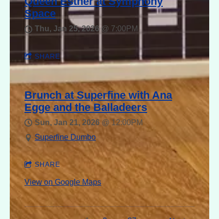
Queen Esther at Symphony
Space
Thu, Jan 25, 2026
@
7:00PM
SHARE
Brunch at Superfine with Ana
Egge and the Balladeers
Sun, Jan 21, 2026
@
12:00PM
Superfine Dumbo
SHARE
View on Google Maps