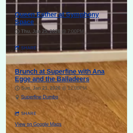
Queen Esther at Symphony
Space
Thu, Jan 25, 2026
@
7:00PM
SHARE
Brunch at Superfine with Ana
Egge and the Balladeers
Sun, Jan 21, 2026
@
12:00PM
Superfine Dumbo
SHARE
View on Google Maps