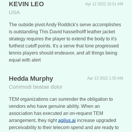
KEVIN LEO
Apr 12 2022 10:51 AM
USA
The outside pivot Andy Roddick's serve accomplishes
is outstanding This David hasselholff leather jacket
strategy requires the player to extend the body to it's
furthest cutoff points. It's a serve that lone progressed
tennis players should endeavor, and all things being
equal with alert
Hedda Murphy
Apr 13 2022 1:55 AM
Commodi beatae dolor
TEM organizations can surrender the obligation to
vendors who have genuine ability. When an
association has executed an on-request TEM
arrangement, they right
agilus.ai
increase upgraded
perceivability to their telecom spend and are ready to