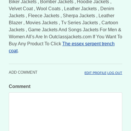
Biker Jackets , Bomber Jackets , Hoodie Jackets ,
Velvet Coat , Wool Coats , Leather Jackets , Denim
Jackets , Fleece Jackets , Sherpa Jackets , Leather
Blazer , Movies Jackets , Tv Series Jackets , Cartoon
Jackets , Game Jackets And Songs Jackets For Men &
Women All's Are In Outclassjackets.com If You Want To
Buy Any Product To Click
The essex serpent trench
coat
.
ADD COMMENT
EDIT PROFILE
LOG OUT
Comment