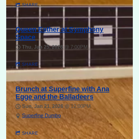
SHARE
Queen Esther at Symphony
Space
Thu, Jan 25, 2026
@
7:00PM
SHARE
Brunch at Superfine with Ana
Egge and the Balladeers
Sun, Jan 21, 2026
@
12:00PM
Superfine Dumbo
SHARE