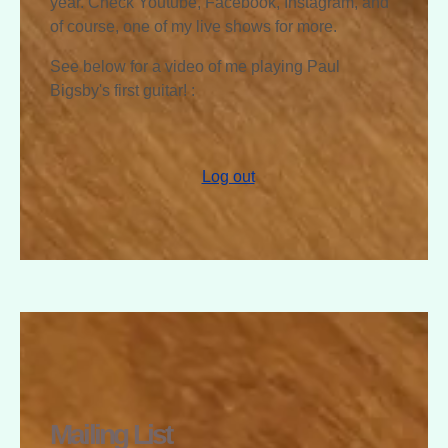
year. Check Youtube, Facebook, Instagram, and
of course, one of my live shows for more.
See below for a video of me playing Paul
Bigsby's first guitar! :
Log out
RAPHAEL
MCGREGOR
Mailing List