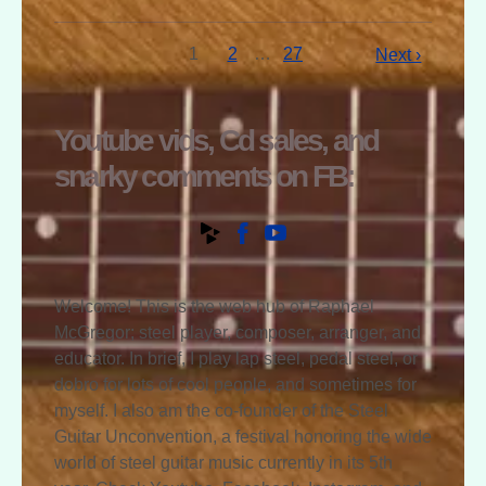
1
2
…
27
Next ›
Youtube vids, Cd sales, and
snarky comments on FB:
Welcome! This is the web hub of Raphael
McGregor; steel player, composer, arranger, and
educator. In brief, I play lap steel, pedal steel, or
dobro for lots of cool people, and sometimes for
myself. I also am the co-founder of the Steel
Guitar Unconvention, a festival honoring the wide
world of steel guitar music currently in its 5th