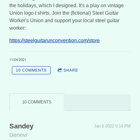
the holidays, which I designed. It's a play on vintage
Union logo t shirts. Join the (fictional) Steel Guitar
Worker's Union and support your local steel guitar
worker:
https://steelguitarunconvention.com/store
11/24/2021
10 COMMENTS
SHARE
10 COMMENTS
Sandey
Jan 6 2022 9:14 PM
Denevr