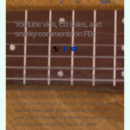
1
2
…
27
Next ›
Youtube vids, Cd sales, and
snarky comments on FB:
Welcome! This is the web hub of Raphael
McGregor; steel player, composer, arranger, and
educator. In brief, I play lap steel, pedal steel, or
dobro for lots of cool people, and sometimes for
myself. I also am the co-founder of the Steel
Guitar Unconvention, a festival honoring the wide
world of steel guitar music currently in its 5th
year. Check Youtube, Facebook, Instagram, and
of course, one of my live shows for more.