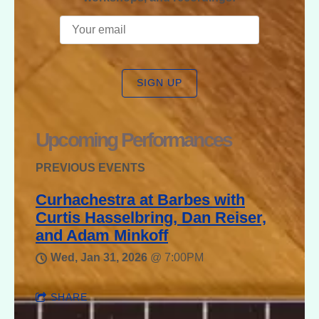
SIGN UP
Upcoming Performances
PREVIOUS EVENTS
Curhachestra at Barbes with
Curtis Hasselbring, Dan Reiser,
and Adam Minkoff
Wed, Jan 31, 2026
@
7:00PM
SHARE