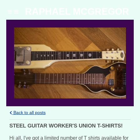
RAPHAEL MCGREGOR
Back to all posts
STEEL GUITAR WORKER'S UNION T-SHIRTS!
Hi all, I've got a limited number of T shirts available for