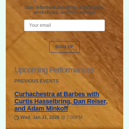
Stay informed about upcoming gigs,
workshops, and recordings!
SIGN UP
Upcoming Performances
PREVIOUS EVENTS
Curhachestra at Barbes with
Curtis Hasselbring, Dan Reiser,
and Adam Minkoff
Wed, Jan 31, 2026
@
7:00PM