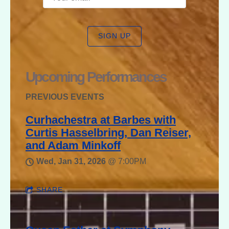
SIGN UP
Upcoming Performances
PREVIOUS EVENTS
Curhachestra at Barbes with
Curtis Hasselbring, Dan Reiser,
and Adam Minkoff
Wed, Jan 31, 2026
@
7:00PM
SHARE