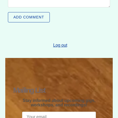
ADD COMMENT
Log out
RAPHAEL
MCGREGOR
Mailing List
Stay informed about upcoming gigs,
workshops, and recordings!