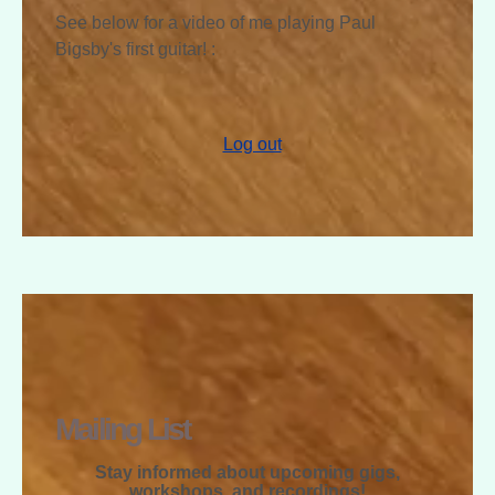
See below for a video of me playing Paul
Bigsby's first guitar! :
Log out
RAPHAEL
MCGREGOR
Mailing List
Stay informed about upcoming gigs,
workshops, and recordings!