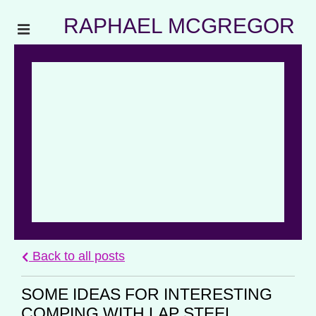
RAPHAEL MCGREGOR
Back to all posts
SOME IDEAS FOR INTERESTING
COMPING WITH LAP STEEL