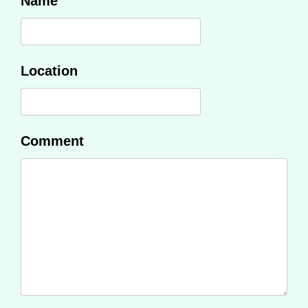
Name
Location
Comment