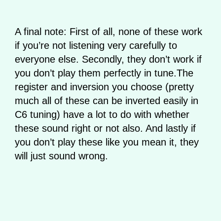
A final note: First of all, none of these work
if you’re not listening very carefully to
everyone else. Secondly, they don’t work if
you don’t play them perfectly in tune.The
register and inversion you choose (pretty
much all of these can be inverted easily in
C6 tuning) have a lot to do with whether
these sound right or not also. And lastly if
you don’t play these like you mean it, they
will just sound wrong.