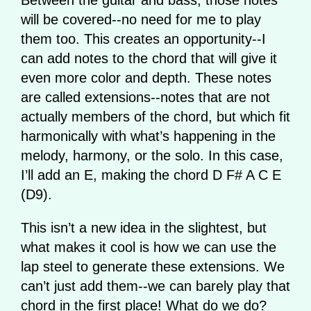
will be covered--no need for me to play
them too. This creates an opportunity--I
can add notes to the chord that will give it
even more color and depth. These notes
are called extensions--notes that are not
actually members of the chord, but which fit
harmonically with what’s happening in the
melody, harmony, or the solo. In this case,
I’ll add an E, making the chord D F# A C E
(D9).
This isn’t a new idea in the slightest, but
what makes it cool is how we can use the
lap steel to generate these extensions. We
can’t just add them--we can barely play that
chord in the first place! What do we do?