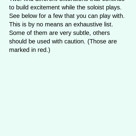
to build excitement while the soloist plays.
See below for a few that you can play with.
This is by no means an exhaustive list.
Some of them are very subtle, others
should be used with caution. (Those are
marked in red.)