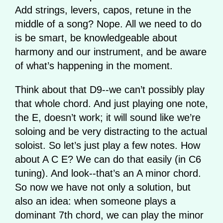
Add strings, levers, capos, retune in the
middle of a song? Nope. All we need to do
is be smart, be knowledgeable about
harmony and our instrument, and be aware
of what’s happening in the moment.
Think about that D9--we can’t possibly play
that whole chord. And just playing one note,
the E, doesn’t work; it will sound like we’re
soloing and be very distracting to the actual
soloist. So let’s just play a few notes. How
about A C E? We can do that easily (in C6
tuning). And look--that’s an A minor chord.
So now we have not only a solution, but
also an idea: when someone plays a
dominant 7th chord, we can play the minor