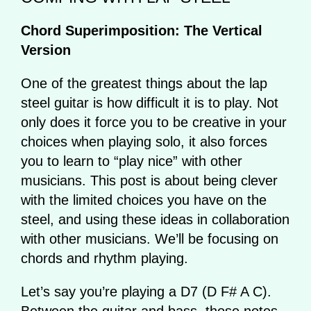
Chord Superimposition: The Vertical
Version
One of the greatest things about the lap
steel guitar is how difficult it is to play. Not
only does it force you to be creative in your
choices when playing solo, it also forces
you to learn to “play nice” with other
musicians. This post is about being clever
with the limited choices you have on the
steel, and using these ideas in collaboration
with other musicians. We’ll be focusing on
chords and rhythm playing.
Let’s say you’re playing a D7 (D F# A C).
Between the guitar and bass, those notes