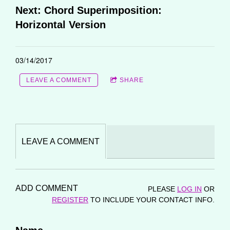
Next: Chord Superimposition:
Horizontal Version
03/14/2017
LEAVE A COMMENT
SHARE
LEAVE A COMMENT
ADD COMMENT
PLEASE
LOG IN
OR
REGISTER
TO INCLUDE YOUR CONTACT INFO.