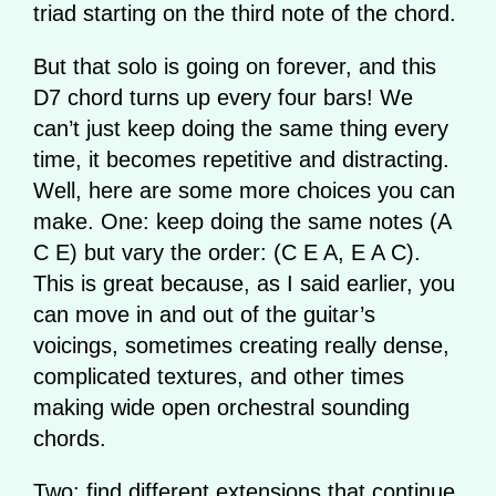
triad starting on the third note of the chord.
But that solo is going on forever, and this
D7 chord turns up every four bars! We
can’t just keep doing the same thing every
time, it becomes repetitive and distracting.
Well, here are some more choices you can
make. One: keep doing the same notes (A
C E) but vary the order: (C E A, E A C).
This is great because, as I said earlier, you
can move in and out of the guitar’s
voicings, sometimes creating really dense,
complicated textures, and other times
making wide open orchestral sounding
chords.
Two: find different extensions that continue