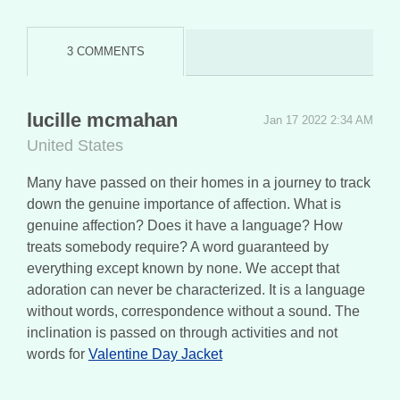
3 COMMENTS
lucille mcmahan
Jan 17 2022 2:34 AM
United States
Many have passed on their homes in a journey to track
down the genuine importance of affection. What is
genuine affection? Does it have a language? How
treats somebody require? A word guaranteed by
everything except known by none. We accept that
adoration can never be characterized. It is a language
without words, correspondence without a sound. The
inclination is passed on through activities and not
words for
Valentine Day Jacket