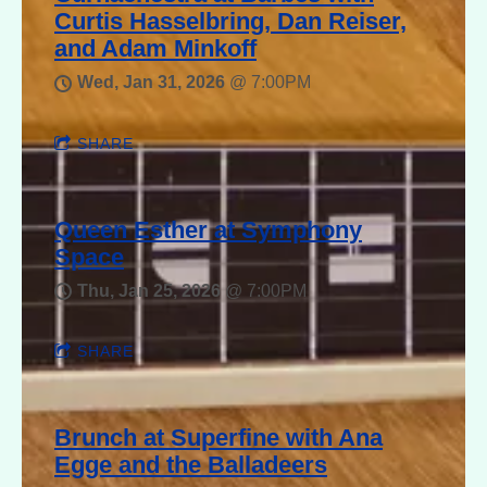
Curtis Hasselbring, Dan Reiser,
and Adam Minkoff
Wed, Jan 31, 2026
@
7:00PM
SHARE
Queen Esther at Symphony
Space
Thu, Jan 25, 2026
@
7:00PM
SHARE
Brunch at Superfine with Ana
Egge and the Balladeers