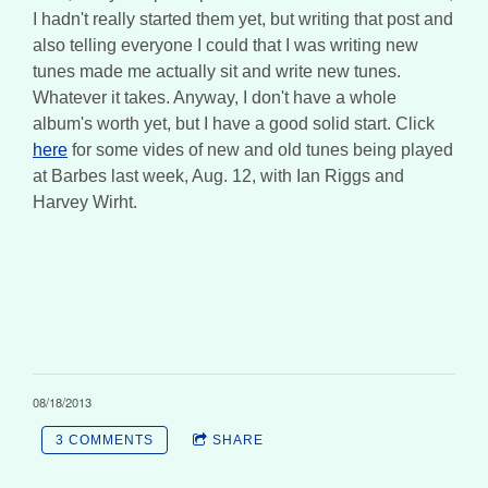
I hadn't really started them yet, but writing that post and
also telling everyone I could that I was writing new
tunes made me actually sit and write new tunes.
Whatever it takes. Anyway, I don't have a whole
album's worth yet, but I have a good solid start. Click
here
for some vides of new and old tunes being played
at Barbes last week, Aug. 12, with Ian Riggs and
Harvey Wirht.
08/18/2013
3 COMMENTS
SHARE