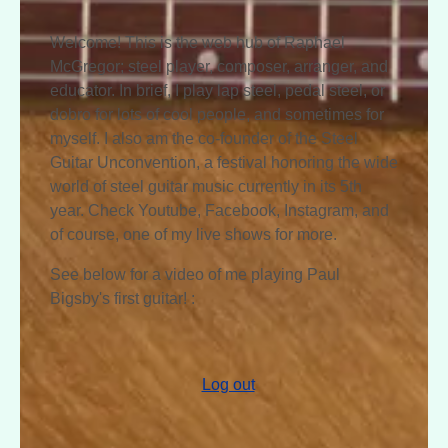
Welcome! This is the web hub of Raphael
McGregor; steel player, composer, arranger, and
educator. In brief, I play lap steel, pedal steel, or
dobro for lots of cool people, and sometimes for
myself. I also am the co-founder of the Steel
Guitar Unconvention, a festival honoring the wide
world of steel guitar music currently in its 5th
year. Check Youtube, Facebook, Instagram, and
of course, one of my live shows for more.
See below for a video of me playing Paul
Bigsby's first guitar! :
Log out