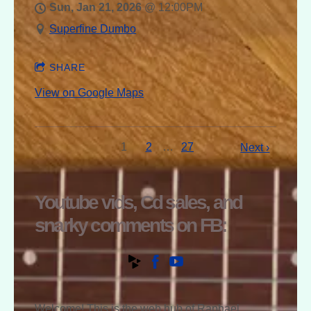
Sun, Jan 21, 2026
@
12:00PM
Superfine Dumbo
SHARE
View on Google Maps
1
2
…
27
Next ›
Youtube vids, Cd sales, and
snarky comments on FB:
Welcome! This is the web hub of Raphael