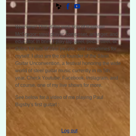
Welcome! This is the web hub of Raphael
McGregor; steel player, composer, arranger, and
educator. In brief, I play lap steel, pedal steel, or
dobro for lots of cool people, and sometimes for
myself. I also am the co-founder of the Steel
Guitar Unconvention, a festival honoring the wide
world of steel guitar music currently in its 5th
year. Check Youtube, Facebook, Instagram, and
of course, one of my live shows for more.
See below for a video of me playing Paul
Bigsby's first guitar! :
Log out