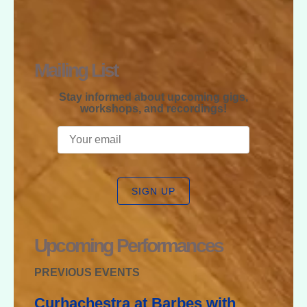
RAPHAEL
MCGREGOR
Mailing List
Stay informed about upcoming gigs,
workshops, and recordings!
SIGN UP
Upcoming Performances
PREVIOUS EVENTS
Curhachestra at Barbes with