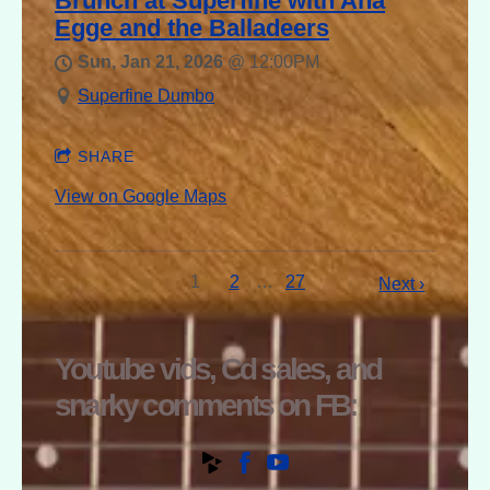
Brunch at Superfine with Ana
Egge and the Balladeers
Sun, Jan 21, 2026
@
12:00PM
Superfine Dumbo
SHARE
View on Google Maps
1
2
…
27
Next ›
Youtube vids, Cd sales, and
snarky comments on FB: