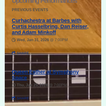
Upcoming Performances
PREVIOUS EVENTS
Curhachestra at Barbes with
Curtis Hasselbring, Dan Reiser,
and Adam Minkoff
Wed, Jan 31, 2026
@
7:00PM
SHARE
Queen Esther at Symphony
Space
Thu, Jan 25, 2026
@
7:00PM
SHARE