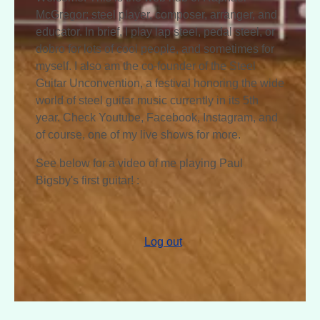
McGregor; steel player, composer, arranger, and
educator. In brief, I play lap steel, pedal steel, or
dobro for lots of cool people, and sometimes for
myself. I also am the co-founder of the Steel
Guitar Unconvention, a festival honoring the wide
world of steel guitar music currently in its 5th
year. Check Youtube, Facebook, Instagram, and
of course, one of my live shows for more.
See below for a video of me playing Paul
Bigsby's first guitar! :
Log out