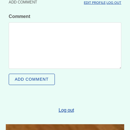
ADD COMMENT
EDIT PROFILE
LOG OUT
Comment
ADD COMMENT
Log out