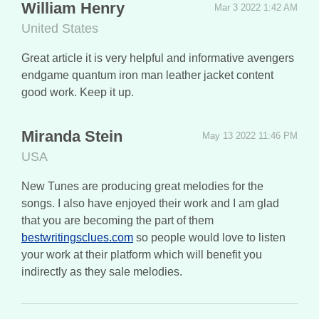
William Henry
Mar 3 2022 1:42 AM
United States
Great article it is very helpful and informative avengers
endgame quantum iron man leather jacket content
good work. Keep it up.
Miranda Stein
May 13 2022 11:46 PM
USA
New Tunes are producing great melodies for the
songs. I also have enjoyed their work and I am glad
that you are becoming the part of them
bestwritingsclues.com
so people would love to listen
your work at their platform which will benefit you
indirectly as they sale melodies.