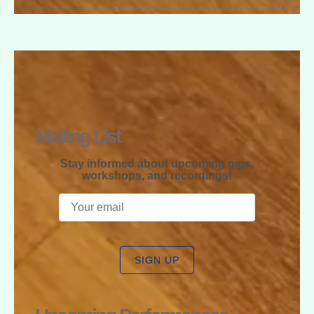
RAPHAEL
MCGREGOR
Mailing List
Stay informed about upcoming gigs,
workshops, and recordings!
SIGN UP