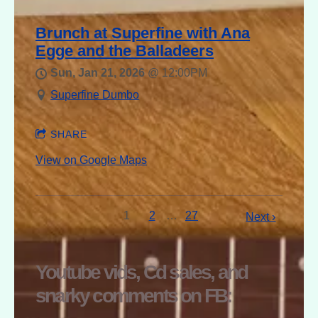
Brunch at Superfine with Ana
Egge and the Balladeers
Sun, Jan 21, 2026
@
12:00PM
Superfine Dumbo
SHARE
View on Google Maps
1
2
…
27
Next ›
Youtube vids, Cd sales, and
snarky comments on FB: