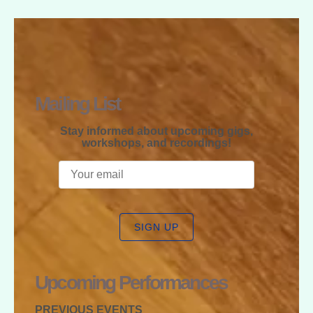
RAPHAEL
MCGREGOR
Mailing List
Stay informed about upcoming gigs,
workshops, and recordings!
SIGN UP
Upcoming Performances
PREVIOUS EVENTS