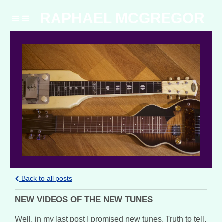
RAPHAEL MCGREGOR
Back to all posts
NEW VIDEOS OF THE NEW TUNES
Well, in my last post I promised new tunes. Truth to tell,