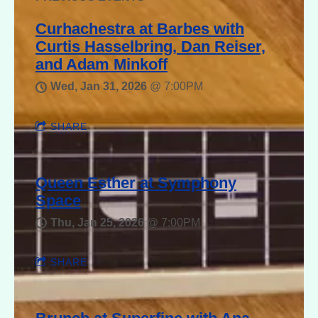
Curhachestra at Barbes with
Curtis Hasselbring, Dan Reiser,
and Adam Minkoff
Wed, Jan 31, 2026
@
7:00PM
SHARE
Queen Esther at Symphony
Space
Thu, Jan 25, 2026
@
7:00PM
SHARE