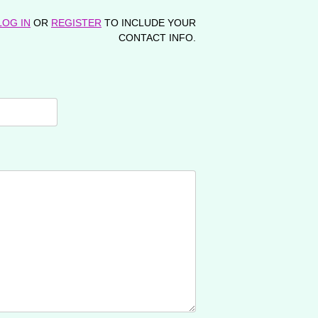
LOG IN
OR
REGISTER
TO INCLUDE YOUR
CONTACT INFO.