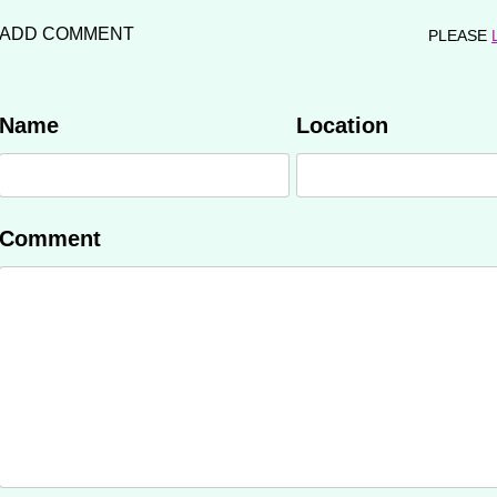
ADD COMMENT
PLEASE
Name
Location
Comment