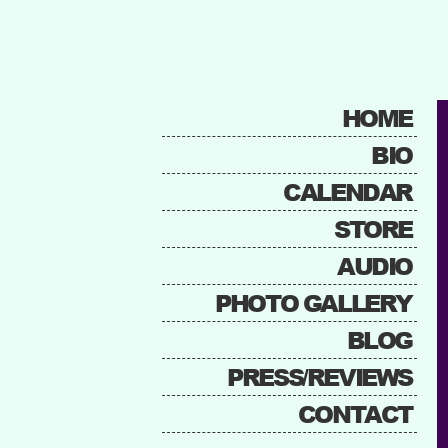
HOME
BIO
CALENDAR
STORE
AUDIO
PHOTO GALLERY
BLOG
PRESS/REVIEWS
CONTACT