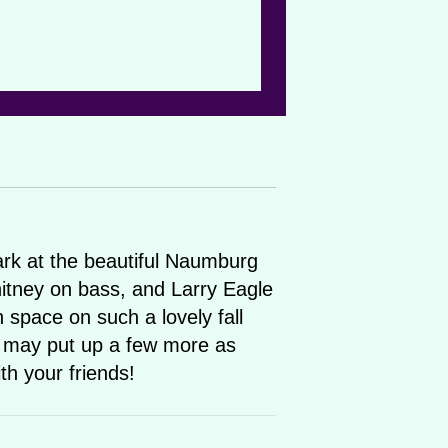
Park at the beautiful Naumburg
hitney on bass, and Larry Eagle
n space on such a lovely fall
 may put up a few more as
th your friends!