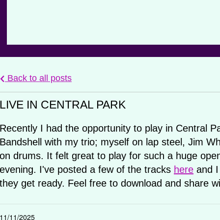
Back to all posts
LIVE IN CENTRAL PARK
Recently I had the opportunity to play in Central 
Bandshell with my trio; myself on lap steel, Jim W
on drums. It felt great to play for such a huge ope
evening. I've posted a few of the tracks
here
and I
they get ready. Feel free to download and share wi
11/11/2025