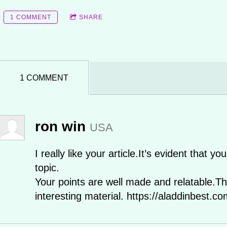
1 COMMENT
SHARE
1 COMMENT
ron win
USA
I really like your article.It’s evident that 
topic.
Your points are well made and relatable.Th
interesting material. https://aladdinbest.co