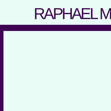
RAPHAEL 