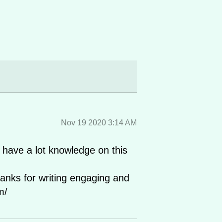
Nov 19 2020 3:14 AM
you have a lot knowledge on this
anks for writing engaging and
m/