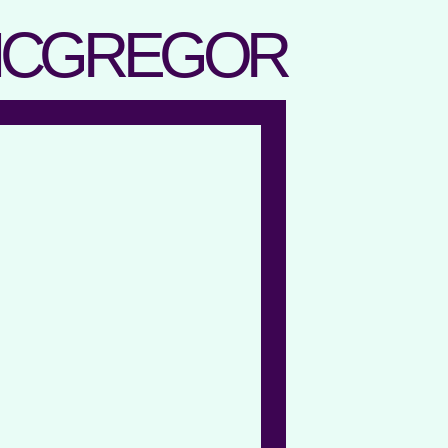
MCGREGOR