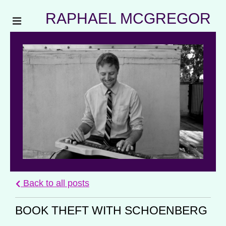
RAPHAEL MCGREGOR
Back to all posts
BOOK THEFT WITH SCHOENBERG