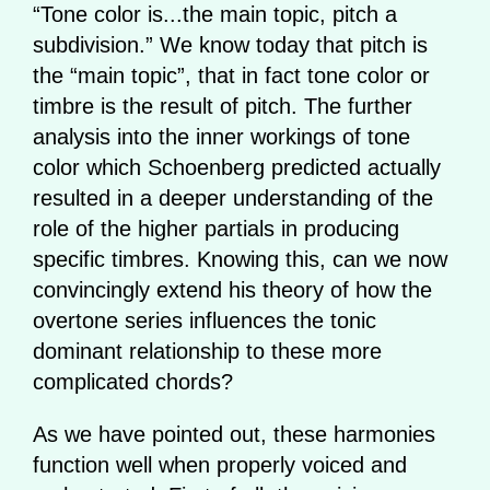
“Tone color is...the main topic, pitch a
subdivision.” We know today that pitch is
the “main topic”, that in fact tone color or
timbre is the result of pitch. The further
analysis into the inner workings of tone
color which Schoenberg predicted actually
resulted in a deeper understanding of the
role of the higher partials in producing
specific timbres. Knowing this, can we now
convincingly extend his theory of how the
overtone series influences the tonic
dominant relationship to these more
complicated chords?
As we have pointed out, these harmonies
function well when properly voiced and