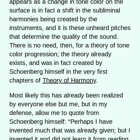
appears as a change in tone color on the
surface is in fact a shift in the subliminal
harmonies being created by the
instruments, and it is these unheard pitches
that determine the quality of the sound.
There is no need, then, for a theory of tone
color progression; the theory already
exists, and was in fact created by
Schoenberg himself in the very first
chapters of
Theory of Harmony
.
Most likely this has already been realized
by everyone else but me, but in my
defense, allow me to quote from
Schoenberg himself: “Perhaps I have
invented much that was already given; but I
invented it and did not learn it from reading.