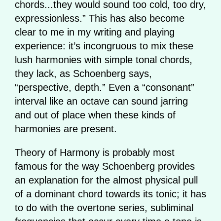
chords...they would sound too cold, too dry,
expressionless.” This has also become
clear to me in my writing and playing
experience: it’s incongruous to mix these
lush harmonies with simple tonal chords,
they lack, as Schoenberg says,
“perspective, depth.” Even a “consonant”
interval like an octave can sound jarring
and out of place when these kinds of
harmonies are present.
Theory of Harmony is probably most
famous for the way Schoenberg provides
an explanation for the almost physical pull
of a dominant chord towards its tonic; it has
to do with the overtone series, subliminal