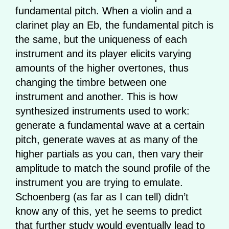
fundamental pitch. When a violin and a
clarinet play an Eb, the fundamental pitch is
the same, but the uniqueness of each
instrument and its player elicits varying
amounts of the higher overtones, thus
changing the timbre between one
instrument and another. This is how
synthesized instruments used to work:
generate a fundamental wave at a certain
pitch, generate waves at as many of the
higher partials as you can, then vary their
amplitude to match the sound profile of the
instrument you are trying to emulate.
Schoenberg (as far as I can tell) didn’t
know any of this, yet he seems to predict
that further study would eventually lead to