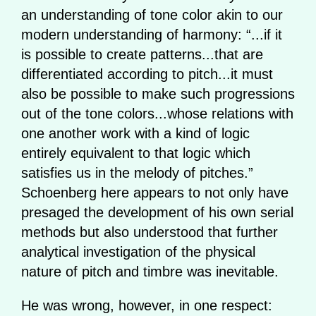
an understanding of tone color akin to our
modern understanding of harmony: “...if it
is possible to create patterns...that are
differentiated according to pitch...it must
also be possible to make such progressions
out of the tone colors...whose relations with
one another work with a kind of logic
entirely equivalent to that logic which
satisfies us in the melody of pitches.”
Schoenberg here appears to not only have
presaged the development of his own serial
methods but also understood that further
analytical investigation of the physical
nature of pitch and timbre was inevitable.
He was wrong, however, in one respect: