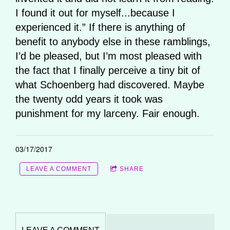
I found it out for myself...because I
experienced it.” If there is anything of
benefit to anybody else in these ramblings,
I’d be pleased, but I’m most pleased with
the fact that I finally perceive a tiny bit of
what Schoenberg had discovered. Maybe
the twenty odd years it took was
punishment for my larceny. Fair enough.
03/17/2017
LEAVE A COMMENT
SHARE