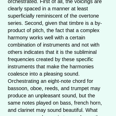
orchestrated. First of all, the voicings are
clearly spaced in a manner at least
superficially reminiscent of the overtone
series. Second, given that timbre is a by-
product of pitch, the fact that a complex
harmony works well with a certain
combination of instruments and not with
others indicates that it is the subliminal
frequencies created by these specific
instruments that make the harmonies
coalesce into a pleasing sound.
Orchestrating an eight-note chord for
bassoon, oboe, reeds, and trumpet may
produce an unpleasant sound, but the
same notes played on bass, french horn,
and clarinet may sound beautiful. What