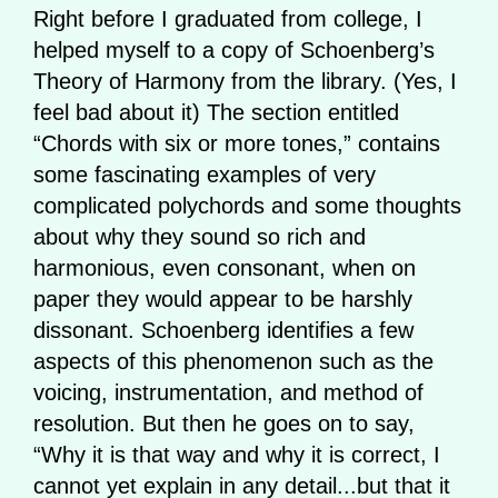
Right before I graduated from college, I
helped myself to a copy of Schoenberg’s
Theory of Harmony from the library. (Yes, I
feel bad about it) The section entitled
“Chords with six or more tones,” contains
some fascinating examples of very
complicated polychords and some thoughts
about why they sound so rich and
harmonious, even consonant, when on
paper they would appear to be harshly
dissonant. Schoenberg identifies a few
aspects of this phenomenon such as the
voicing, instrumentation, and method of
resolution. But then he goes on to say,
“Why it is that way and why it is correct, I
cannot yet explain in any detail...but that it