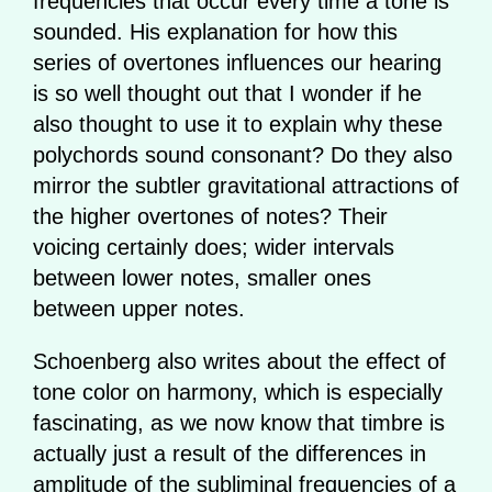
frequencies that occur every time a tone is
sounded. His explanation for how this
series of overtones influences our hearing
is so well thought out that I wonder if he
also thought to use it to explain why these
polychords sound consonant? Do they also
mirror the subtler gravitational attractions of
the higher overtones of notes? Their
voicing certainly does; wider intervals
between lower notes, smaller ones
between upper notes.
Schoenberg also writes about the effect of
tone color on harmony, which is especially
fascinating, as we now know that timbre is
actually just a result of the differences in
amplitude of the subliminal frequencies of a