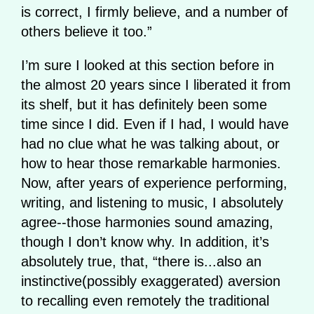
is correct, I firmly believe, and a number of
others believe it too.”
I’m sure I looked at this section before in
the almost 20 years since I liberated it from
its shelf, but it has definitely been some
time since I did. Even if I had, I would have
had no clue what he was talking about, or
how to hear those remarkable harmonies.
Now, after years of experience performing,
writing, and listening to music, I absolutely
agree--those harmonies sound amazing,
though I don’t know why. In addition, it’s
absolutely true, that, “there is...also an
instinctive(possibly exaggerated) aversion
to recalling even remotely the traditional