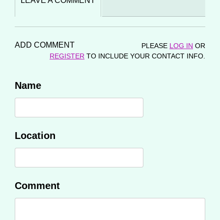
LEAVE A COMMENT
ADD COMMENT
PLEASE
LOG IN
OR
REGISTER
TO INCLUDE YOUR CONTACT INFO.
Name
Location
Comment