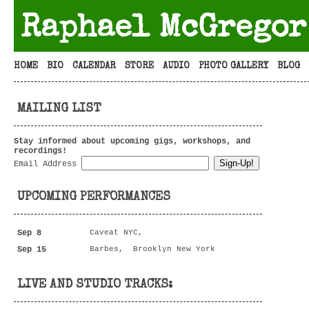
Raphael McGregor
HOME
BIO
CALENDAR
STORE
AUDIO
PHOTO GALLERY
BLOG
MAILING LIST
Stay informed about upcoming gigs, workshops, and
recordings!
Email Address
UPCOMING PERFORMANCES
Sep 8
Caveat NYC,
Sep 15
Barbes, Brooklyn New York
LIVE AND STUDIO TRACKS: