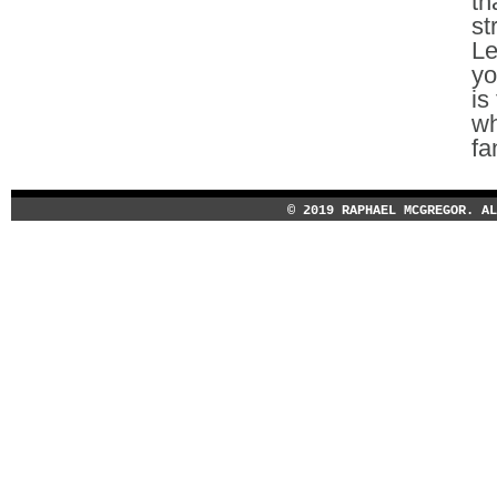
th
st
Le
yo
is
wh
fa
© 2019 RAPHAEL MCGREGOR. A