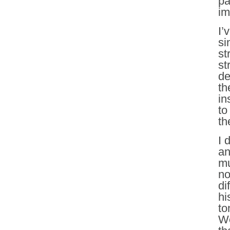
pa
im
I’
si
st
st
de
th
in
to
th
I 
an
mu
no
di
hi
to
We