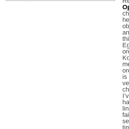
Re
Op
ch
he
ob
an
th
Eg
or
Ko
me
or
is
ve
ch
I’
ha
li
fa
se
ti