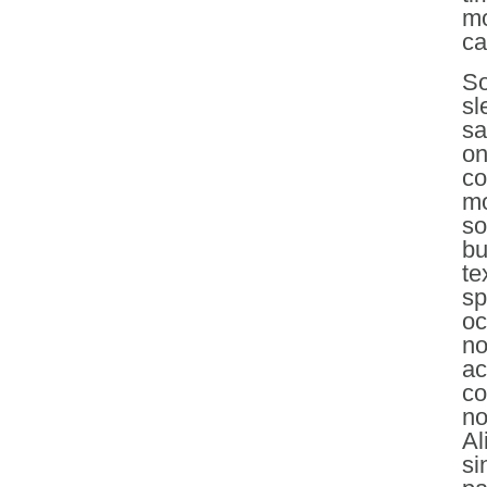
mo
ca
So
sl
sa
on
co
mo
so
bu
te
sp
oc
no
ac
co
no
Al
si