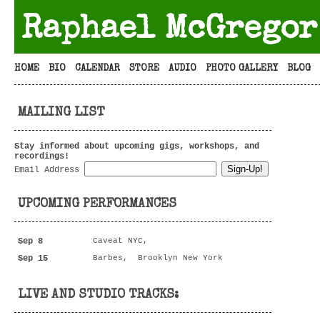
Raphael McGregor
HOME
BIO
CALENDAR
STORE
AUDIO
PHOTO GALLERY
BLOG
MAILING LIST
Stay informed about upcoming gigs, workshops, and
recordings!
Email Address
UPCOMING PERFORMANCES
Sep 8
Caveat NYC,
Sep 15
Barbes, Brooklyn New York
LIVE AND STUDIO TRACKS: