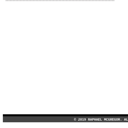
© 2019 RAPHAEL MCGREGOR. A