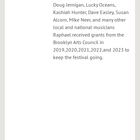
C
Doug Jernigan, Lucky Oceans,
u
Kashiah Hunter, Dave Easley, Susan
r
Alcorn, Mike Neer, and many other
t
local and national musicians
i
Raphael received grants from the
s
Brooklyn Arts Council in
H
2019,2020,2021,2022,and 2023 to
a
keep the festival going.
s
s
e
l
b
r
i
n
g
,