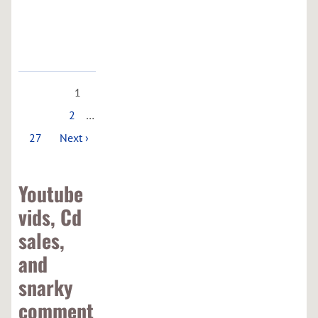
Google
Maps
1
2
…
27
Next ›
Youtube
vids, Cd
sales,
and
snarky
comment