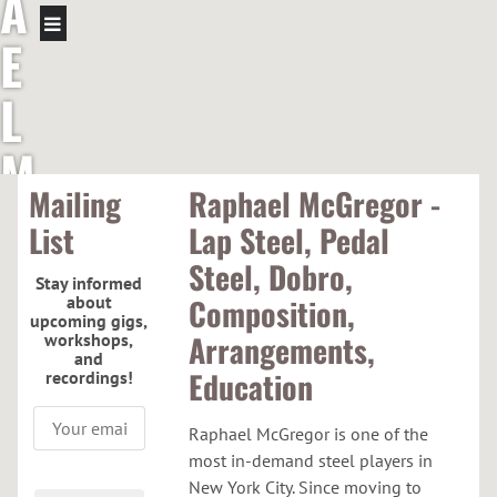
A
E
L
M
Mailing
Raphael McGregor -
C
List
Lap Steel, Pedal
G
Steel, Dobro,
Stay informed
about
Composition,
R
upcoming gigs,
Arrangements,
workshops,
and
E
Education
recordings!
G
Raphael McGregor is one of the
most in-demand steel players in
New York City. Since moving to