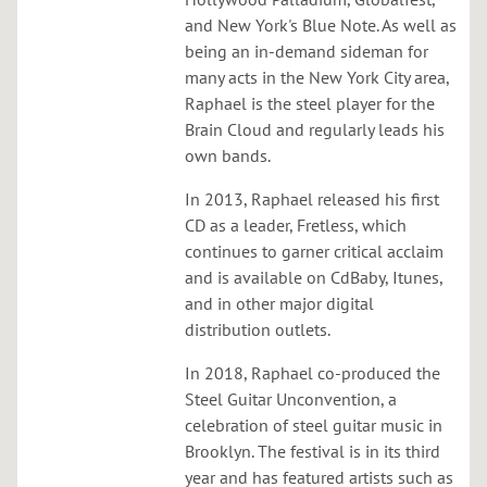
h
and New York's Blue Note. As well as
e
being an in-demand sideman for
s
many acts in the New York City area,
t
Raphael is the steel player for the
r
Brain Cloud and regularly leads his
a
own bands.
a
t
In 2013, Raphael released his first
B
CD as a leader, Fretless, which
a
continues to garner critical acclaim
r
and is available on CdBaby, Itunes,
b
and in other major digital
e
distribution outlets.
s
In 2018, Raphael co-produced the
w
Steel Guitar Unconvention, a
i
celebration of steel guitar music in
t
Brooklyn. The festival is in its third
h
year and has featured artists such as