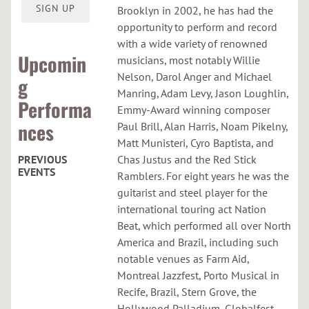
O
SIGN UP
Brooklyn in 2002, he has had the
R
opportunity to perform and record
with a wide variety of renowned
Upcomin
musicians, most notably Willie
Nelson, Darol Anger and Michael
g
Manring, Adam Levy, Jason Loughlin,
Performa
Emmy-Award winning composer
nces
Paul Brill, Alan Harris, Noam Pikelny,
Matt Munisteri, Cyro Baptista, and
PREVIOUS
Chas Justus and the Red Stick
EVENTS
Ramblers. For eight years he was the
guitarist and steel player for the
C
international touring act Nation
u
Beat, which performed all over North
r
America and Brazil, including such
notable venues as Farm Aid,
h
Montreal Jazzfest, Porto Musical in
a
Recife, Brazil, Stern Grove, the
c
Hollywood Palladium, Globalfest,