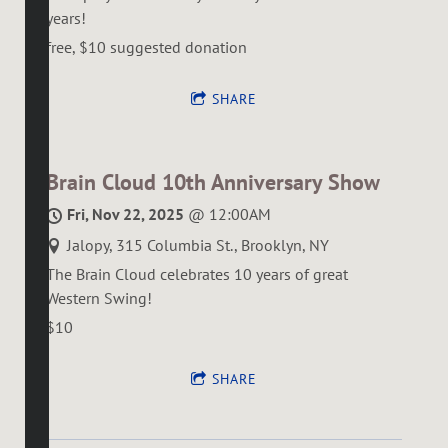
years!
free, $10 suggested donation
SHARE
Brain Cloud 10th Anniversary Show
Fri, Nov 22, 2025
@
12:00AM
Jalopy, 315 Columbia St., Brooklyn, NY
The Brain Cloud celebrates 10 years of great
Western Swing!
$10
SHARE