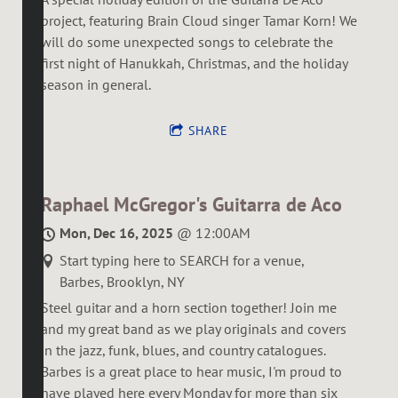
project, featuring Brain Cloud singer Tamar Korn! We
will do some unexpected songs to celebrate the
first night of Hanukkah, Christmas, and the holiday
season in general.
SHARE
Raphael McGregor's Guitarra de Aco
Mon, Dec 16, 2025
@
12:00AM
Start typing here to SEARCH for a venue,
Barbes, Brooklyn, NY
Steel guitar and a horn section together! Join me
and my great band as we play originals and covers
in the jazz, funk, blues, and country catalogues.
Barbes is a great place to hear music, I'm proud to
have played here every Monday for more than six