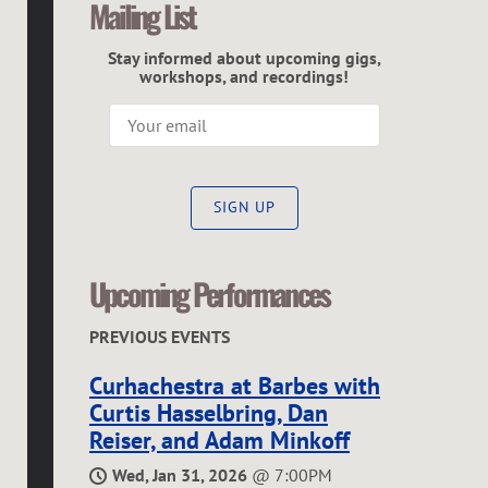
Mailing List
C
Stay informed about upcoming gigs,
G
workshops, and recordings!
R
E
SIGN UP
G
O
Upcoming Performances
R
PREVIOUS EVENTS
Curhachestra at Barbes with
Curtis Hasselbring, Dan
Reiser, and Adam Minkoff
Wed, Jan 31, 2026
@
7:00PM