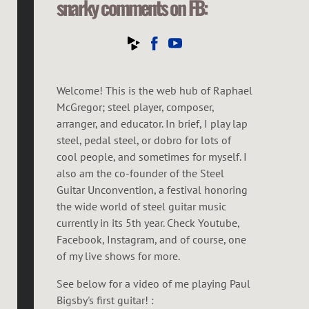
snarky comments on FB:
Welcome! This is the web hub of Raphael
McGregor; steel player, composer,
arranger, and educator. In brief, I play lap
steel, pedal steel, or dobro for lots of
cool people, and sometimes for myself. I
also am the co-founder of the Steel
Guitar Unconvention, a festival honoring
the wide world of steel guitar music
currently in its 5th year. Check Youtube,
Facebook, Instagram, and of course, one
of my live shows for more.
See below for a video of me playing Paul
Bigsby's first guitar! :