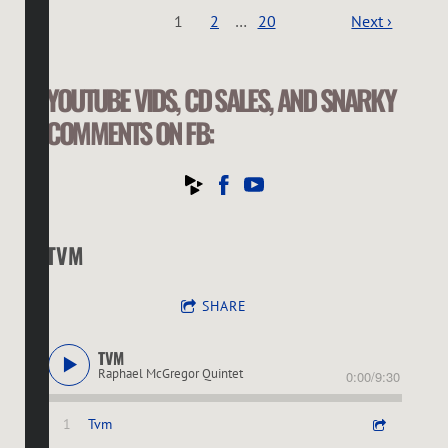
1
2
…
20
Next ›
YOUTUBE VIDS, CD SALES, AND SNARKY
COMMENTS ON FB:
TVM
SHARE
TVM
Raphael McGregor Quintet
0:00
/
9:30
1
Tvm