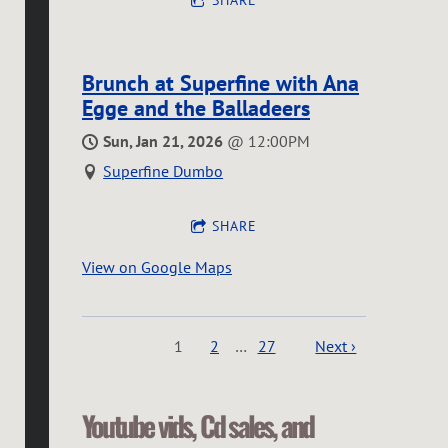
SHARE
Brunch at Superfine with Ana
Egge and the Balladeers
Sun, Jan 21, 2026
@
12:00PM
Superfine Dumbo
SHARE
View on Google Maps
1
2
…
27
Next ›
Youtube vids, Cd sales, and