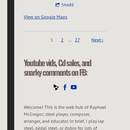
SHARE
View on Google Maps
1
2
…
27
Next ›
Youtube vids, Cd sales, and
snarky comments on FB:
Welcome! This is the web hub of Raphael
McGregor; steel player, composer,
arranger, and educator. In brief, I play lap
steel, pedal steel, or dobro for lots of