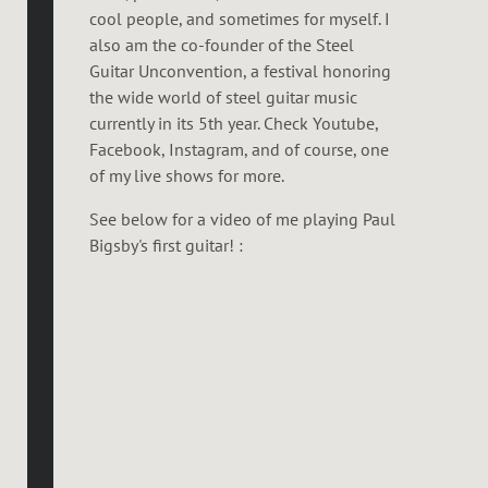
cool people, and sometimes for myself. I
also am the co-founder of the Steel
Guitar Unconvention, a festival honoring
the wide world of steel guitar music
currently in its 5th year. Check Youtube,
Facebook, Instagram, and of course, one
of my live shows for more.
See below for a video of me playing Paul
Bigsby's first guitar! :