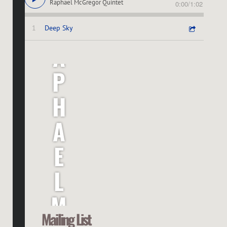
Raphael McGregor Quintet
0:00
/
1:02
R
1
Deep Sky
A
P
H
A
E
L
M
Mailing List