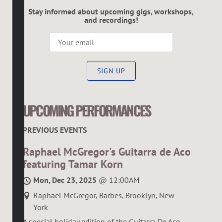
Stay informed about upcoming gigs, workshops,
and recordings!
SIGN UP
UPCOMING PERFORMANCES
PREVIOUS EVENTS
Raphael McGregor's Guitarra de Aco
featuring Tamar Korn
Mon, Dec 23, 2025
@
12:00AM
Raphael McGregor, Barbes, Brooklyn, New
York
A special holiday edition of the Guitarra De Aco