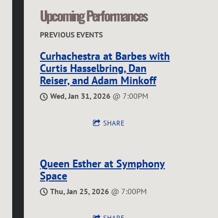
O
Upcoming Performances
R
PREVIOUS EVENTS
Curhachestra at Barbes with
Curtis Hasselbring, Dan
Reiser, and Adam Minkoff
Wed, Jan 31, 2026
@
7:00PM
SHARE
Queen Esther at Symphony
Space
Thu, Jan 25, 2026
@
7:00PM