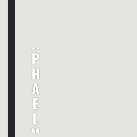
R
A
P
H
A
E
L
M