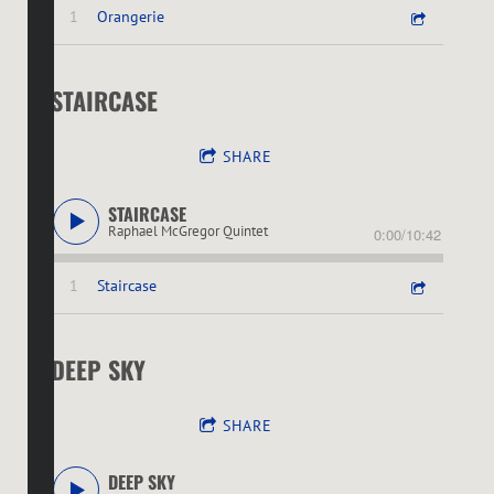
1
Orangerie
STAIRCASE
SHARE
STAIRCASE
Raphael McGregor Quintet
0:00
/
10:42
1
Staircase
DEEP SKY
SHARE
DEEP SKY