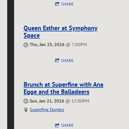
SHARE
Queen Esther at Symphony
Space
Thu, Jan 25, 2026
@
7:00PM
SHARE
Brunch at Superfine with Ana
Egge and the Balladeers
Sun, Jan 21, 2026
@
12:00PM
Superfine Dumbo
SHARE