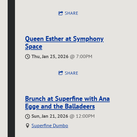
SHARE
Queen Esther at Symphony
Space
Thu, Jan 25, 2026
@
7:00PM
SHARE
Brunch at Superfine with Ana
Egge and the Balladeers
Sun, Jan 21, 2026
@
12:00PM
Superfine Dumbo