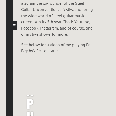
also am the co-founder of the Steel
Guitar Unconvention, a festival honoring
the wide world of steel guitar music
currently in its 5th year. Check Youtube,
Facebook, Instagram, and of course, one
of my live shows for more.
See below for a video of me playing Paul
Bigsby's first guitar! :
R
A
P