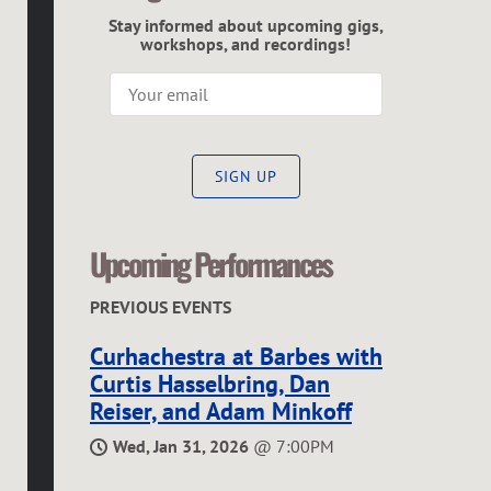
C
Stay informed about upcoming gigs,
G
workshops, and recordings!
R
E
SIGN UP
G
O
Upcoming Performances
R
PREVIOUS EVENTS
Curhachestra at Barbes with
Curtis Hasselbring, Dan
Reiser, and Adam Minkoff
Wed, Jan 31, 2026
@
7:00PM