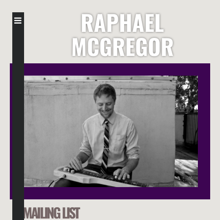
RAPHAEL
MCGREGOR
MAILING LIST