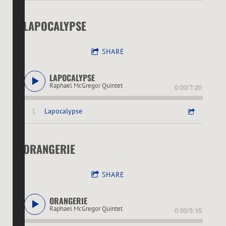
LAPOCALYPSE
SHARE
LAPOCALYPSE
Raphael McGregor Quintet
0:00
/
7:20
1
Lapocalypse
ORANGERIE
SHARE
ORANGERIE
Raphael McGregor Quintet
0:00
/
5:15