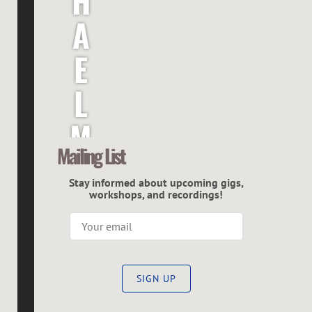
H
A
E
L
M
Mailing List
C
Stay informed about upcoming gigs,
G
workshops, and recordings!
R
E
SIGN UP
G