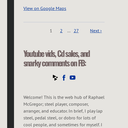
View on Google Maps
1
2
…
27
Next ›
Youtube vids, Cd sales, and
snarky comments on FB:
Welcome! This is the web hub of Raphael
McGregor; steel player, composer,
arranger, and educator. In brief, I play lap
steel, pedal steel, or dobro for lots of
cool people, and sometimes for myself. I