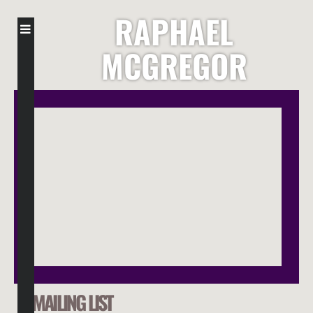
RAPHAEL
MCGREGOR
MAILING LIST