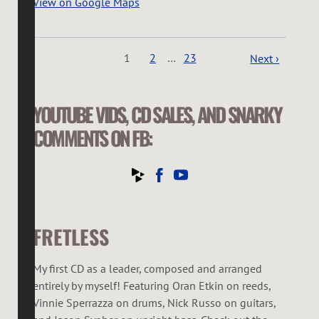
View on Google Maps
1
2
…
23
Next ›
YOUTUBE VIDS, CD SALES, AND SNARKY
COMMENTS ON FB:
FRETLESS
My first CD as a leader, composed and arranged
entirely by myself! Featuring Oran Etkin on reeds,
Vinnie Sperrazza on drums, Nick Russo on guitars,