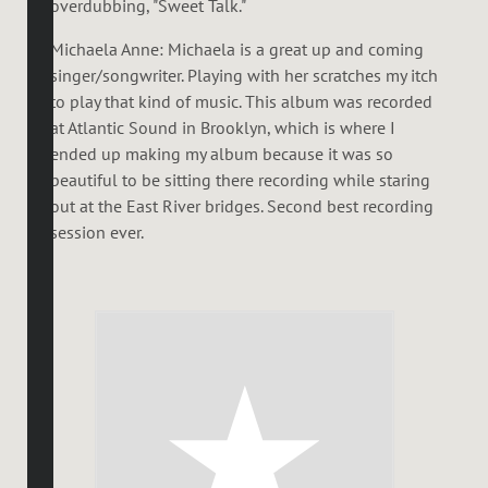
overdubbing, "Sweet Talk."
Michaela Anne: Michaela is a great up and coming
singer/songwriter. Playing with her scratches my itch
to play that kind of music. This album was recorded
at Atlantic Sound in Brooklyn, which is where I
ended up making my album because it was so
beautiful to be sitting there recording while staring
out at the East River bridges. Second best recording
session ever.