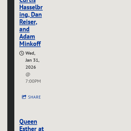
Hasselbr
ing, Dan
Reiser,
and
Adam
Minkoff
Wed,
Jan 31,
2026
@
7:00PM
SHARE
Queen
Esther at