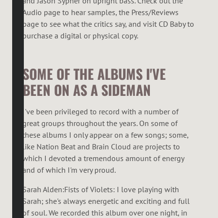
and Jason Sypher on upright bass. Check out the
Audio page to hear samples, the Press/Reviews
page to see what the critics say, and visit CD Baby to
purchase a digital or physical copy.
SOME OF THE ALBUMS I'VE
BEEN ON AS A SIDEMAN
I've been privileged to record with a number of
great groups throughout the years. On some of
these albums I only appear on a few songs; some,
like Nation Beat and Brain Cloud are projects to
which I devoted a tremendous amount of energy
and of which I'm very proud.
Sarah Alden:Fists of Violets: I love playing with
Sarah; she's always energetic and exciting and full
of soul. We recorded this album over one night, in