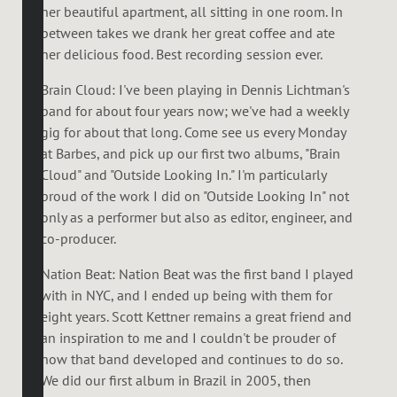
her beautiful apartment, all sitting in one room. In
between takes we drank her great coffee and ate
her delicious food. Best recording session ever.
Brain Cloud: I've been playing in Dennis Lichtman's
band for about four years now; we've had a weekly
gig for about that long. Come see us every Monday
at Barbes, and pick up our first two albums, "Brain
Cloud" and "Outside Looking In." I'm particularly
proud of the work I did on "Outside Looking In" not
only as a performer but also as editor, engineer, and
co-producer.
Nation Beat: Nation Beat was the first band I played
with in NYC, and I ended up being with them for
eight years. Scott Kettner remains a great friend and
an inspiration to me and I couldn't be prouder of
how that band developed and continues to do so.
We did our first album in Brazil in 2005, then