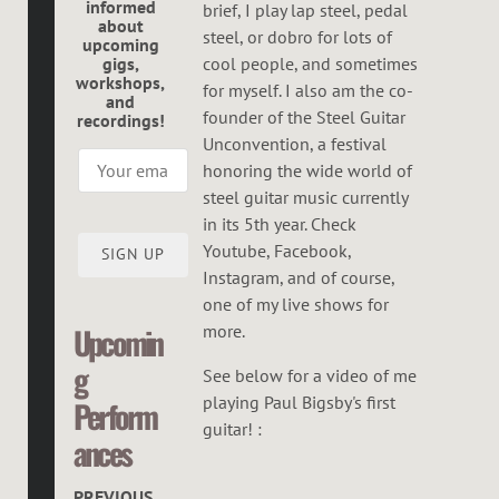
informed
brief, I play lap steel, pedal
E
about
steel, or dobro for lots of
upcoming
G
gigs,
cool people, and sometimes
workshops,
O
for myself. I also am the co-
and
founder of the Steel Guitar
recordings!
R
Unconvention, a festival
honoring the wide world of
steel guitar music currently
in its 5th year. Check
Youtube, Facebook,
SIGN UP
Instagram, and of course,
one of my live shows for
more.
Upcomin
g
See below for a video of me
playing Paul Bigsby's first
Perform
guitar! :
ances
PREVIOUS