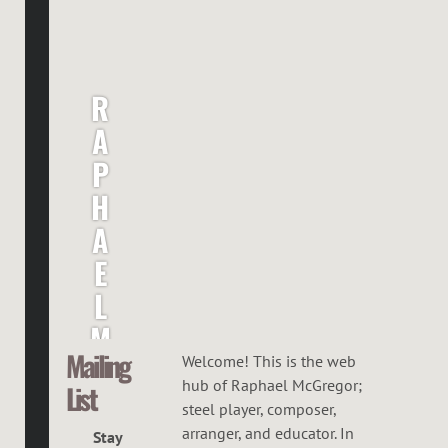
R
A
P
H
A
E
L
M
Mailing
C
Welcome! This is the web
hub of Raphael McGregor;
List
G
steel player, composer,
R
arranger, and educator. In
Stay