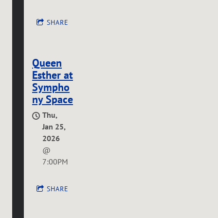
SHARE
Queen
Esther at
Sympho
ny Space
Thu,
Jan 25,
2026
@
7:00PM
SHARE