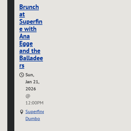
Brunch
at
Superfin
e with
Ana
Egge
and the
Balladee
rs
Sun,
Jan 21,
2026
@
12:00PM
Superfine
Dumbo