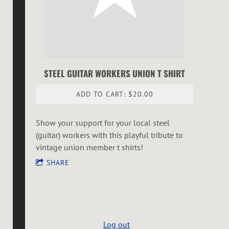
STEEL GUITAR WORKERS UNION T SHIRT
ADD TO CART: $20.00
Show your support for your local steel
(guitar) workers with this playful tribute to
vintage union member t shirts!
SHARE
Log out