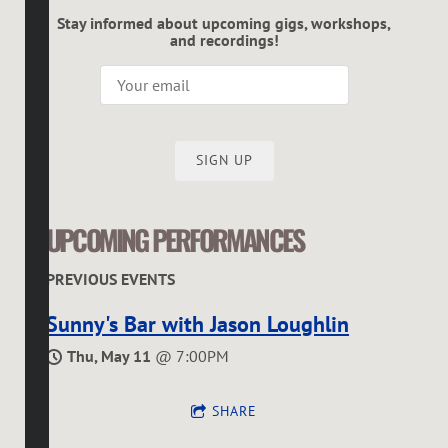
Stay informed about upcoming gigs, workshops,
and recordings!
SIGN UP
UPCOMING PERFORMANCES
PREVIOUS EVENTS
Sunny's Bar with Jason Loughlin
Thu, May 11
@
7:00PM
SHARE