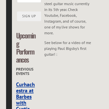
steel guitar music currently
in its 5th year. Check
Youtube, Facebook,
SIGN UP
Instagram, and of course,
one of my live shows for
more.
Upcomin
g
See below for a video of me
playing Paul Bigsby's first
Perform
guitar! :
ances
PREVIOUS
EVENTS
Curhach
estra at
Barbes
with
Curtis