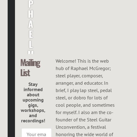
P
H
A
E
L
M
Mailing
C
Welcome! This is the web
hub of Raphael McGregor;
List
G
steel player, composer,
R
arranger, and educator. In
Stay
informed
brief, I play lap steel, pedal
E
about
steel, or dobro for lots of
upcoming
G
gigs,
cool people, and sometimes
workshops,
O
for myself. I also am the co-
and
founder of the Steel Guitar
recordings!
R
Unconvention, a festival
honoring the wide world of