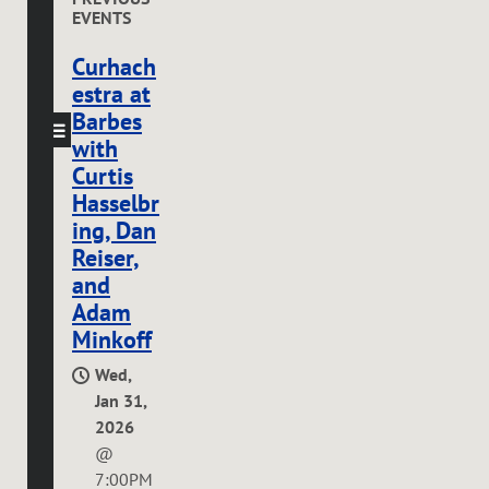
EVENTS
Curhach
estra at
Barbes
with
Curtis
Hasselbr
ing, Dan
Reiser,
and
Adam
Minkoff
Wed,
Jan 31,
2026
@
7:00PM