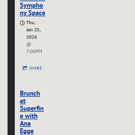
Sympho
ny Space
Thu,
Jan 25,
2026
@
7:00PM
SHARE
Brunch
at
Superfin
e with
Ana
Egge