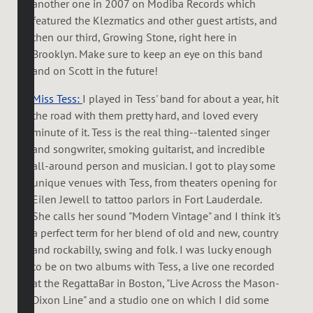
another one in 2007 on Modiba Records which
featured the Klezmatics and other guest artists, and
then our third, Growing Stone, right here in
Brooklyn. Make sure to keep an eye on this band
and on Scott in the future!
Miss Tess:
I played in Tess' band for about a year, hit
the road with them pretty hard, and loved every
minute of it. Tess is the real thing--talented singer
and songwriter, smoking guitarist, and incredible
all-around person and musician. I got to play some
unique venues with Tess, from theaters opening for
Eilen Jewell to tattoo parlors in Fort Lauderdale.
She calls her sound "Modern Vintage" and I think it's
a perfect term for her blend of old and new, country
and rockabilly, swing and folk. I was lucky enough
to be on two albums with Tess, a live one recorded
at the RegattaBar in Boston, "Live Across the Mason-
Dixon Line" and a studio one on which I did some