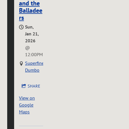
and the
Balladee
rs
Sun,
Jan 21,
2026
@
12:00PM
Superfine
Dumbo
SHARE
View on
Google
Maps