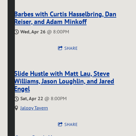
Barbes with Curtis Hasselbring, Dan
Reiser, and Adam Minkoff
Wed, Apr 26
@
8:00PM
SHARE
Slide Hustle with Matt Lau, Steve
Williams, Jason Loughlin, and Jared
Engel
Sat, Apr 22
@
8:00PM
Jalopy Tavern
SHARE