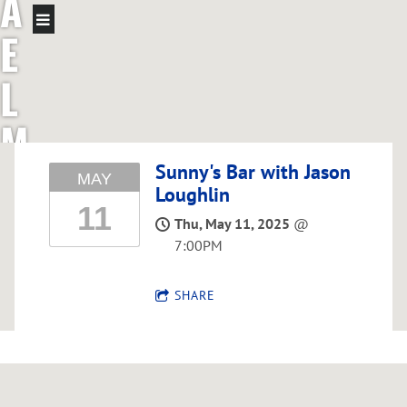
A
E
L
M
C
Sunny's Bar with Jason
MAY
Loughlin
11
G
Thu, May 11, 2025
@
7:00PM
R
SHARE
E
G