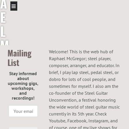
A
E
L
M
Mailing
Welcome! This is the web hub of
C
Raphael McGregor; steel player,
List
composer, arranger, and educator. In
G
brief, I play lap steel, pedal steel, or
Stay informed
about
dobro for lots of cool people, and
R
upcoming gigs,
sometimes for myself. I also am the
workshops,
and
co-founder of the Steel Guitar
E
recordings!
Unconvention, a festival honoring
the wide world of steel guitar music
G
currently in its 5th year. Check
Youtube, Facebook, Instagram, and
of course, one of my live shows for