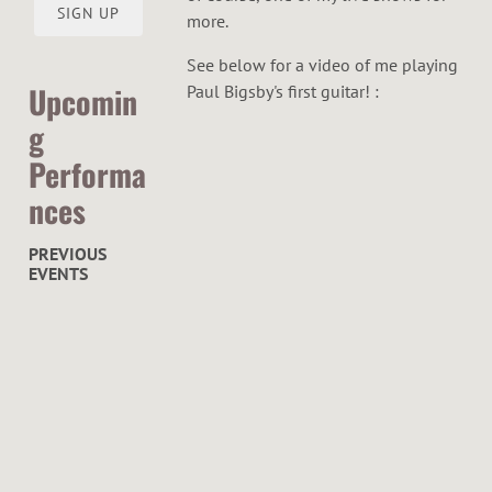
O
SIGN UP
more.
R
See below for a video of me playing
Upcomin
Paul Bigsby's first guitar! :
g
Performa
nces
PREVIOUS
EVENTS
C
u
r
h
a
c