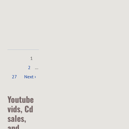
SHARE
View
on
Google
Maps
1
2
…
27
Next ›
Youtube
vids, Cd
sales,
and