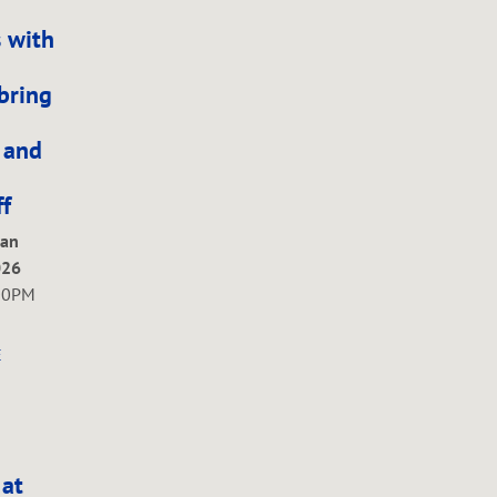
 with
bring
, and
f
Jan
026
00PM
E
 at