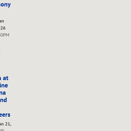
ony
Jan
026
00PM
E
 at
ine
na
and
eers
an 21,
@