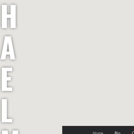
H
A
E
L
Home
Bio
C