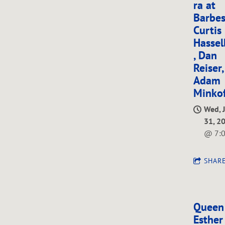
ra at
Barbes
G
Curtis
Hassel
, Dan
Reiser
O
Adam
Minkof
Wed, 
31, 2
R
@
7:
SHAR
Queen
Esther