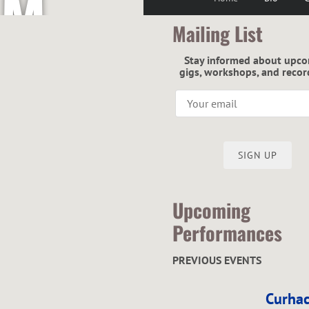
M
Mailing List
C
Stay informed about upc
gigs, workshops, and recor
G
SIGN UP
R
Upcoming
Performances
PREVIOUS EVENTS
E
Curhac