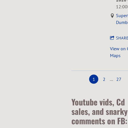
12:0
Super
Dumb
SHAR
View on 
Maps
1
2
…
27
Youtube vids, Cd
sales, and snarky
comments on FB: