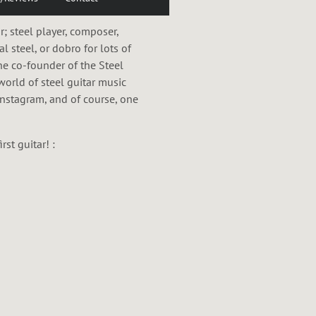
 steel player, composer,
al steel, or dobro for lots of
he co-founder of the Steel
world of steel guitar music
 Instagram, and of course, one
st guitar! :