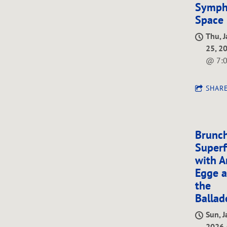
Symph
Space
Thu, 
25, 2
@
7:
SHAR
Brunch
Superf
with A
Egge 
the
Ballad
Sun, J
2026