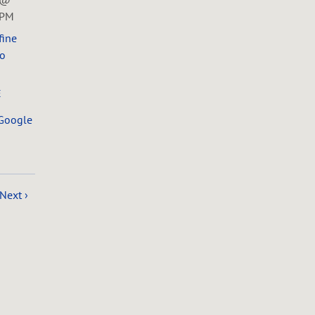
0PM
fine
o
E
Google
Next ›