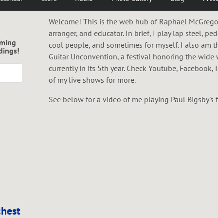
Welcome! This is the web hub of Raphael McGregor;
arranger, and educator. In brief, I play lap steel, ped
oming
cool people, and sometimes for myself. I also am t
dings!
Guitar Unconvention, a festival honoring the wide 
currently in its 5th year. Check Youtube, Facebook,
of my live shows for more.
See below for a video of me playing Paul Bigsby's fir
hest