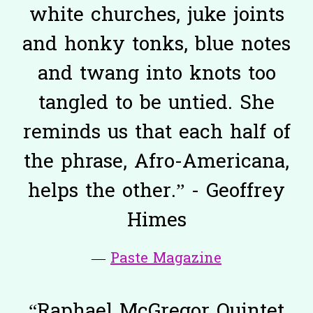
white churches, juke joints
and honky tonks, blue notes
and twang into knots too
tangled to be untied. She
reminds us that each half of
the phrase, Afro-Americana,
helps the other.” - Geoffrey
Himes
—
Paste Magazine
“
Raphael McGregor Quintet