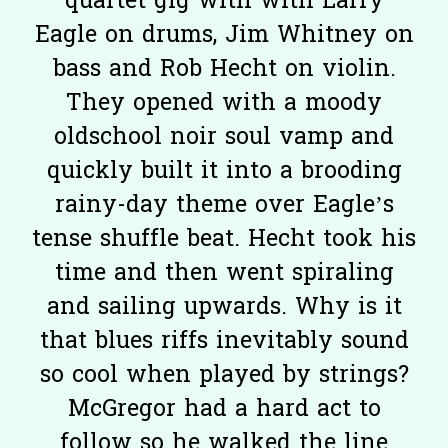
quartet gig with with Larry
Eagle on drums, Jim Whitney on
bass and Rob Hecht on violin.
They opened with a moody
oldschool noir soul vamp and
quickly built it into a brooding
rainy-day theme over Eagle’s
tense shuffle beat. Hecht took his
time and then went spiraling
and sailing upwards. Why is it
that blues riffs inevitably sound
so cool when played by strings?
McGregor had a hard act to
follow so he walked the line