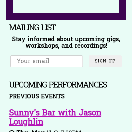
MAILING LIST
Stay informed about upcoming gigs,
workshops, and recordings!
SIGN UP
UPCOMING PERFORMANCES
PREVIOUS EVENTS
Sunny's Bar with Jason
Loughlin