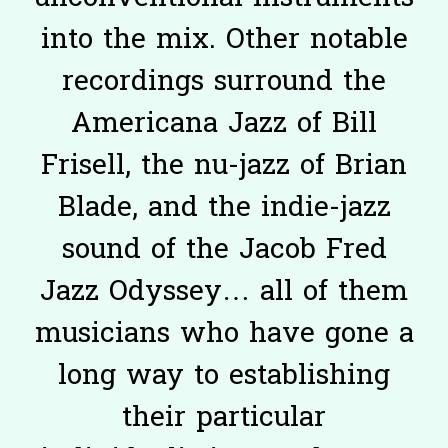
into the mix. Other notable
recordings surround the
Americana Jazz of Bill
Frisell, the nu-jazz of Brian
Blade, and the indie-jazz
sound of the Jacob Fred
Jazz Odyssey… all of them
musicians who have gone a
long way to establishing
their particular