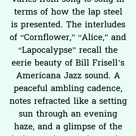
terms of how the lap steel
is presented. The interludes
of “Cornflower,” “Alice,” and
“Lapocalypse” recall the
eerie beauty of Bill Frisell’s
Americana Jazz sound. A
peaceful ambling cadence,
notes refracted like a setting
sun through an evening
haze, and a glimpse of the