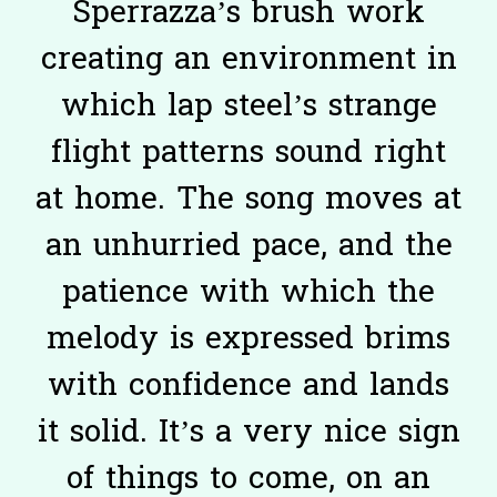
Sperrazza’s brush work
creating an environment in
which lap steel’s strange
flight patterns sound right
at home. The song moves at
an unhurried pace, and the
patience with which the
melody is expressed brims
with confidence and lands
it solid. It’s a very nice sign
of things to come, on an