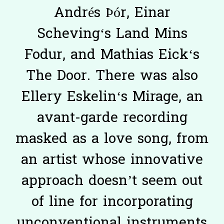
Andrés Þór, Einar
Scheving‘s Land Mins
Fodur, and Mathias Eick‘s
The Door. There was also
Ellery Eskelin‘s Mirage, an
avant-garde recording
masked as a love song, from
an artist whose innovative
approach doesn’t seem out
of line for incorporating
unconventional instruments