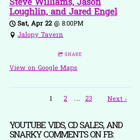
Steve Williams, Jason
Loughlin, and Jared Engel
Sat, Apr 22
@
8:00PM
Jalopy Tavern
SHARE
View on Google Maps
1
2
…
23
Next ›
YOUTUBE VIDS, CD SALES, AND
SNARKY COMMENTS ON FB: