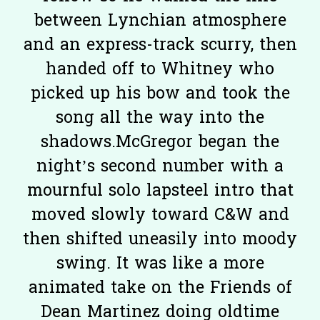
between Lynchian atmosphere
and an express-track scurry, then
handed off to Whitney who
picked up his bow and took the
song all the way into the
shadows.McGregor began the
night’s second number with a
mournful solo lapsteel intro that
moved slowly toward C&W and
then shifted uneasily into moody
swing. It was like a more
animated take on the Friends of
Dean Martinez doing oldtime