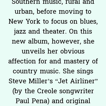
Southern music, rural and
urban, before moving to
New York to focus on blues,
jazz and theater. On this
new album, however, she
unveils her obvious
affection for and mastery of
country music. She sings
Steve Miller’s “Jet Airliner”
(by the Creole songwriter
Paul Pena) and original