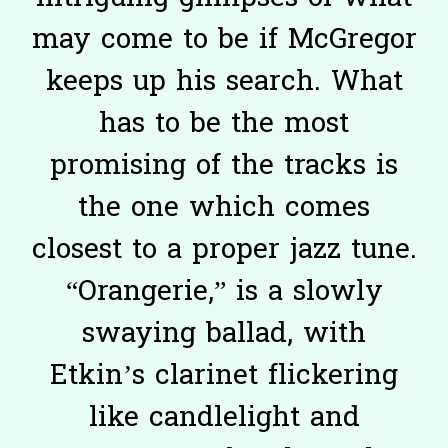
may come to be if McGregor
keeps up his search. What
has to be the most
promising of the tracks is
the one which comes
closest to a proper jazz tune.
“Orangerie,” is a slowly
swaying ballad, with
Etkin’s clarinet flickering
like candlelight and