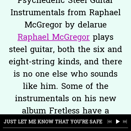
Psychedelic Steel Guitar
Instrumentals from Raphael
McGregor by delarue
Raphael McGregor
plays
steel guitar, both the six and
eight-string kinds, and there
is no one else who sounds
like him. Some of the
instrumentals on his new
album Fretless have a
dusky, hallucinatory
JUST LET ME KNOW THAT YOU'RE SAFE