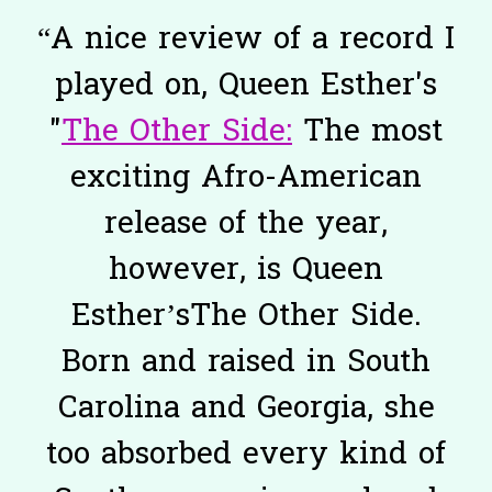
“
A nice review of a record I
played on, Queen Esther's
"
The Other Side:
The most
exciting Afro-American
release of the year,
however, is Queen
Esther’sThe Other Side.
Born and raised in South
Carolina and Georgia, she
too absorbed every kind of