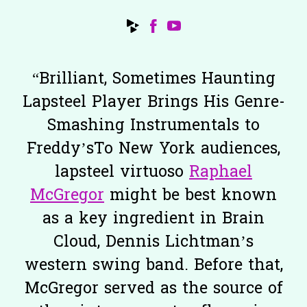
“
Brilliant, Sometimes Haunting
Lapsteel Player Brings His Genre-
Smashing Instrumentals to
Freddy’sTo New York audiences,
lapsteel virtuoso
Raphael
McGregor
might be best known
as a key ingredient in Brain
Cloud, Dennis Lichtman’s
western swing band. Before that,
McGregor served as the source of