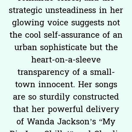
strategic unsteadiness in her
glowing voice suggests not
the cool self-assurance of an
urban sophisticate but the
heart-on-a-sleeve
transparency of a small-
town innocent. Her songs
are so sturdily constructed
that her powerful delivery
of Wanda Jackson’s “My