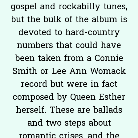
gospel and rockabilly tunes,
but the bulk of the album is
devoted to hard-country
numbers that could have
been taken from a Connie
Smith or Lee Ann Womack
record but were in fact
composed by Queen Esther
herself. These are ballads
and two steps about
romantic crises, and the