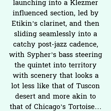
launching into a Klezmer
influenced section, led by
Etikin’s clarinet, and then
sliding seamlessly into a
catchy post-jazz cadence,
with Sypher’s bass steering
the quintet into territory
with scenery that looks a
lot less like that of Tuscon
desert and more akin to
that of Chicago’s Tortoise…