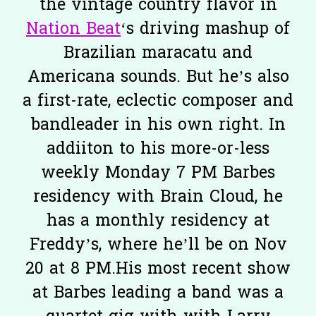
the vintage country flavor in
Nation Beat
‘s driving mashup of
Brazilian maracatu and
Americana sounds. But he’s also
a first-rate, eclectic composer and
bandleader in his own right. In
addiiton to his more-or-less
weekly Monday 7 PM Barbes
residency with Brain Cloud, he
has a monthly residency at
Freddy’s, where he’ll be on Nov
20 at 8 PM.His most recent show
at Barbes leading a band was a