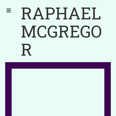
RAPHAEL
MCGREGO
R