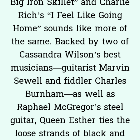
Big Iron Skillet” and Charlie
Rich’s “I Feel Like Going
Home” sounds like more of
the same. Backed by two of
Cassandra Wilson’s best
musicians—guitarist Marvin
Sewell and fiddler Charles
Burnham—as well as
Raphael McGregor’s steel
guitar, Queen Esther ties the
loose strands of black and