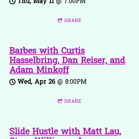
Thu, May 11
@
7:00PM
SHARE
Barbes with Curtis
Hasselbring, Dan Reiser, and
Adam Minkoff
Wed, Apr 26
@
8:00PM
SHARE
Slide Hustle with Matt Lau,