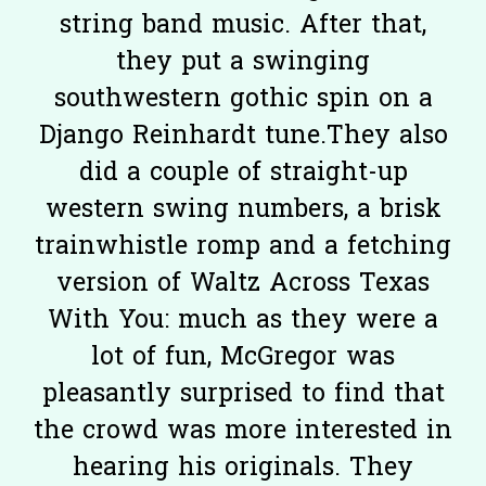
string band music. After that,
they put a swinging
southwestern gothic spin on a
Django Reinhardt tune.They also
did a couple of straight-up
western swing numbers, a brisk
trainwhistle romp and a fetching
version of Waltz Across Texas
With You: much as they were a
lot of fun, McGregor was
pleasantly surprised to find that
the crowd was more interested in
hearing his originals. They