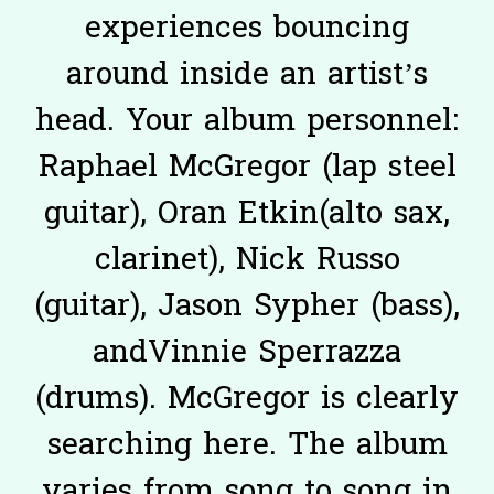
experiences bouncing
around inside an artist’s
head. Your album personnel:
Raphael McGregor (lap steel
guitar), Oran Etkin(alto sax,
clarinet), Nick Russo
(guitar), Jason Sypher (bass),
andVinnie Sperrazza
(drums). McGregor is clearly
searching here. The album
varies from song to song in