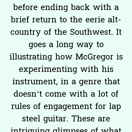
before ending back with a
brief return to the eerie alt-
country of the Southwest. It
goes a long way to
illustrating how McGregor is
experimenting with his
instrument, in a genre that
doesn’t come with a lot of
rules of engagement for lap
steel guitar. These are
intriguing glimpses of what