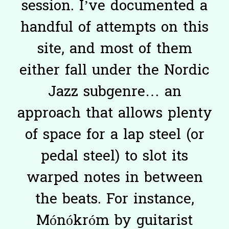
session. I’ve documented a
handful of attempts on this
site, and most of them
either fall under the Nordic
Jazz subgenre… an
approach that allows plenty
of space for a lap steel (or
pedal steel) to slot its
warped notes in between
the beats. For instance,
Mónókróm by guitarist