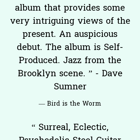
album that provides some
very intriguing views of the
present. An auspicious
debut. The album is Self-
Produced. Jazz from the
Brooklyn scene. ” - Dave
Sumner
— Bird is the Worm
“
Surreal, Eclectic,