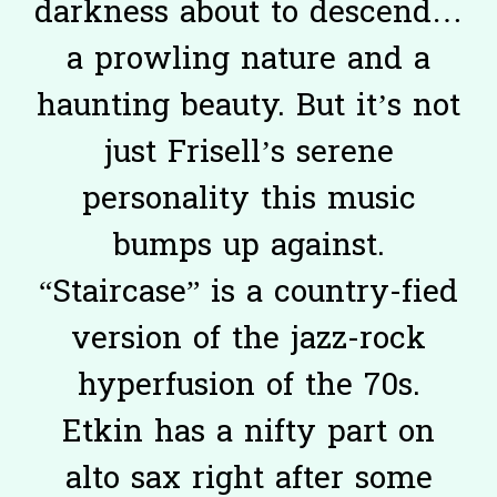
darkness about to descend…
a prowling nature and a
haunting beauty. But it’s not
just Frisell’s serene
personality this music
bumps up against.
“Staircase” is a country-fied
version of the jazz-rock
hyperfusion of the 70s.
Etkin has a nifty part on
alto sax right after some