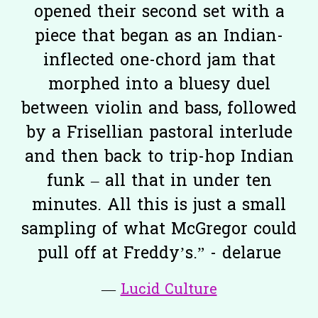
opened their second set with a
piece that began as an Indian-
inflected one-chord jam that
morphed into a bluesy duel
between violin and bass, followed
by a Frisellian pastoral interlude
and then back to trip-hop Indian
funk – all that in under ten
minutes. All this is just a small
sampling of what McGregor could
pull off at Freddy’s.” - delarue
—
Lucid Culture