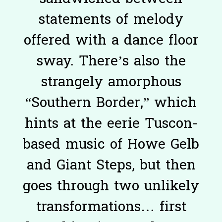
statements of melody
offered with a dance floor
sway. There’s also the
strangely amorphous
“Southern Border,” which
hints at the eerie Tuscon-
based music of Howe Gelb
and Giant Steps, but then
goes through two unlikely
transformations… first