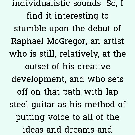
individualistic sounds. So, I
find it interesting to
stumble upon the debut of
Raphael McGregor, an artist
who is still, relatively, at the
outset of his creative
development, and who sets
off on that path with lap
steel guitar as his method of
putting voice to all of the
ideas and dreams and