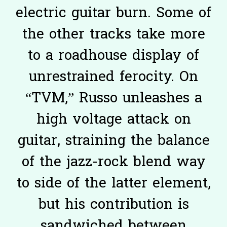
electric guitar burn. Some of
the other tracks take more
to a roadhouse display of
unrestrained ferocity. On
“TVM,” Russo unleashes a
high voltage attack on
guitar, straining the balance
of the jazz-rock blend way
to side of the latter element,
but his contribution is
sandwiched between