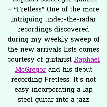
– “Fretless” One of the more
intriguing under-the-radar
recordings discovered
during my weekly sweep of
the new arrivals lists comes
courtesy of guitarist
Raphael
McGregor
and his debut
recording Fretless. It’s not
easy incorporating a lap
steel guitar into a jazz