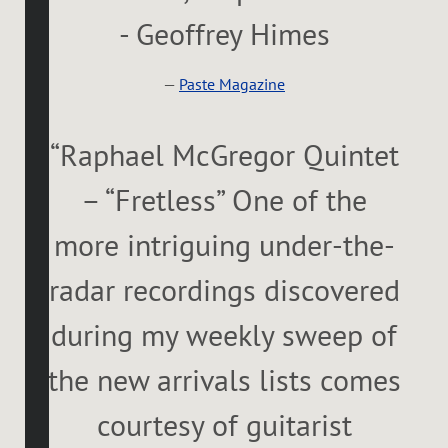
- Geoffrey Himes
—
Paste Magazine
“
Raphael McGregor Quintet
– “Fretless” One of the
more intriguing under-the-
radar recordings discovered
during my weekly sweep of
the new arrivals lists comes
courtesy of guitarist