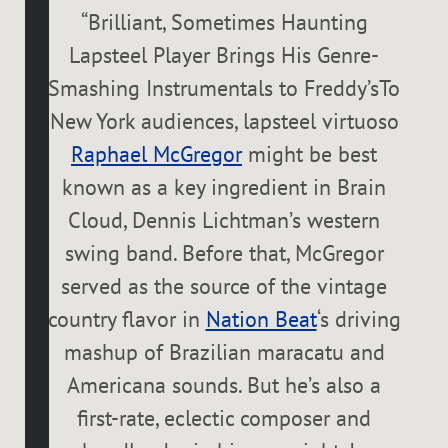
“
Brilliant, Sometimes Haunting
Lapsteel Player Brings His Genre-
Smashing Instrumentals to Freddy’sTo
New York audiences, lapsteel virtuoso
Raphael McGregor
might be best
known as a key ingredient in Brain
Cloud, Dennis Lichtman’s western
swing band. Before that, McGregor
served as the source of the vintage
country flavor in
Nation Beat
‘s driving
mashup of Brazilian maracatu and
Americana sounds. But he’s also a
first-rate, eclectic composer and