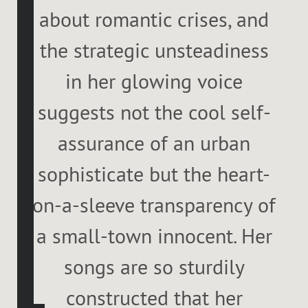
about romantic crises, and
the strategic unsteadiness
in her glowing voice
suggests not the cool self-
assurance of an urban
sophisticate but the heart-
on-a-sleeve transparency of
a small-town innocent. Her
songs are so sturdily
constructed that her