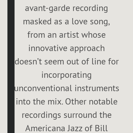
avant-garde recording
masked as a love song,
from an artist whose
innovative approach
doesn’t seem out of line for
incorporating
unconventional instruments
into the mix. Other notable
recordings surround the
Americana Jazz of Bill