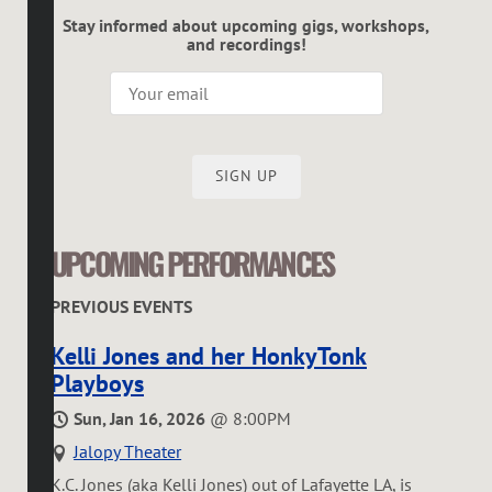
Stay informed about upcoming gigs, workshops,
and recordings!
SIGN UP
UPCOMING PERFORMANCES
PREVIOUS EVENTS
Kelli Jones and her HonkyTonk
Playboys
Sun, Jan 16, 2026
@
8:00PM
Jalopy Theater
K.C. Jones (aka Kelli Jones) out of Lafayette LA, is