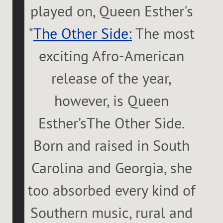
played on, Queen Esther's
"
The Other Side:
The most
exciting Afro-American
release of the year,
however, is Queen
Esther’sThe Other Side.
Born and raised in South
Carolina and Georgia, she
too absorbed every kind of
Southern music, rural and