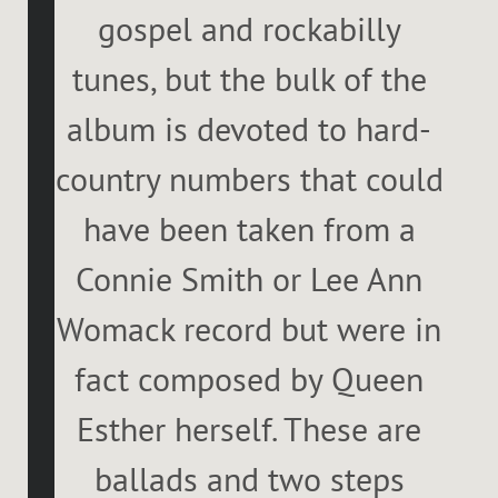
gospel and rockabilly
tunes, but the bulk of the
album is devoted to hard-
country numbers that could
have been taken from a
Connie Smith or Lee Ann
Womack record but were in
fact composed by Queen
Esther herself. These are
ballads and two steps