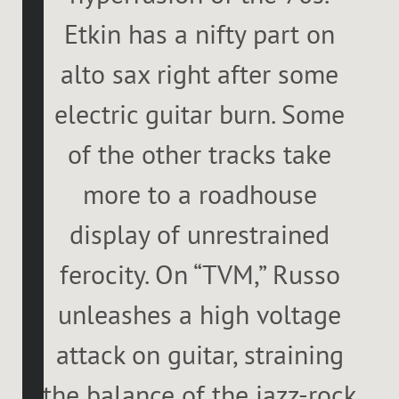
Etkin has a nifty part on
alto sax right after some
electric guitar burn. Some
of the other tracks take
more to a roadhouse
display of unrestrained
ferocity. On “TVM,” Russo
unleashes a high voltage
attack on guitar, straining
the balance of the jazz-rock