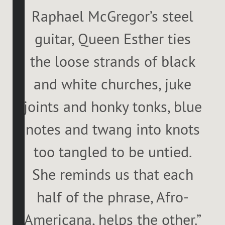
Raphael McGregor’s steel
guitar, Queen Esther ties
the loose strands of black
and white churches, juke
joints and honky tonks, blue
notes and twang into knots
too tangled to be untied.
She reminds us that each
half of the phrase, Afro-
Americana, helps the other.”