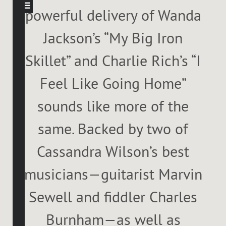
powerful delivery of Wanda
Jackson’s “My Big Iron
Skillet” and Charlie Rich’s “I
Feel Like Going Home”
sounds like more of the
same. Backed by two of
Cassandra Wilson’s best
musicians—guitarist Marvin
Sewell and fiddler Charles
Burnham—as well as