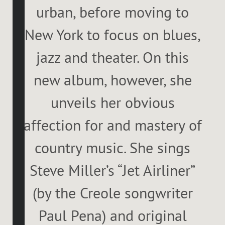
urban, before moving to
New York to focus on blues,
jazz and theater. On this
new album, however, she
unveils her obvious
affection for and mastery of
country music. She sings
Steve Miller’s “Jet Airliner”
(by the Creole songwriter
Paul Pena) and original