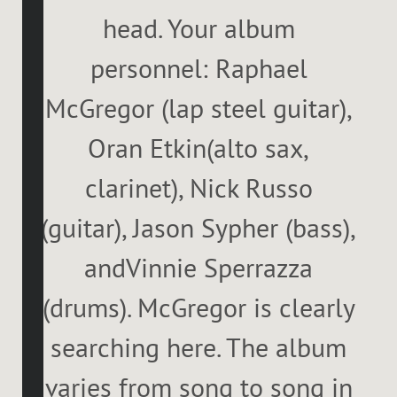
head. Your album
personnel: Raphael
McGregor (lap steel guitar),
Oran Etkin(alto sax,
clarinet), Nick Russo
(guitar), Jason Sypher (bass),
andVinnie Sperrazza
(drums). McGregor is clearly
searching here. The album
varies from song to song in