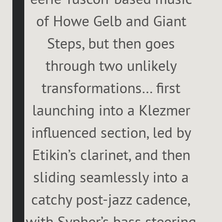
of Howe Gelb and Giant
Steps, but then goes
through two unlikely
transformations… first
launching into a Klezmer
influenced section, led by
Etikin’s clarinet, and then
sliding seamlessly into a
catchy post-jazz cadence,
with Sypher’s bass steering