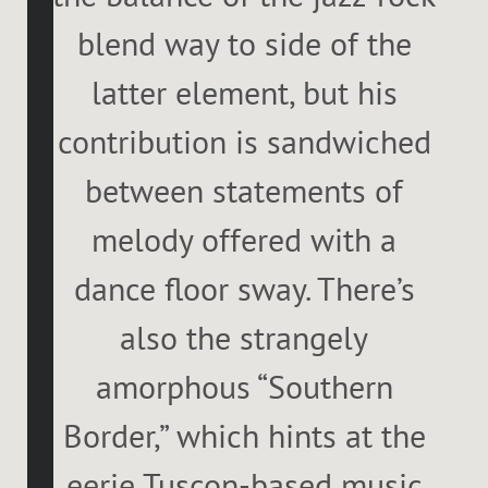
blend way to side of the
latter element, but his
contribution is sandwiched
between statements of
melody offered with a
dance floor sway. There’s
also the strangely
amorphous “Southern
Border,” which hints at the
eerie Tuscon-based music