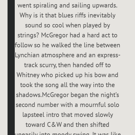
went spiraling and sailing upwards.
Why is it that blues riffs inevitably
sound so cool when played by
strings? McGregor had a hard act to
follow so he walked the line between
Lynchian atmosphere and an express-
track scurry, then handed off to
Whitney who picked up his bow and
took the song all the way into the
shadows.McGregor began the night’s
second number with a mournful solo
lapsteel intro that moved slowly
toward C&W and then shifted
uneasily into moody swing. It was like