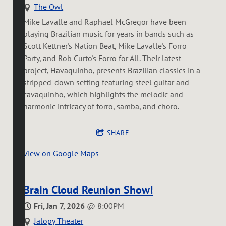
The Owl
Mike Lavalle and Raphael McGregor have been
playing Brazilian music for years in bands such as
Scott Kettner's Nation Beat, Mike Lavalle's Forro
Party, and Rob Curto's Forro for All. Their latest
project, Havaquinho, presents Brazilian classics in a
stripped-down setting featuring steel guitar and
cavaquinho, which highlights the melodic and
harmonic intricacy of forro, samba, and choro.
SHARE
View on Google Maps
Brain Cloud Reunion Show!
Fri, Jan 7, 2026
@
8:00PM
Jalopy Theater