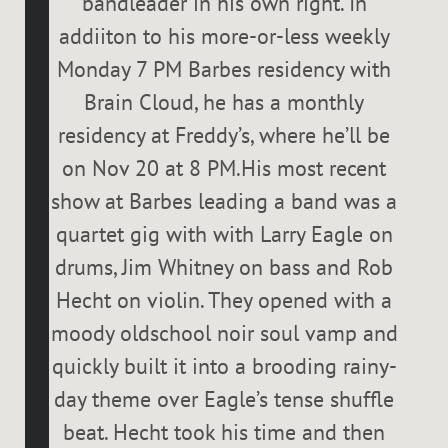
bandleader in his own right. In
addiiton to his more-or-less weekly
Monday 7 PM Barbes residency with
Brain Cloud, he has a monthly
residency at Freddy’s, where he’ll be
on Nov 20 at 8 PM.His most recent
show at Barbes leading a band was a
quartet gig with with Larry Eagle on
drums, Jim Whitney on bass and Rob
Hecht on violin. They opened with a
moody oldschool noir soul vamp and
quickly built it into a brooding rainy-
day theme over Eagle’s tense shuffle
beat. Hecht took his time and then