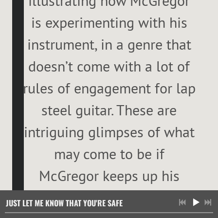
illustrating how McGregor
is experimenting with his
instrument, in a genre that
doesn’t come with a lot of
rules of engagement for lap
steel guitar. These are
intriguing glimpses of what
may come to be if
McGregor keeps up his
search. What has to be the
Just Let Me Know That You're Safe
Just Let Me Know That You're Safe
JUST LET ME KNOW THAT YOU'RE SAFE