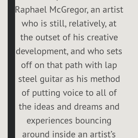
Raphael McGregor, an artist
who is still, relatively, at
the outset of his creative
development, and who sets
off on that path with lap
steel guitar as his method
of putting voice to all of
the ideas and dreams and
experiences bouncing
around inside an artist’s