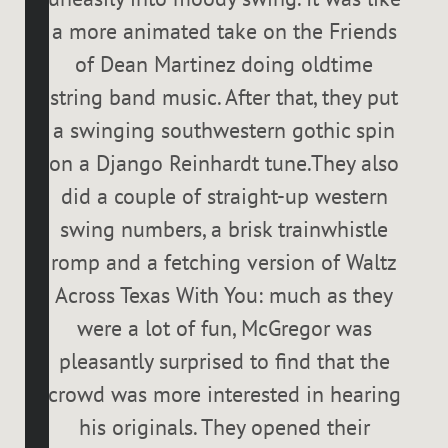
a more animated take on the Friends
of Dean Martinez doing oldtime
string band music. After that, they put
a swinging southwestern gothic spin
on a Django Reinhardt tune.They also
did a couple of straight-up western
swing numbers, a brisk trainwhistle
romp and a fetching version of Waltz
Across Texas With You: much as they
were a lot of fun, McGregor was
pleasantly surprised to find that the
crowd was more interested in hearing
his originals. They opened their