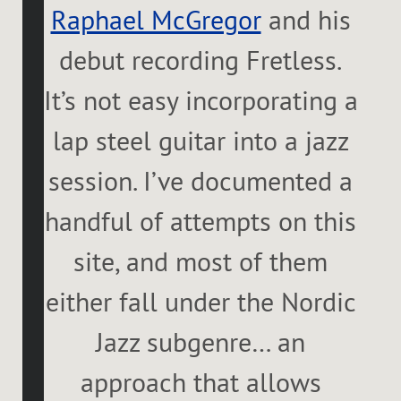
Raphael McGregor
and his
debut recording Fretless.
It’s not easy incorporating a
lap steel guitar into a jazz
session. I’ve documented a
handful of attempts on this
site, and most of them
either fall under the Nordic
Jazz subgenre… an
approach that allows