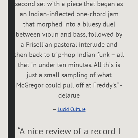
second set with a piece that began as
an Indian-inflected one-chord jam
that morphed into a bluesy duel
between violin and bass, followed by
a Frisellian pastoral interlude and
then back to trip-hop Indian funk – all
that in under ten minutes. All this is
just a small sampling of what
McGregor could pull off at Freddy’s.” -
delarue
—
Lucid Culture
“
A nice review of a record I