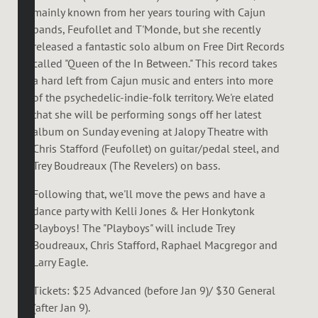
mainly known from her years touring with Cajun
bands, Feufollet and T'Monde, but she recently
released a fantastic solo album on Free Dirt Records
called "Queen of the In Between." This record takes
a hard left from Cajun music and enters into more
of the psychedelic-indie-folk territory. We're elated
that she will be performing songs off her latest
album on Sunday evening at Jalopy Theatre with
Chris Stafford (Feufollet) on guitar/pedal steel, and
Trey Boudreaux (The Revelers) on bass.
Following that, we'll move the pews and have a
dance party with Kelli Jones & Her Honkytonk
Playboys! The "Playboys" will include Trey
Boudreaux, Chris Stafford, Raphael Macgregor and
Larry Eagle.
Tickets: $25 Advanced (before Jan 9)/ $30 General
(after Jan 9).