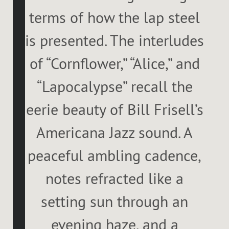
terms of how the lap steel
is presented. The interludes
of “Cornflower,” “Alice,” and
“Lapocalypse” recall the
eerie beauty of Bill Frisell’s
Americana Jazz sound. A
peaceful ambling cadence,
notes refracted like a
setting sun through an
evening haze, and a