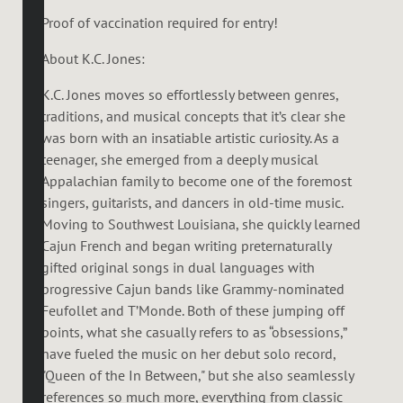
Proof of vaccination required for entry!
About K.C. Jones:
K.C. Jones moves so effortlessly between genres,
traditions, and musical concepts that it’s clear she
was born with an insatiable artistic curiosity. As a
teenager, she emerged from a deeply musical
Appalachian family to become one of the foremost
singers, guitarists, and dancers in old-time music.
Moving to Southwest Louisiana, she quickly learned
Cajun French and began writing preternaturally
gifted original songs in dual languages with
progressive Cajun bands like Grammy-nominated
Feufollet and T’Monde. Both of these jumping off
points, what she casually refers to as “obsessions,”
have fueled the music on her debut solo record,
"Queen of the In Between," but she also seamlessly
references so much more, everything from classic