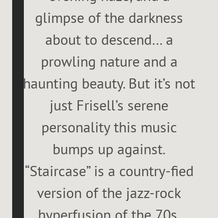
glimpse of the darkness
about to descend… a
prowling nature and a
haunting beauty. But it’s not
just Frisell’s serene
personality this music
bumps up against.
“Staircase” is a country-fied
version of the jazz-rock
hyperfusion of the 70s.