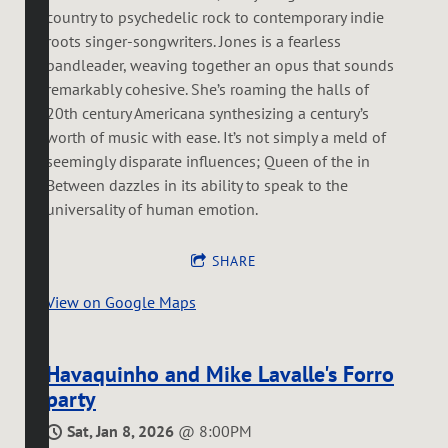
country to psychedelic rock to contemporary indie
roots singer-songwriters. Jones is a fearless
bandleader, weaving together an opus that sounds
remarkably cohesive. She’s roaming the halls of
20th century Americana synthesizing a century’s
worth of music with ease. It’s not simply a meld of
seemingly disparate influences; Queen of the in
Between dazzles in its ability to speak to the
universality of human emotion.
SHARE
View on Google Maps
Havaquinho and Mike Lavalle's Forro
party
Sat, Jan 8, 2026
@
8:00PM