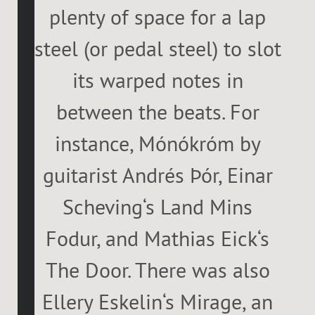
plenty of space for a lap
steel (or pedal steel) to slot
its warped notes in
between the beats. For
instance, Mónókróm by
guitarist Andrés Þór, Einar
Scheving‘s Land Mins
Fodur, and Mathias Eick‘s
The Door. There was also
Ellery Eskelin‘s Mirage, an