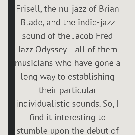
Frisell, the nu-jazz of Brian
Blade, and the indie-jazz
sound of the Jacob Fred
Jazz Odyssey… all of them
musicians who have gone a
long way to establishing
their particular
individualistic sounds. So, I
find it interesting to
stumble upon the debut of