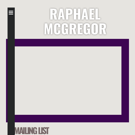
RAPHAEL
MCGREGOR
MAILING LIST