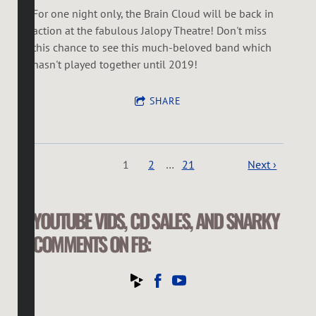
For one night only, the Brain Cloud will be back in
action at the fabulous Jalopy Theatre! Don't miss
this chance to see this much-beloved band which
hasn't played together until 2019!
SHARE
1
2
…
21
Next ›
YOUTUBE VIDS, CD SALES, AND SNARKY
COMMENTS ON FB: