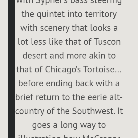
the quintet into territory
with scenery that looks a
lot less like that of Tuscon
desert and more akin to
that of Chicago’s Tortoise…
before ending back with a
brief return to the eerie alt-
country of the Southwest. It
goes a long way to