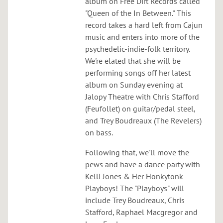
O
album on Free Dirt Records called
"Queen of the In Between." This
R
record takes a hard left from Cajun
music and enters into more of the
psychedelic-indie-folk territory.
We're elated that she will be
performing songs off her latest
album on Sunday evening at
Jalopy Theatre with Chris Stafford
(Feufollet) on guitar/pedal steel,
and Trey Boudreaux (The Revelers)
on bass.
Following that, we'll move the
pews and have a dance party with
Kelli Jones & Her Honkytonk
Playboys! The "Playboys" will
include Trey Boudreaux, Chris
Stafford, Raphael Macgregor and