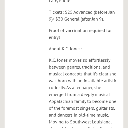
Larry Eagle.
Tickets: $25 Advanced (before Jan
9)/ $30 General (after Jan 9).
Proof of vaccination required for
entry!
About K.C. Jones:
K.C. Jones moves so effortlessly
between genres, traditions, and
musical concepts that it’s clear she
was born with an insatiable artistic
curiosity. As a teenager, she
emerged from a deeply musical
Appalachian family to become one
of the foremost singers, guitarists,
and dancers in old-time music.
Moving to Southwest Louisiana,