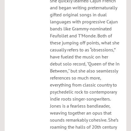
she quickly learned Cajun French
and began writing preternaturally
gifted original songs in dual
languages with progressive Cajun
bands like Grammy-nominated
Feufollet and T’Monde. Both of
these jumping off points, what she
casually refers to as “obsessions,”
have fueled the music on her
debut solo record, "Queen of the In
Between," but she also seamlessly
references so much more,
everything from classic country to
psychedelic rock to contemporary
indie roots singer-songwriters.
Jones is a fearless bandleader,
weaving together an opus that
sounds remarkably cohesive. She’s
roaming the halls of 20th century