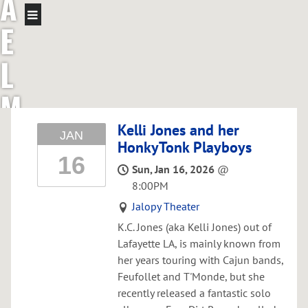
A
E
L
M
C
Kelli Jones and her
JAN
HonkyTonk Playboys
16
G
Sun, Jan 16, 2026
@
8:00PM
R
Jalopy Theater
E
K.C. Jones (aka Kelli Jones) out of
Lafayette LA, is mainly known from
her years touring with Cajun bands,
G
Feufollet and T'Monde, but she
recently released a fantastic solo