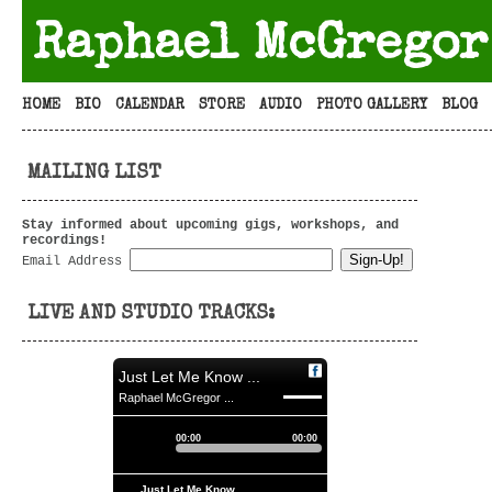
Raphael McGregor
HOME
BIO
CALENDAR
STORE
AUDIO
PHOTO GALLERY
BLOG
MAILING LIST
Stay informed about upcoming gigs, workshops, and
recordings!
Email Address
LIVE AND STUDIO TRACKS:
Just Let Me Know ...
Raphael McGregor ...
00:00
00:00
Just Let Me Know ...