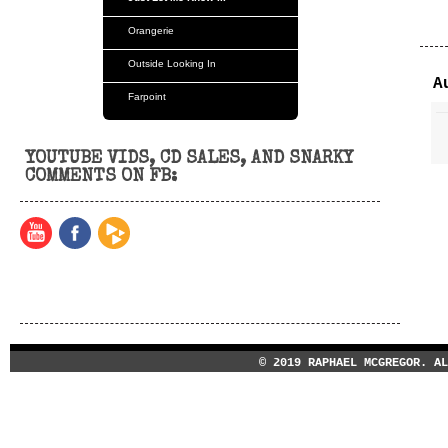
Orangerie
Outside Looking In
A
Farpoint
Orangerie
YOUTUBE VIDS, CD SALES, AND SNARKY
Tvm
COMMENTS ON FB:
© 2019 RAPHAEL MCGREGOR. A