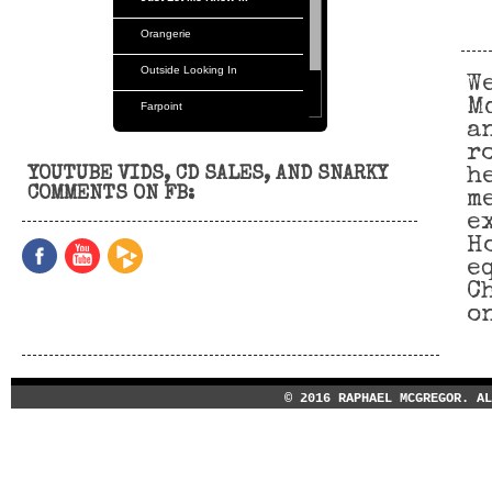
Orangerie
Outside Looking In
W
M
Farpoint
a
Orangerie
r
YOUTUBE VIDS, CD SALES, AND SNARKY
h
Tvm
COMMENTS ON FB:
m
e
H
e
C
o
© 2016 RAPHAEL MCGREGOR. A