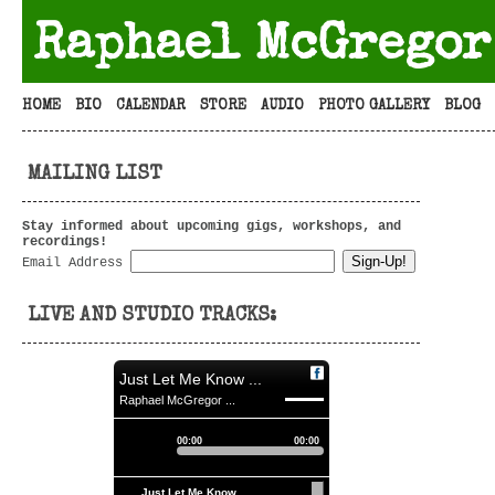
Raphael McGregor
HOME
BIO
CALENDAR
STORE
AUDIO
PHOTO GALLERY
BLOG
MAILING LIST
Stay informed about upcoming gigs, workshops, and
recordings!
Email Address
LIVE AND STUDIO TRACKS:
Just Let Me Know ...
Raphael McGregor ...
00:00
00:00
Just Let Me Know ...