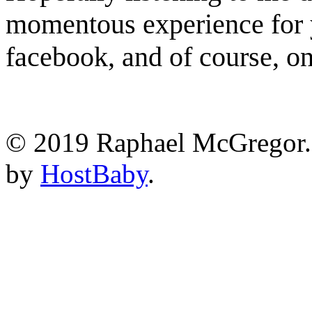
momentous experience for 
facebook, and of course, o
© 2019 Raphael McGregor. 
by
HostBaby
.