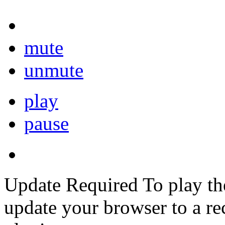
mute
unmute
play
pause
Update Required
To play th
update your browser to a re