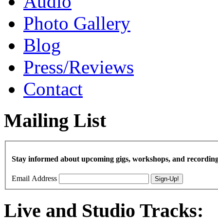
Audio
Photo Gallery
Blog
Press/Reviews
Contact
Mailing List
Stay informed about upcoming gigs, workshops, and recording
Email Address
Live and Studio Tracks: