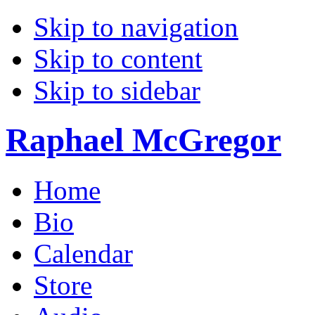
Skip to navigation
Skip to content
Skip to sidebar
Raphael McGregor
Home
Bio
Calendar
Store