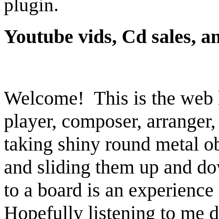
plugin.
Youtube vids, Cd sales, 
Welcome! This is the web 
player, composer, arranger
taking shiny round metal ob
and sliding them up and do
to a board is an experience 
Hopefully listening to me d