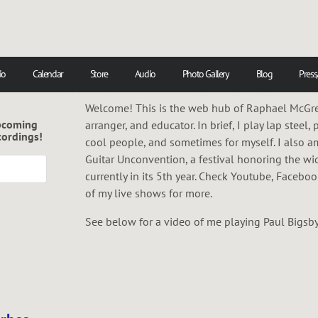
io
Calendar
Store
Audio
Photo Gallery
Blog
Press
Welcome! This is the web hub of Raphael McGreg
pcoming
arranger, and educator. In brief, I play lap steel, 
cordings!
cool people, and sometimes for myself. I also a
Guitar Unconvention, a festival honoring the wi
currently in its 5th year. Check Youtube, Facebo
of my live shows for more.
See below for a video of me playing Paul Bigsby's 