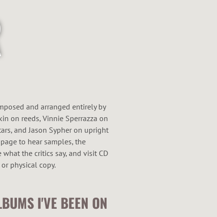
omposed and arranged entirely by
kin on reeds, Vinnie Sperrazza on
ars, and Jason Sypher on upright
 page to hear samples, the
what the critics say, and visit CD
 or physical copy.
LBUMS I'VE BEEN ON