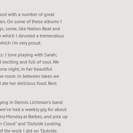
cord with a number of great
ars. On some of these albums I
s; some, like Nation Beat and
to which I devoted a tremendous
hich I'm very proud.
ts: I love playing with Sarah;
 exciting and full of soul. We
ne night, in her beautiful
 one room. In between takes we
 ate her delicious food. Best
aying in Dennis Lichtman's band
 we've had a weekly gig for about
ery Monday at Barbes, and pick up
ain Cloud" and "Outside Looking
 of the work I did on "Outside