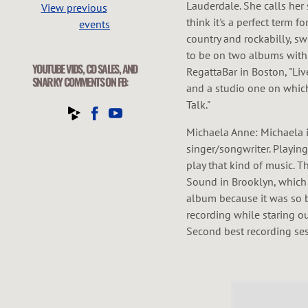
Lauderdale. She calls her
View previous
think it's a perfect term f
events
country and rockabilly, s
to be on two albums with 
YOUTUBE VIDS, CD SALES, AND
RegattaBar in Boston, "Li
SNARKY COMMENTS ON FB:
and a studio one on whic
Talk."
Michaela Anne: Michaela 
singer/songwriter. Playing
play that kind of music. T
Sound in Brooklyn, which
album because it was so be
recording while staring ou
Second best recording ses