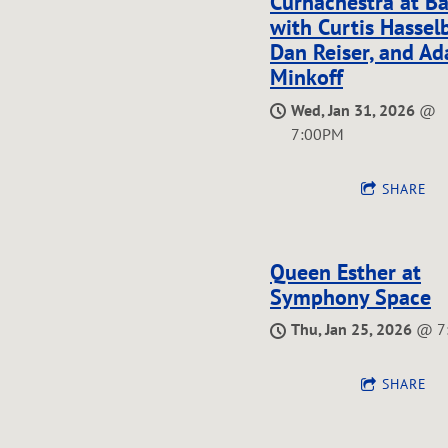
Curhachestra at B
with Curtis Hassel
E
Dan Reiser, and A
Minkoff
Wed, Jan 31, 2026
@
7:00PM
G
SHARE
O
Queen Esther at
Symphony Space
Thu, Jan 25, 2026
@
7
R
SHARE