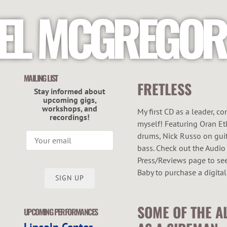
EL MCGREGOR
MAILING LIST
FRETLESS
Stay informed about
upcoming gigs,
workshops, and
My first CD as a leader, c
recordings!
myself! Featuring Oran Et
drums, Nick Russo on guit
bass. Check out the Audio
Press/Reviews page to see 
Baby to purchase a digital
SIGN UP
SOME OF THE A
UPCOMING PERFORMANCES
Lincoln Center