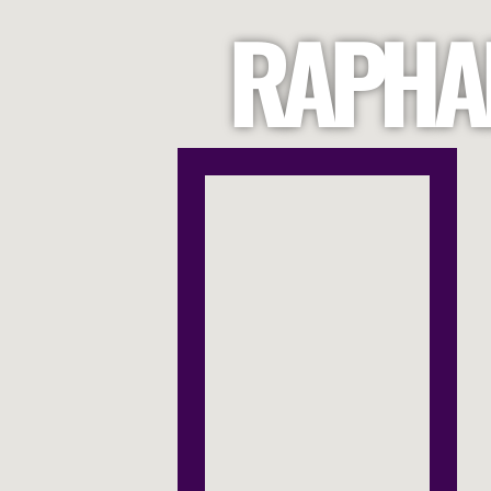
RAPHA