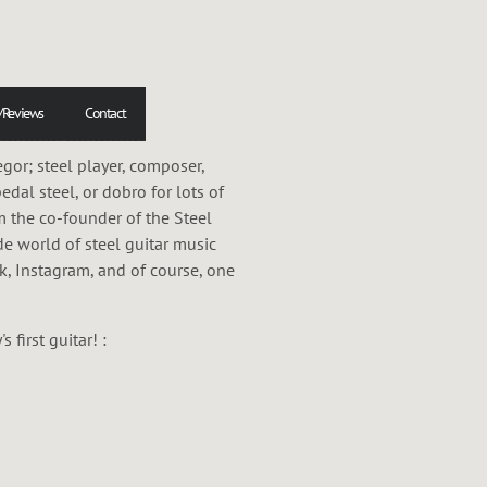
/Reviews
Contact
or; steel player, composer,
pedal steel, or dobro for lots of
m the co-founder of the Steel
de world of steel guitar music
ok, Instagram, and of course, one
first guitar! :