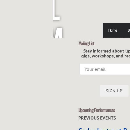
L
M
Home
B
Mailing List
C
Stay informed about u
gigs, workshops, and re
G
SIGN UP
Upcoming Performances
R
PREVIOUS EVENTS