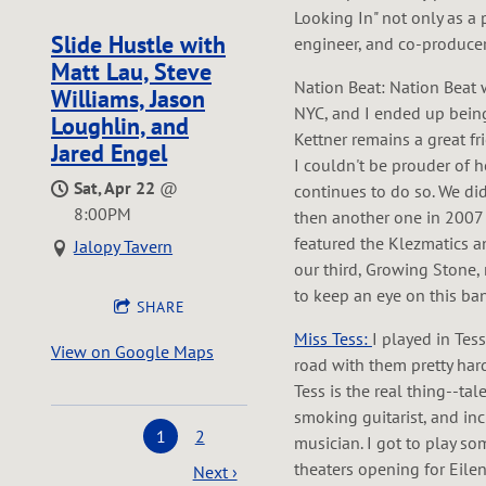
Looking In" not only as a 
Slide Hustle with
engineer, and co-producer
Matt Lau, Steve
Nation Beat: Nation Beat w
Williams, Jason
NYC, and I ended up being
Loughlin, and
Kettner remains a great f
Jared Engel
I couldn't be prouder of
Sat, Apr 22
@
continues to do so. We did
8:00PM
then another one in 200
featured the Klezmatics an
Jalopy Tavern
our third, Growing Stone, 
to keep an eye on this ban
SHARE
Miss Tess:
I played in Tess
View on Google Maps
road with them pretty hard
Tess is the real thing--ta
smoking guitarist, and in
1
2
musician. I got to play s
theaters opening for Eilen
Next ›