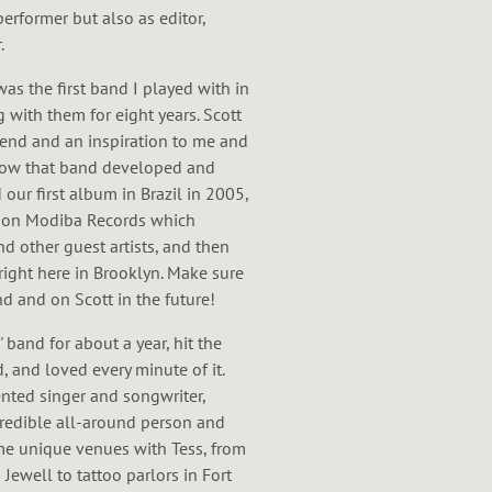
performer but also as editor,
.
as the first band I played with in
 with them for eight years. Scott
riend and an inspiration to me and
 how that band developed and
 our first album in Brazil in 2005,
7 on Modiba Records which
d other guest artists, and then
right here in Brooklyn. Make sure
d and on Scott in the future!
' band for about a year, hit the
, and loved every minute of it.
lented singer and songwriter,
credible all-around person and
ome unique venues with Tess, from
 Jewell to tattoo parlors in Fort