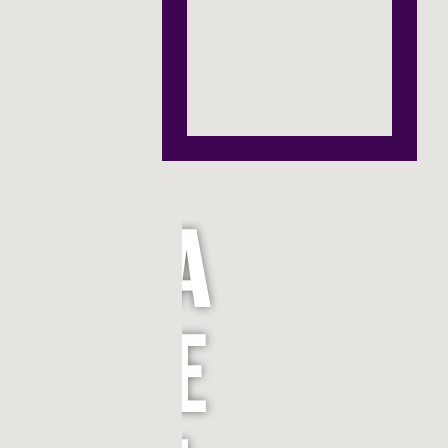
P
H
A
E