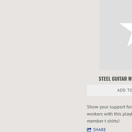
STEEL GUITAR 
ADD TO
Show your support for 
workers with this play
member t shirts!
SHARE