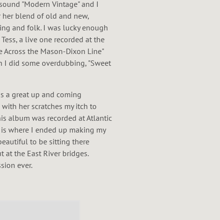
 sound "Modern Vintage" and I
or her blend of old and new,
wing and folk. I was lucky enough
Tess, a live one recorded at the
ve Across the Mason-Dixon Line"
h I did some overdubbing, "Sweet
is a great up and coming
 with her scratches my itch to
his album was recorded at Atlantic
 is where I ended up making my
autiful to be sitting there
t at the East River bridges.
sion ever.