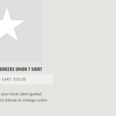
WORKERS UNION T SHIRT
 CART: $20.00
your local steel (guitar)
ful tribute to vintage union