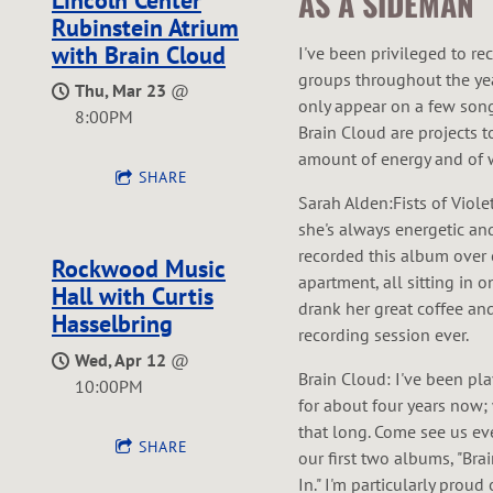
AS A SIDEMAN
Rubinstein Atrium
with Brain Cloud
I've been privileged to re
groups throughout the ye
Thu, Mar 23
@
only appear on a few song
8:00PM
Brain Cloud are projects 
amount of energy and of w
SHARE
Sarah Alden:Fists of Viole
she's always energetic and
recorded this album over o
Rockwood Music
apartment, all sitting in
Hall with Curtis
drank her great coffee and
Hasselbring
recording session ever.
Wed, Apr 12
@
Brain Cloud: I've been pl
10:00PM
for about four years now;
that long. Come see us ev
SHARE
our first two albums, "Br
In." I'm particularly proud