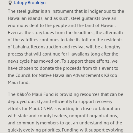
Jalopy Brooklyn
The steel guitar is an instrument that is indigenous to the
Hawaiian islands, and as such, steel guitarists owe an
enormous debt to the people and the land of Hawaii.
Even as the story fades from the headlines, the aftermath
of the wildfires continues to take its toll on the residents
of Lahaina. Reconstruction and revival will be a lengthy
process that will continue for Hawaiians long after the
news cycle has moved on. To support these efforts, we
have chosen to donate the proceeds from this event to
the Council for Native Hawaiian Advancement's Kāko'o
Maui fund.
The Kākoʻo Maui Fund is providing resources that can be
deployed quickly and efficiently to support recovery
efforts for Maui. CNHA is working in close collaboration
with state and county leaders, nonprofit organizations,
and community members to get an understanding of the
quickly evolving priorities. Funding will support evolving