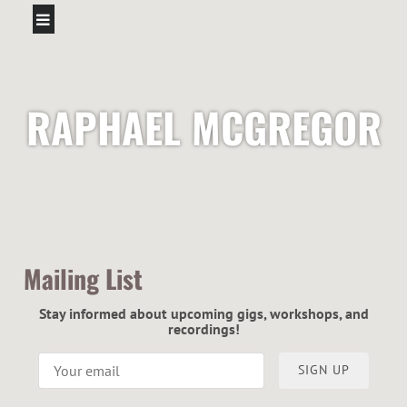
RAPHAEL MCGREGOR
Mailing List
Stay informed about upcoming gigs, workshops, and
recordings!
SIGN UP