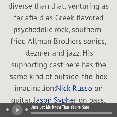
diverse than that, venturing as
far afield as Greek-flavored
psychedelic rock, southern-
fried Allman Brothers sonics,
klezmer and jazz. His
supporting cast here has the
same kind of outside-the-box
imagination:
Nick Russo
on
guitar, J
ason Syphe
r on bass,
Just Let Me Know That You're Safe
Just Let Me Know That You're Safe
Oran Etkin
on alto sax and