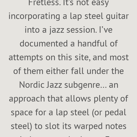
Fretless. It’s not easy
incorporating a lap steel guitar
into a jazz session. I’ve
documented a handful of
attempts on this site, and most
of them either fall under the
Nordic Jazz subgenre… an
approach that allows plenty of
space for a lap steel (or pedal
steel) to slot its warped notes