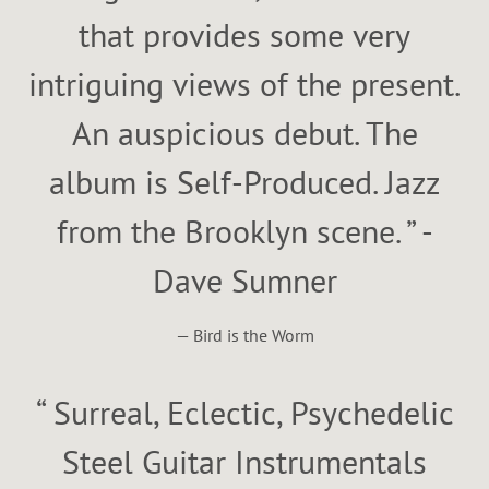
that provides some very
intriguing views of the present.
An auspicious debut. The
album is Self-Produced. Jazz
from the Brooklyn scene. ” -
Dave Sumner
— Bird is the Worm
“
Surreal, Eclectic, Psychedelic
Steel Guitar Instrumentals