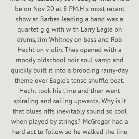
be on Nov 20 at 8 PM.His most recent
show at Barbes leading a band was a
quartet gig with with Larry Eagle on
drums, Jim Whitney on bass and Rob
Hecht on violin. They opened with a
moody oldschool noir soul vamp and
quickly built it into a brooding rainy-day
theme over Eagle’s tense shuffle beat.
Hecht took his time and then went
spiraling and sailing upwards. Why is it
that blues riffs inevitably sound so cool
when played by strings? McGregor had a
hard act to follow so he walked the line