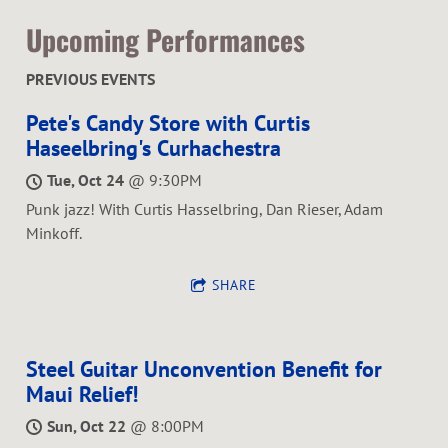
Upcoming Performances
PREVIOUS EVENTS
Pete's Candy Store with Curtis
Haseelbring's Curhachestra
Tue, Oct 24
@
9:30PM
Punk jazz! With Curtis Hasselbring, Dan Rieser, Adam
Minkoff.
SHARE
Steel Guitar Unconvention Benefit for
Maui Relief!
Sun, Oct 22
@
8:00PM