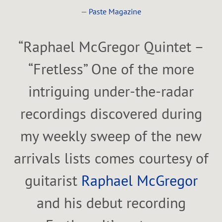
—
Paste Magazine
“
Raphael McGregor Quintet –
“Fretless” One of the more
intriguing under-the-radar
recordings discovered during
my weekly sweep of the new
arrivals lists comes courtesy of
guitarist
Raphael McGregor
and his debut recording