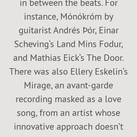
in between the beats. For
instance, Mónókróm by
guitarist Andrés Þór, Einar
Scheving‘s Land Mins Fodur,
and Mathias Eick‘s The Door.
There was also Ellery Eskelin‘s
Mirage, an avant-garde
recording masked as a love
song, from an artist whose
innovative approach doesn’t