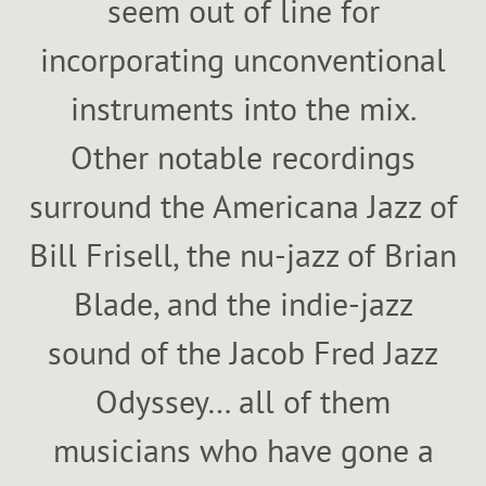
seem out of line for
incorporating unconventional
instruments into the mix.
Other notable recordings
surround the Americana Jazz of
Bill Frisell, the nu-jazz of Brian
Blade, and the indie-jazz
sound of the Jacob Fred Jazz
Odyssey… all of them
musicians who have gone a