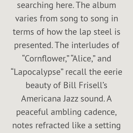
searching here. The album
varies from song to song in
terms of how the lap steel is
presented. The interludes of
“Cornflower,” “Alice,” and
“Lapocalypse” recall the eerie
beauty of Bill Frisell’s
Americana Jazz sound. A
peaceful ambling cadence,
notes refracted like a setting