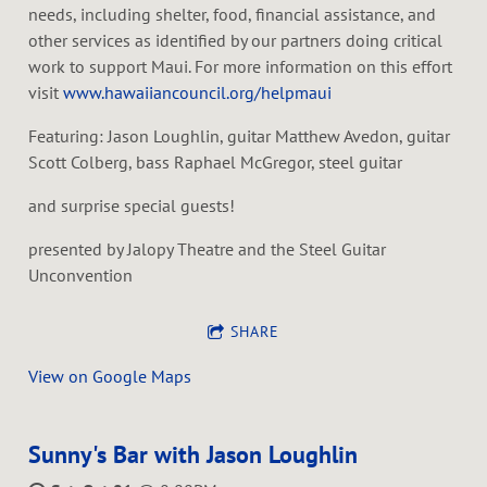
needs, including shelter, food, financial assistance, and
other services as identified by our partners doing critical
work to support Maui. For more information on this effort
visit
www.hawaiiancouncil.org/helpmaui
Featuring: Jason Loughlin, guitar Matthew Avedon, guitar
Scott Colberg, bass Raphael McGregor, steel guitar
and surprise special guests!
presented by Jalopy Theatre and the Steel Guitar
Unconvention
SHARE
View on Google Maps
Sunny's Bar with Jason Loughlin