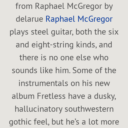
from Raphael McGregor by
delarue
Raphael McGregor
plays steel guitar, both the six
and eight-string kinds, and
there is no one else who
sounds like him. Some of the
instrumentals on his new
album Fretless have a dusky,
hallucinatory southwestern
gothic feel, but he’s a lot more