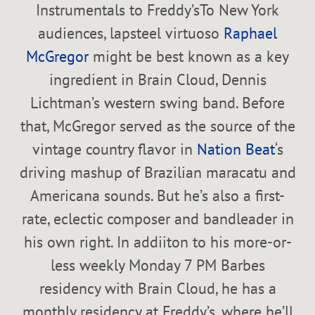
Instrumentals to Freddy’sTo New York
audiences, lapsteel virtuoso
Raphael
McGregor
might be best known as a key
ingredient in Brain Cloud, Dennis
Lichtman’s western swing band. Before
that, McGregor served as the source of the
vintage country flavor in
Nation Beat
‘s
driving mashup of Brazilian maracatu and
Americana sounds. But he’s also a first-
rate, eclectic composer and bandleader in
his own right. In addiiton to his more-or-
less weekly Monday 7 PM Barbes
residency with Brain Cloud, he has a
monthly residency at Freddy’s, where he’ll