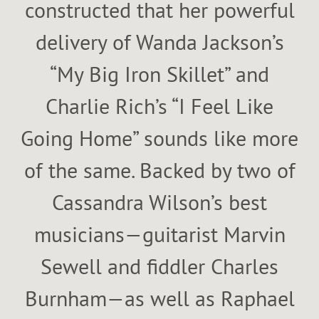
constructed that her powerful
delivery of Wanda Jackson’s
“My Big Iron Skillet” and
Charlie Rich’s “I Feel Like
Going Home” sounds like more
of the same. Backed by two of
Cassandra Wilson’s best
musicians—guitarist Marvin
Sewell and fiddler Charles
Burnham—as well as Raphael