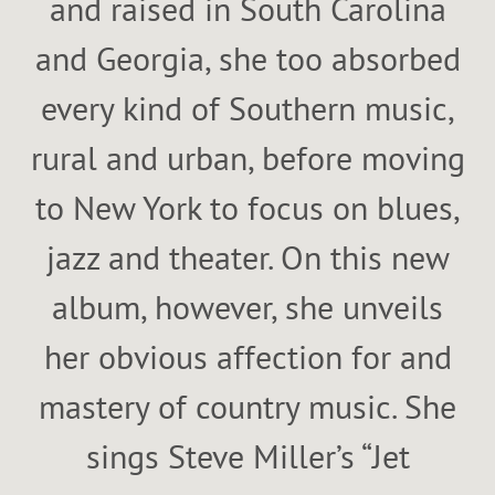
and raised in South Carolina
and Georgia, she too absorbed
every kind of Southern music,
rural and urban, before moving
to New York to focus on blues,
jazz and theater. On this new
album, however, she unveils
her obvious affection for and
mastery of country music. She
sings Steve Miller’s “Jet