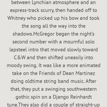
between Lynchian atmosphere and an
express-track scurry, then handed off to
Whitney who picked up his bow and took
the song all the way into the
shadows.McGregor began the night’s
second number with a mournful solo
lapsteel intro that moved slowly toward
C&W and then shifted uneasily into
moody swing. It was like a more animated
take on the Friends of Dean Martinez
doing oldtime string band music. After
that, they put a swinging southwestern
gothic spin on a Django Reinhardt
tune.They also did a couple of straight-up