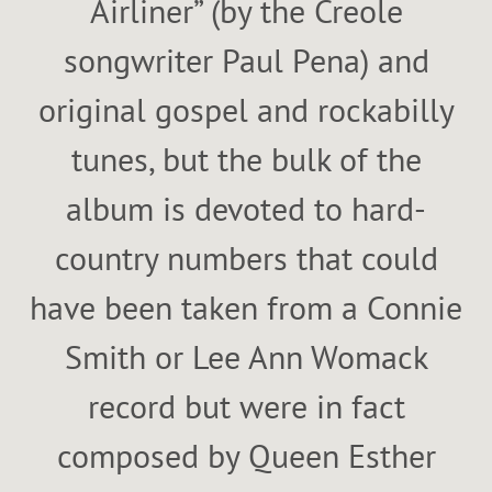
Airliner” (by the Creole
songwriter Paul Pena) and
original gospel and rockabilly
tunes, but the bulk of the
album is devoted to hard-
country numbers that could
have been taken from a Connie
Smith or Lee Ann Womack
record but were in fact
composed by Queen Esther