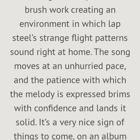
brush work creating an
environment in which lap
steel’s strange flight patterns
sound right at home. The song
moves at an unhurried pace,
and the patience with which
the melody is expressed brims
with confidence and lands it
solid. It’s a very nice sign of
things to come, on an album