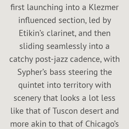
first launching into a Klezmer
influenced section, led by
Etikin’s clarinet, and then
sliding seamlessly into a
catchy post-jazz cadence, with
Sypher’s bass steering the
quintet into territory with
scenery that looks a lot less
like that of Tuscon desert and
more akin to that of Chicago’s