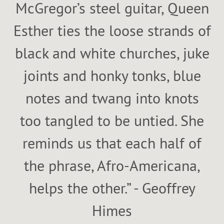
McGregor’s steel guitar, Queen
Esther ties the loose strands of
black and white churches, juke
joints and honky tonks, blue
notes and twang into knots
too tangled to be untied. She
reminds us that each half of
the phrase, Afro-Americana,
helps the other.” - Geoffrey
Himes