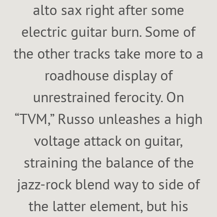
alto sax right after some
electric guitar burn. Some of
the other tracks take more to a
roadhouse display of
unrestrained ferocity. On
“TVM,” Russo unleashes a high
voltage attack on guitar,
straining the balance of the
jazz-rock blend way to side of
the latter element, but his