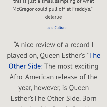
this is just a small sampling of what
McGregor could pull off at Freddy’s.” -
delarue
—
Lucid Culture
“
A nice review of a record I
played on, Queen Esther's "
The
Other Side:
The most exciting
Afro-American release of the
year, however, is Queen
Esther’sThe Other Side. Born