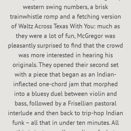
western swing numbers, a brisk
trainwhistle romp and a fetching version
of Waltz Across Texas With You: much as
they were a lot of fun, McGregor was
pleasantly surprised to find that the crowd
was more interested in hearing his
originals. They opened their second set
with a piece that began as an Indian-
inflected one-chord jam that morphed
into a bluesy duel between violin and
bass, followed by a Frisellian pastoral
interlude and then back to trip-hop Indian
funk – all that in under ten minutes. All