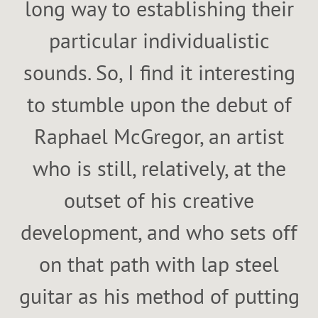
long way to establishing their
particular individualistic
sounds. So, I find it interesting
to stumble upon the debut of
Raphael McGregor, an artist
who is still, relatively, at the
outset of his creative
development, and who sets off
on that path with lap steel
guitar as his method of putting