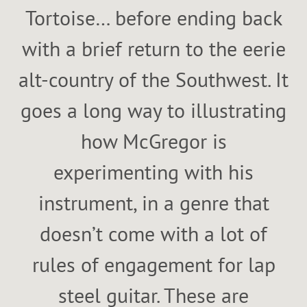
Tortoise… before ending back
with a brief return to the eerie
alt-country of the Southwest. It
goes a long way to illustrating
how McGregor is
experimenting with his
instrument, in a genre that
doesn’t come with a lot of
rules of engagement for lap
steel guitar. These are