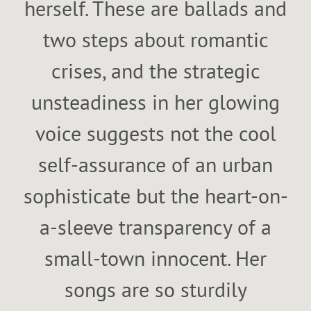
herself. These are ballads and
two steps about romantic
crises, and the strategic
unsteadiness in her glowing
voice suggests not the cool
self-assurance of an urban
sophisticate but the heart-on-
a-sleeve transparency of a
small-town innocent. Her
songs are so sturdily