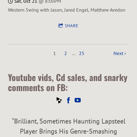
Sat, Oct 21
@
8:00PM
Western Swing with Jason, Jared Engel, Matthew Avedon
SHARE
1
2
…
25
Next ›
Youtube vids, Cd sales, and snarky
comments on FB:
“
Brilliant, Sometimes Haunting Lapsteel
Player Brings His Genre-Smashing