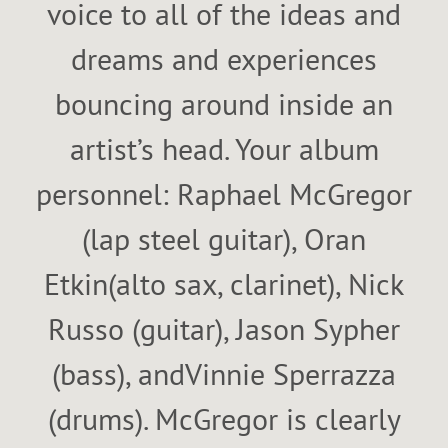
voice to all of the ideas and
dreams and experiences
bouncing around inside an
artist’s head. Your album
personnel: Raphael McGregor
(lap steel guitar), Oran
Etkin(alto sax, clarinet), Nick
Russo (guitar), Jason Sypher
(bass), andVinnie Sperrazza
(drums). McGregor is clearly