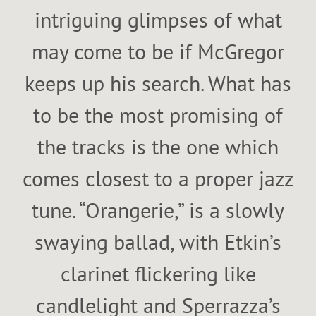
intriguing glimpses of what
may come to be if McGregor
keeps up his search. What has
to be the most promising of
the tracks is the one which
comes closest to a proper jazz
tune. “Orangerie,” is a slowly
swaying ballad, with Etkin’s
clarinet flickering like
candlelight and Sperrazza’s