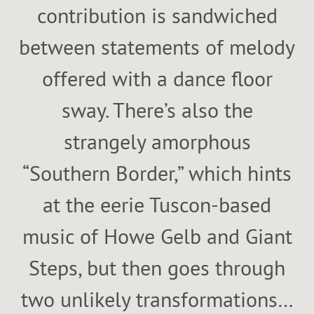
contribution is sandwiched
between statements of melody
offered with a dance floor
sway. There’s also the
strangely amorphous
“Southern Border,” which hints
at the eerie Tuscon-based
music of Howe Gelb and Giant
Steps, but then goes through
two unlikely transformations…