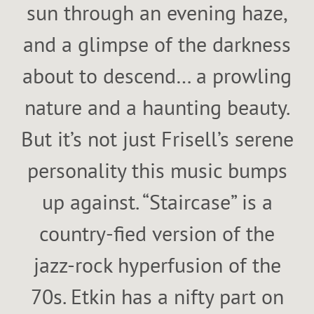
sun through an evening haze,
and a glimpse of the darkness
about to descend… a prowling
nature and a haunting beauty.
But it’s not just Frisell’s serene
personality this music bumps
up against. “Staircase” is a
country-fied version of the
jazz-rock hyperfusion of the
70s. Etkin has a nifty part on