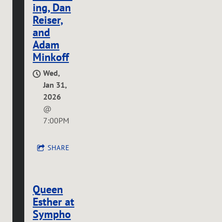
ing, Dan
Reiser,
and
Adam
Minkoff
Wed,
Jan 31,
2026
@
7:00PM
SHARE
Queen
Esther at
Sympho