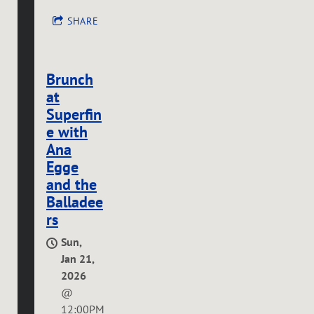
SHARE
Brunch
at
Superfin
e with
Ana
Egge
and the
Balladee
rs
Sun,
Jan 21,
2026
@
12:00PM