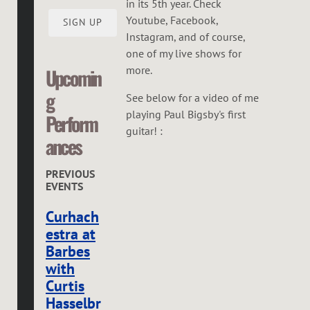
in its 5th year. Check
Youtube, Facebook,
SIGN UP
Instagram, and of course,
one of my live shows for
more.
Upcomin
g
See below for a video of me
playing Paul Bigsby's first
Perform
guitar! :
ances
PREVIOUS
EVENTS
Curhach
estra at
Barbes
with
Curtis
Hasselbr