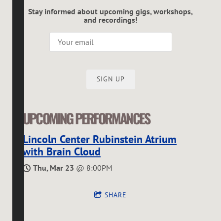
Stay informed about upcoming gigs, workshops,
and recordings!
SIGN UP
UPCOMING PERFORMANCES
Lincoln Center Rubinstein Atrium
with Brain Cloud
Thu, Mar 23
@
8:00PM
SHARE