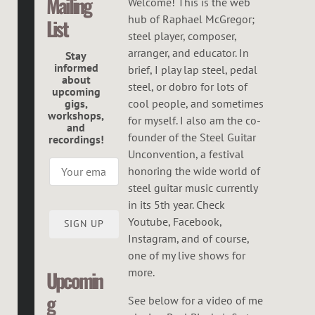
Mailing
C
Welcome! This is the web
hub of Raphael McGregor;
List
G
steel player, composer,
R
arranger, and educator. In
Stay
informed
brief, I play lap steel, pedal
E
about
steel, or dobro for lots of
upcoming
G
gigs,
cool people, and sometimes
workshops,
O
for myself. I also am the co-
and
founder of the Steel Guitar
recordings!
R
Unconvention, a festival
honoring the wide world of
steel guitar music currently
in its 5th year. Check
Youtube, Facebook,
SIGN UP
Instagram, and of course,
one of my live shows for
more.
Upcomin
g
See below for a video of me