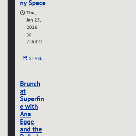
ny Space
Thu,
Jan 25,
2026
@
7:00PM
SHARE
Brunch
at
Superfin
e with
Ana
Egge
and the