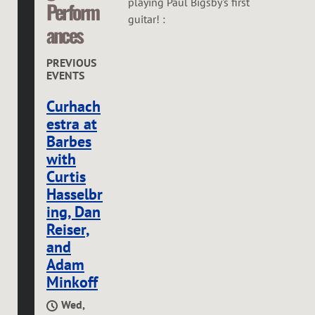
playing Paul Bigsby's first
Perform
guitar! :
ances
PREVIOUS
EVENTS
Curhach
estra at
Barbes
with
Curtis
Hasselbr
ing, Dan
Reiser,
and
Adam
Minkoff
Wed,