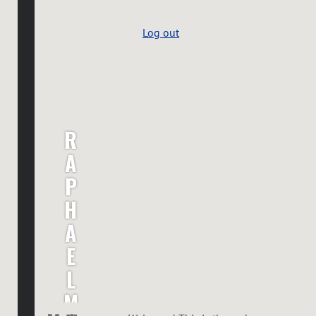
Log out
R
A
P
H
A
E
L
M