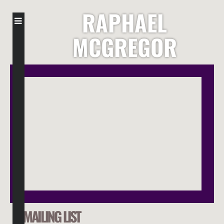
RAPHAEL
MCGREGOR
MAILING LIST