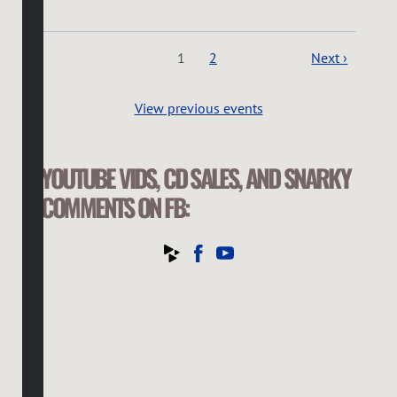
1
2
Next ›
View previous events
YOUTUBE VIDS, CD SALES, AND SNARKY
COMMENTS ON FB: