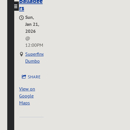
Balladee
rs
Sun,
Jan 21,
2026
@
12:00PM
Superfine
Dumbo
SHARE
View on
Google
Maps