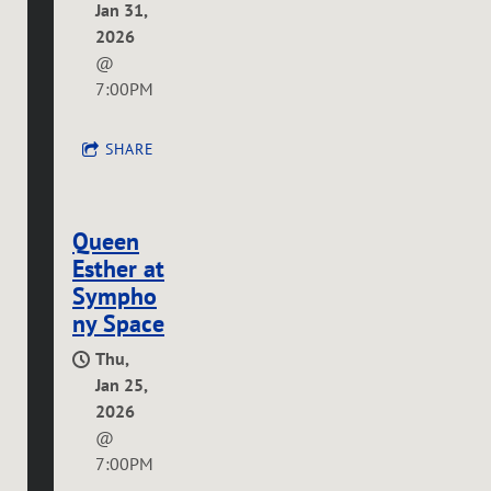
Jan 31,
2026
@
7:00PM
SHARE
Queen
Esther at
Sympho
ny Space
Thu,
Jan 25,
2026
@
7:00PM