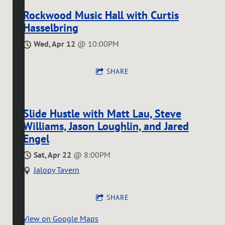
Rockwood Music Hall with Curtis
Hasselbring
Wed, Apr 12
@
10:00PM
SHARE
Slide Hustle with Matt Lau, Steve
Williams, Jason Loughlin, and Jared
Engel
Sat, Apr 22
@
8:00PM
Jalopy Tavern
SHARE
View on Google Maps