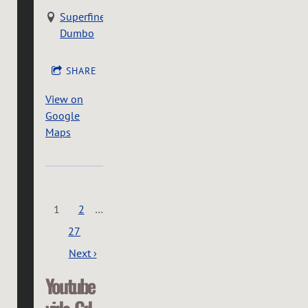
Superfine
Dumbo
SHARE
View on
Google
Maps
1
2
…
27
Next ›
Youtube