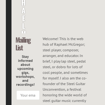
H
A
E
L
M
Mailing
C
Welcome! This is the web
hub of Raphael McGregor;
List
G
steel player, composer,
R
arranger, and educator. In
Stay
informed
brief, I play lap steel, pedal
E
about
steel, or dobro for lots of
upcoming
G
gigs,
cool people, and sometimes
workshops,
O
for myself. I also am the co-
and
founder of the Steel Guitar
recordings!
R
Unconvention, a festival
honoring the wide world of
steel guitar music currently