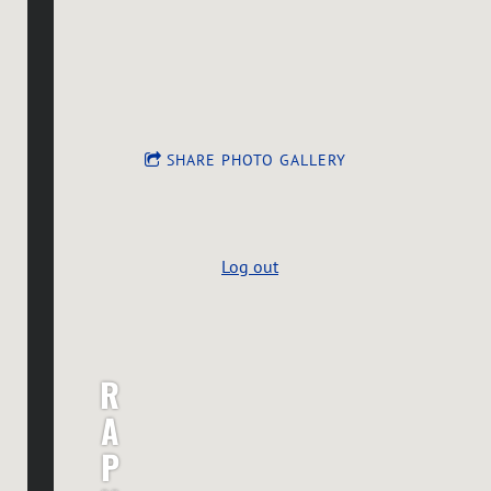
SHARE PHOTO GALLERY
Log out
R
A
P