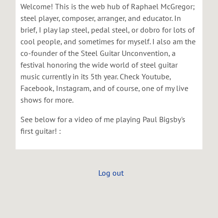
Welcome! This is the web hub of Raphael McGregor;
steel player, composer, arranger, and educator. In
brief, I play lap steel, pedal steel, or dobro for lots of
cool people, and sometimes for myself. I also am the
co-founder of the Steel Guitar Unconvention, a
festival honoring the wide world of steel guitar
music currently in its 5th year. Check Youtube,
Facebook, Instagram, and of course, one of my live
shows for more.
See below for a video of me playing Paul Bigsby's
first guitar! :
Log out