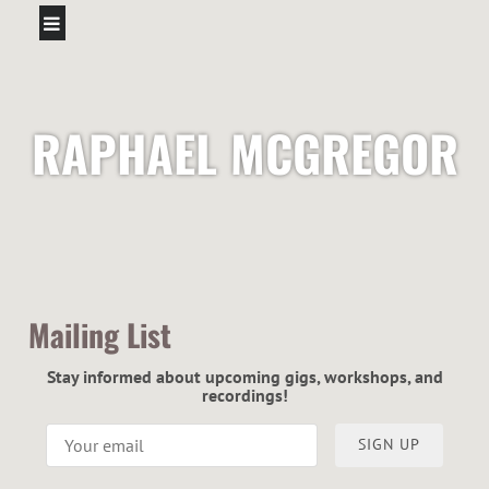
RAPHAEL MCGREGOR
Mailing List
Stay informed about upcoming gigs, workshops, and
recordings!
SIGN UP