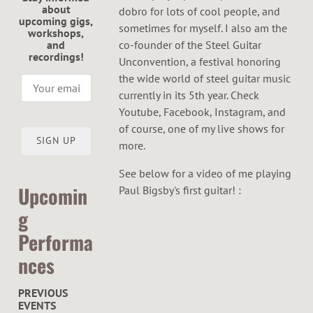
about
dobro for lots of cool people, and
upcoming gigs,
sometimes for myself. I also am the
workshops,
and
co-founder of the Steel Guitar
recordings!
Unconvention, a festival honoring
the wide world of steel guitar music
currently in its 5th year. Check
Youtube, Facebook, Instagram, and
of course, one of my live shows for
SIGN UP
more.
See below for a video of me playing
Upcomin
Paul Bigsby's first guitar! :
g
Performa
nces
PREVIOUS
EVENTS