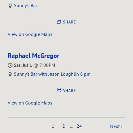
Sunny's Bar
SHARE
View on Google Maps
Raphael McGregor
Sat, Jul 1
@
7:00PM
Sunny's Bar with Jason Loughlin 8 pm
SHARE
View on Google Maps
1
2
…
24
Next ›