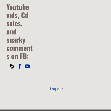
Youtube
vids, Cd
sales,
and
snarky
comment
s on FB:
Log out