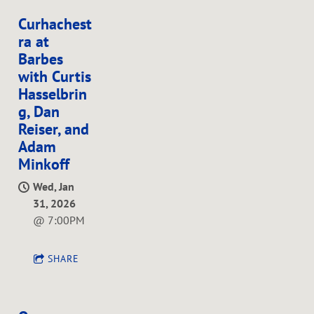
Curhachest
ra at
Barbes
with Curtis
Hasselbrin
g, Dan
Reiser, and
Adam
Minkoff
Wed, Jan
31, 2026
@
7:00PM
SHARE