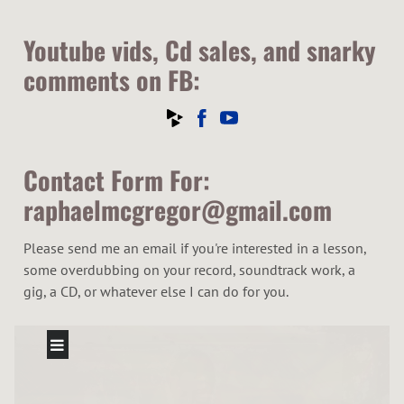
Youtube vids, Cd sales, and snarky
comments on FB:
Contact Form For:
raphaelmcgregor@gmail.com
Please send me an email if you're interested in a lesson,
some overdubbing on your record, soundtrack work, a
gig, a CD, or whatever else I can do for you.