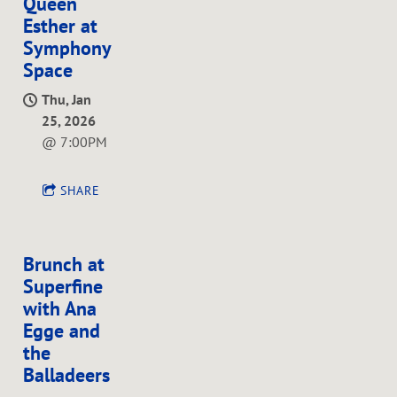
Queen
Esther at
Symphony
Space
Thu, Jan
25, 2026
@
7:00PM
SHARE
Brunch at
Superfine
with Ana
Egge and
the
Balladeers