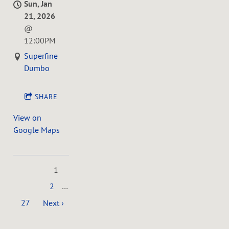
Sun, Jan
21, 2026
@
12:00PM
Superfine
Dumbo
SHARE
View on
Google Maps
1
2
…
27
Next ›