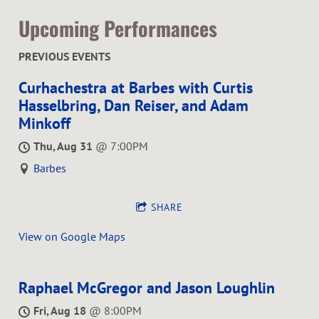
Upcoming Performances
PREVIOUS EVENTS
Curhachestra at Barbes with Curtis
Hasselbring, Dan Reiser, and Adam
Minkoff
Thu, Aug 31
@
7:00PM
Barbes
SHARE
View on Google Maps
Raphael McGregor and Jason Loughlin
Fri, Aug 18
@
8:00PM