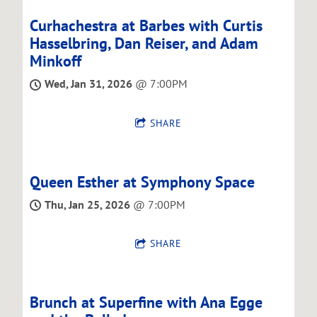
Curhachestra at Barbes with Curtis
Hasselbring, Dan Reiser, and Adam
Minkoff
Wed, Jan 31, 2026
@
7:00PM
SHARE
Queen Esther at Symphony Space
Thu, Jan 25, 2026
@
7:00PM
SHARE
Brunch at Superfine with Ana Egge