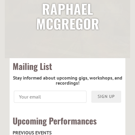
RAPHAEL
MCGREGOR
Mailing List
Stay informed about upcoming gigs, workshops, and
recordings!
SIGN UP
Upcoming Performances
PREVIOUS EVENTS