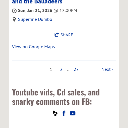
and the Balladeers
Sun, Jan 21, 2026
@
12:00PM
Superfine Dumbo
SHARE
View on Google Maps
1
2
…
27
Next ›
Youtube vids, Cd sales, and
snarky comments on FB: