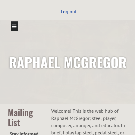
Log out
RAPHAEL MCGREGOR
Mailing
Welcome! This is the web hub of
Raphael McGregor; steel player,
List
composer, arranger, and educator. In
brief, I play lap steel, pedal steel, or
Stay informed