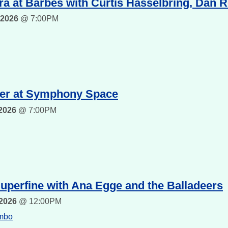
a at Barbes with Curtis Hasselbring, Dan 
 2026
@
7:00PM
er at Symphony Space
 2026
@
7:00PM
uperfine with Ana Egge and the Balladeers
 2026
@
12:00PM
umbo