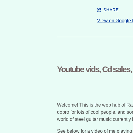
SHARE
View on Google
Youtube vids, Cd sales
Welcome! This is the web hub of Raph
dobro for lots of cool people, and s
world of steel guitar music currentl
See below for a video of me playing P