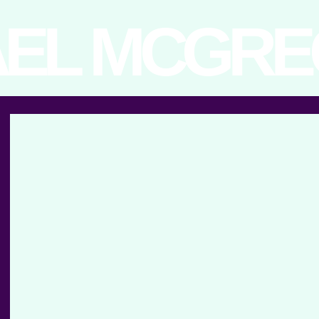
EL MCGR