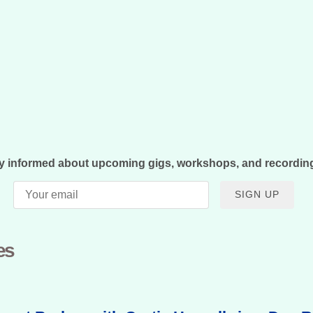
y informed about upcoming gigs, workshops, and recordin
SIGN UP
es