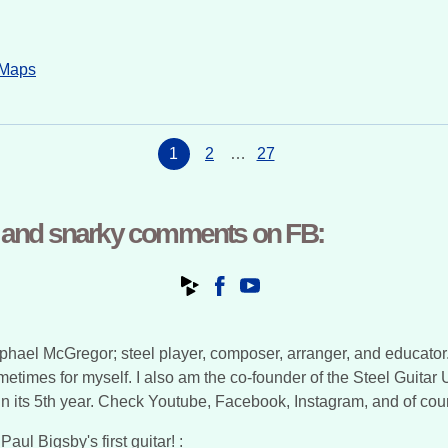
 Maps
1
2
…
27
, and snarky comments on FB:
ael McGregor; steel player, composer, arranger, and educator. In 
ometimes for myself. I also am the co-founder of the Steel Guitar
y in its 5th year. Check Youtube, Facebook, Instagram, and of cou
aul Bigsby's first guitar! :