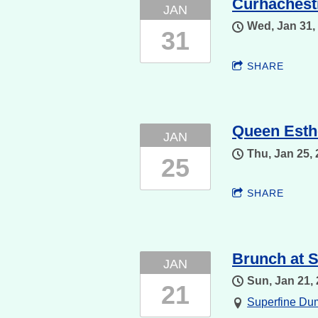
Curhachestr
JAN
Wed, Jan 31,
31
SHARE
Queen Esth
JAN
Thu, Jan 25,
25
SHARE
Brunch at S
JAN
Sun, Jan 21,
21
Superfine D