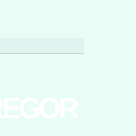
REGOR