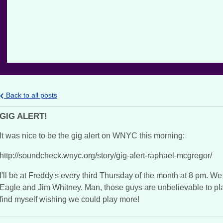
Back to all posts
GIG ALERT!
It was nice to be the gig alert on WNYC this morning:
http://soundcheck.wnyc.org/story/gig-alert-raphael-mcgregor/
I'll be at Freddy's every third Thursday of the month at 8 pm. We
Eagle and Jim Whitney. Man, those guys are unbelievable to play 
find myself wishing we could play more!