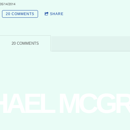
05/14/2014
20 COMMENTS
SHARE
20 COMMENTS
HAEL MCG