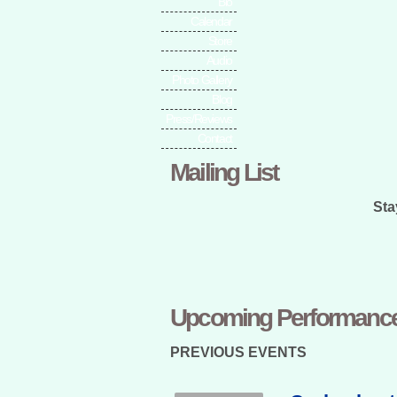
Bio
Calendar
Store
Audio
Photo Gallery
Blog
Press/Reviews
Contact
Mailing List
Sta
Upcoming Performanc
PREVIOUS EVENTS