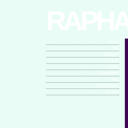
RAPHA
Home
Bio
Calendar
Store
Audio
Photo Gallery
Blog
Press/Reviews
Contact