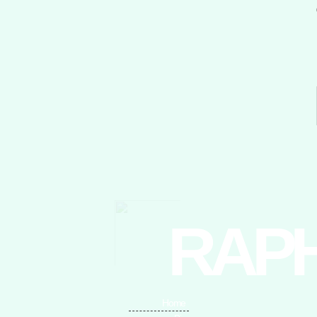
RAP
Home