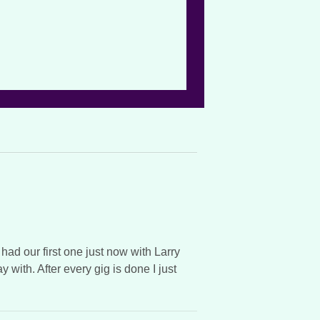
 had our first one just now with Larry
with. After every gig is done I just