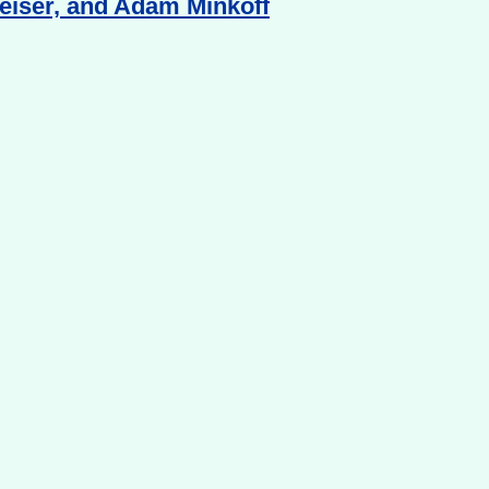
Reiser, and Adam Minkoff