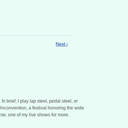
Next ›
brief, I play lap steel, pedal steel, or
 Unconvention, a festival honoring the wide
rse, one of my live shows for more.