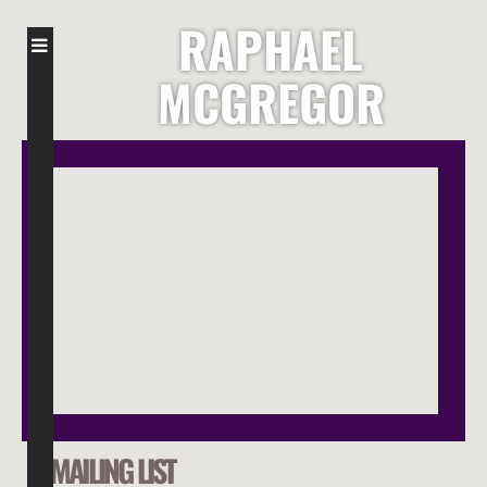
RAPHAEL
MCGREGOR
MAILING LIST