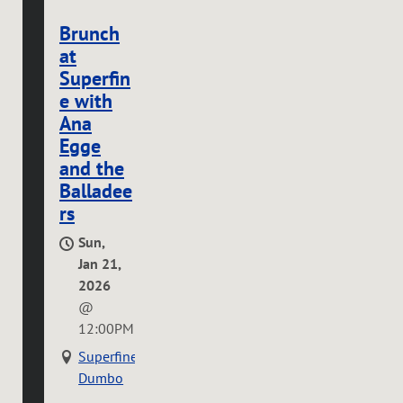
Brunch
at
Superfin
e with
Ana
Egge
and the
Balladee
rs
Sun,
Jan 21,
2026
@
12:00PM
Superfine
Dumbo