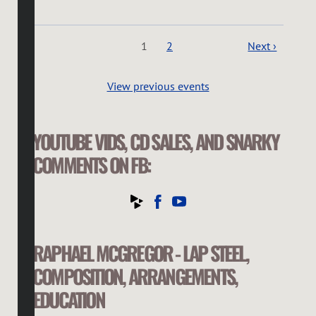
1
2
Next ›
View previous events
YOUTUBE VIDS, CD SALES, AND SNARKY
COMMENTS ON FB:
RAPHAEL MCGREGOR - LAP STEEL,
COMPOSITION, ARRANGEMENTS,
EDUCATION