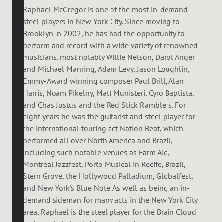
Raphael McGregor is one of the most in-demand
steel players in New York City. Since moving to
Brooklyn in 2002, he has had the opportunity to
perform and record with a wide variety of renowned
musicians, most notably Willie Nelson, Darol Anger
and Michael Manring, Adam Levy, Jason Loughlin,
Emmy-Award winning composer Paul Brill, Alan
Harris, Noam Pikelny, Matt Munisteri, Cyro Baptista,
and Chas Justus and the Red Stick Ramblers. For
eight years he was the guitarist and steel player for
the international touring act Nation Beat, which
performed all over North America and Brazil,
including such notable venues as Farm Aid,
Montreal Jazzfest, Porto Musical in Recife, Brazil,
Stern Grove, the Hollywood Palladium, Globalfest,
and New York's Blue Note. As well as being an in-
demand sideman for many acts in the New York City
area, Raphael is the steel player for the Brain Cloud