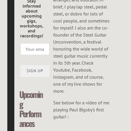
R
Stay
informed
brief, I play lap steel, pedal
E
about
steel, or dobro for lots of
upcoming
G
gigs,
cool people, and sometimes
workshops,
O
for myself. I also am the co-
and
founder of the Steel Guitar
recordings!
R
Unconvention, a festival
honoring the wide world of
steel guitar music currently
in its 5th year. Check
Youtube, Facebook,
SIGN UP
Instagram, and of course,
one of my live shows for
more.
Upcomin
g
See below for a video of me
playing Paul Bigsby's first
Perform
guitar! :
ances