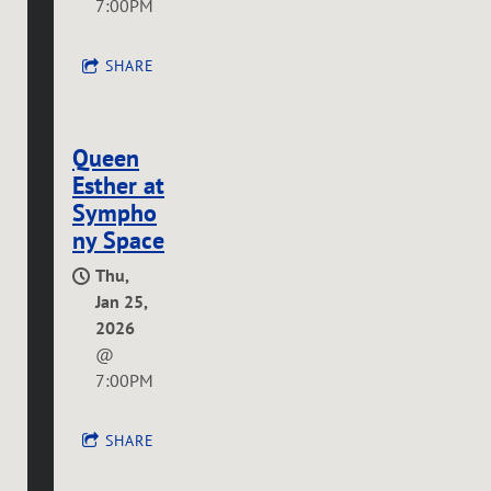
7:00PM
SHARE
Queen
Esther at
Sympho
ny Space
Thu,
Jan 25,
2026
@
7:00PM
SHARE