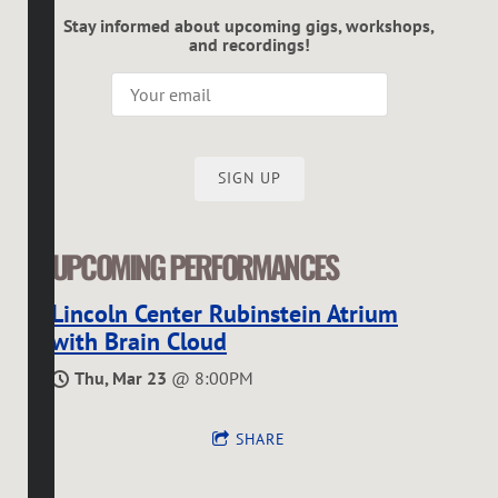
Stay informed about upcoming gigs, workshops,
and recordings!
SIGN UP
UPCOMING PERFORMANCES
Lincoln Center Rubinstein Atrium
with Brain Cloud
Thu, Mar 23
@
8:00PM
SHARE