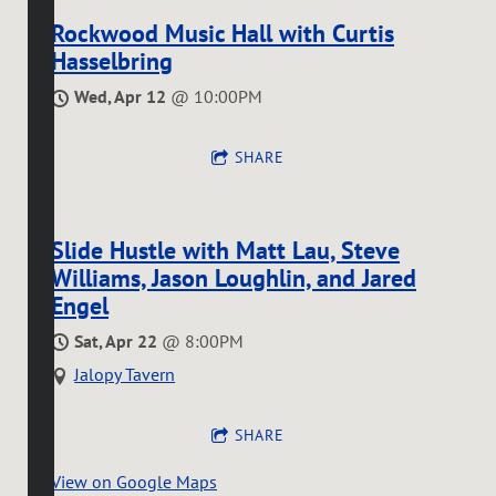
Rockwood Music Hall with Curtis
Hasselbring
Wed, Apr 12
@
10:00PM
SHARE
Slide Hustle with Matt Lau, Steve
Williams, Jason Loughlin, and Jared
Engel
Sat, Apr 22
@
8:00PM
Jalopy Tavern
SHARE
View on Google Maps