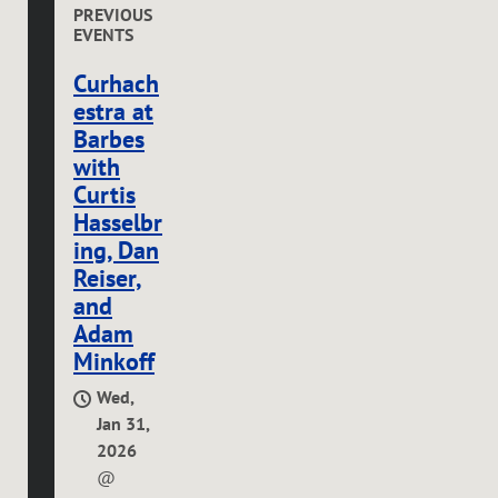
PREVIOUS
EVENTS
Curhach
estra at
Barbes
with
Curtis
Hasselbr
ing, Dan
Reiser,
and
Adam
Minkoff
Wed,
Jan 31,
2026
@