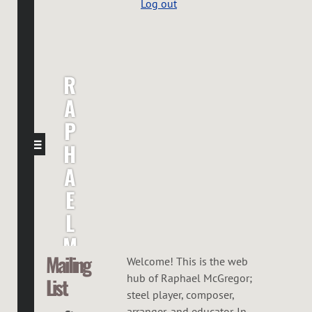
Log out
R
A
P
H
A
E
L
M
Mailing
C
Welcome! This is the web
hub of Raphael McGregor;
List
G
steel player, composer,
arranger, and educator. In