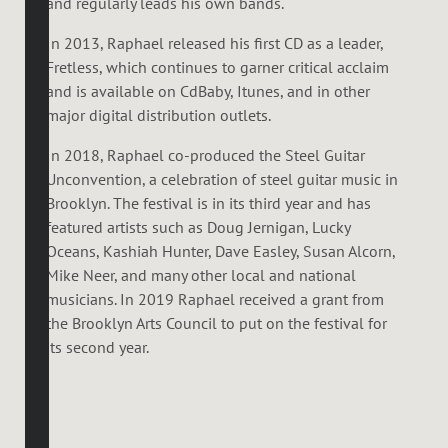
and regularly leads his own bands.
In 2013, Raphael released his first CD as a leader,
Fretless, which continues to garner critical acclaim
and is available on CdBaby, Itunes, and in other
major digital distribution outlets.
In 2018, Raphael co-produced the Steel Guitar
Unconvention, a celebration of steel guitar music in
Brooklyn. The festival is in its third year and has
featured artists such as Doug Jernigan, Lucky
Oceans, Kashiah Hunter, Dave Easley, Susan Alcorn,
Mike Neer, and many other local and national
musicians. In 2019 Raphael received a grant from
the Brooklyn Arts Council to put on the festival for
its second year.