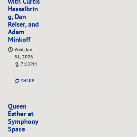
with Curtis
Hasselbrin
g, Dan
Reiser, and
Adam
Minkoff
Wed, Jan
31, 2026
@
7:00PM
SHARE
Queen
Esther at
Symphony
Space