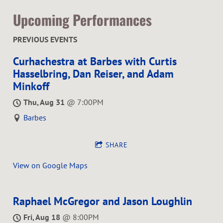
Upcoming Performances
PREVIOUS EVENTS
Curhachestra at Barbes with Curtis
Hasselbring, Dan Reiser, and Adam
Minkoff
Thu, Aug 31
@
7:00PM
Barbes
SHARE
View on Google Maps
Raphael McGregor and Jason Loughlin
Fri, Aug 18
@
8:00PM