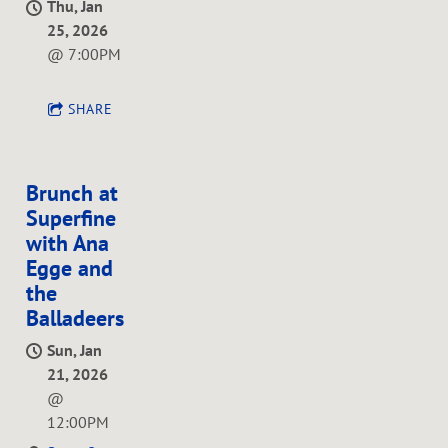
Thu, Jan
25, 2026
@
7:00PM
SHARE
Brunch at
Superfine
with Ana
Egge and
the
Balladeers
Sun, Jan
21, 2026
@
12:00PM