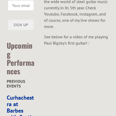
the wide world of steel guitar music
currently in its 5th year. Check
Youtube, Facebook, Instagram, and
of course, one of my live shows for
SIGN UP
more.
See below for a video of me playing
Upcomin
Paul Bigsby's first guitar! :
g
Performa
nces
PREVIOUS
EVENTS
Curhachest
ra at
Barbes