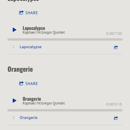
SHARE
Lapocalypse
Raphael McGregor Quintet
0:00
/
7:20
1
Lapocalypse
Orangerie
SHARE
Orangerie
Raphael McGregor Quintet
0:00
/
5:15
1
Orangerie