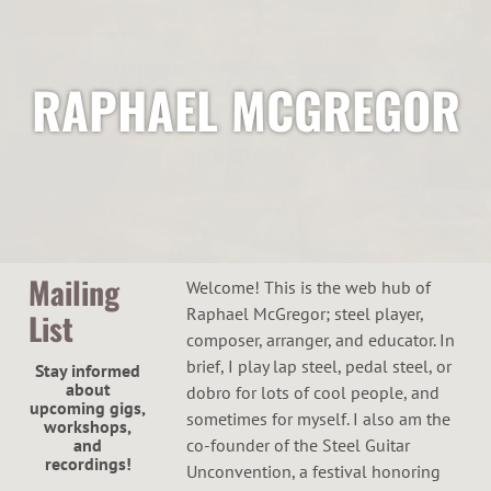
RAPHAEL MCGREGOR
Mailing
Welcome! This is the web hub of
Raphael McGregor; steel player,
List
composer, arranger, and educator. In
brief, I play lap steel, pedal steel, or
Stay informed
about
dobro for lots of cool people, and
upcoming gigs,
sometimes for myself. I also am the
workshops,
and
co-founder of the Steel Guitar
recordings!
Unconvention, a festival honoring