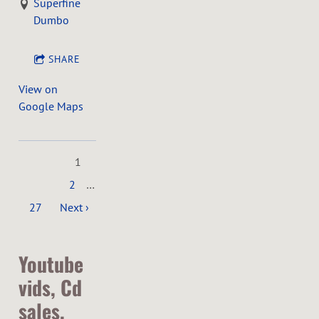
Superfine
Dumbo
SHARE
View on
Google Maps
1
2
…
27
Next ›
Youtube
vids, Cd
sales,