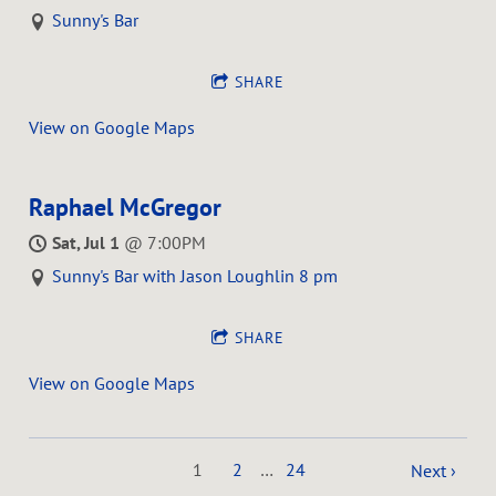
Sunny's Bar
SHARE
View on Google Maps
Raphael McGregor
Sat, Jul 1
@
7:00PM
Sunny's Bar with Jason Loughlin 8 pm
SHARE
View on Google Maps
1
2
…
24
Next ›