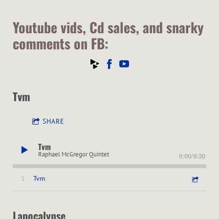
Youtube vids, Cd sales, and snarky
comments on FB:
Tvm
SHARE
Tvm
Raphael McGregor Quintet
0:00
/
9:30
1
Tvm
Lapocalypse