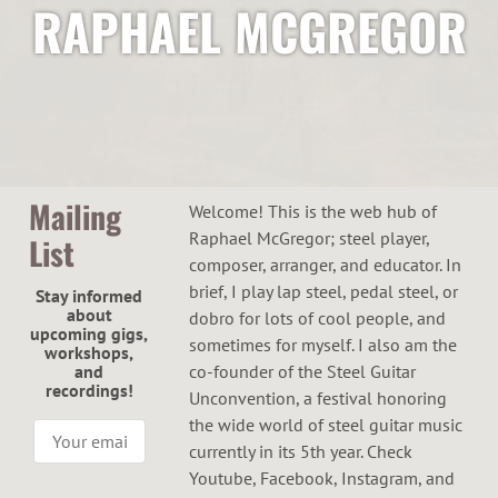
RAPHAEL MCGREGOR
Mailing
Welcome! This is the web hub of
Raphael McGregor; steel player,
List
composer, arranger, and educator. In
brief, I play lap steel, pedal steel, or
Stay informed
about
dobro for lots of cool people, and
upcoming gigs,
sometimes for myself. I also am the
workshops,
and
co-founder of the Steel Guitar
recordings!
Unconvention, a festival honoring
the wide world of steel guitar music
currently in its 5th year. Check
Youtube, Facebook, Instagram, and