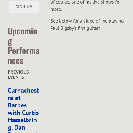
of course, one of my live shows for
SIGN UP
more.
See below for a video of me playing
Upcomin
Paul Bigsby's first guitar! :
g
Performa
nces
PREVIOUS
EVENTS
Curhachest
ra at
Barbes
with Curtis
Hasselbrin
g, Dan