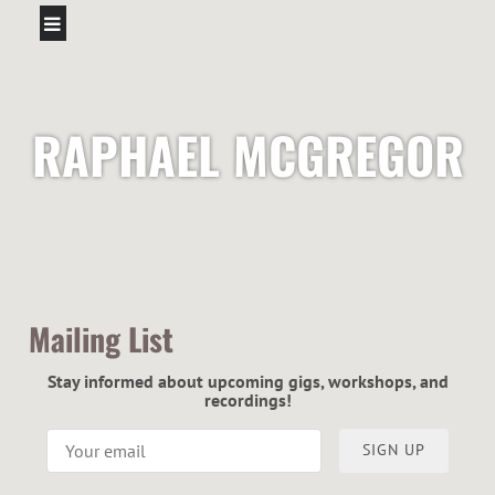
RAPHAEL MCGREGOR
Mailing List
Stay informed about upcoming gigs, workshops, and
recordings!
SIGN UP