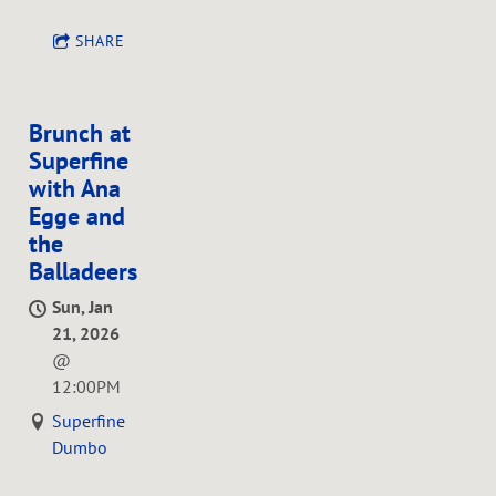
SHARE
Brunch at
Superfine
with Ana
Egge and
the
Balladeers
Sun, Jan
21, 2026
@
12:00PM
Superfine
Dumbo