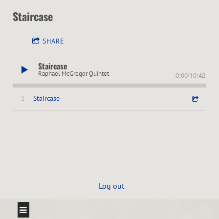
Staircase
SHARE
Staircase
Raphael McGregor Quintet
0:00
/
10:42
1
Staircase
Log out