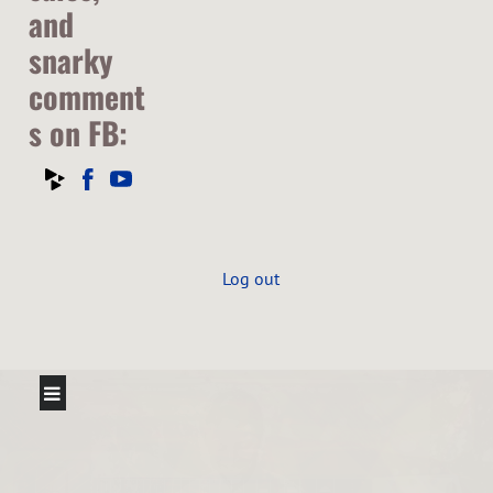
and
snarky
comment
s on FB:
Log out