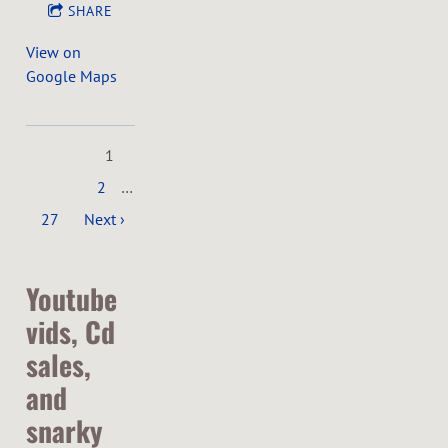
SHARE
View on
Google Maps
1
2
…
27
Next ›
Youtube
vids, Cd
sales,
and
snarky