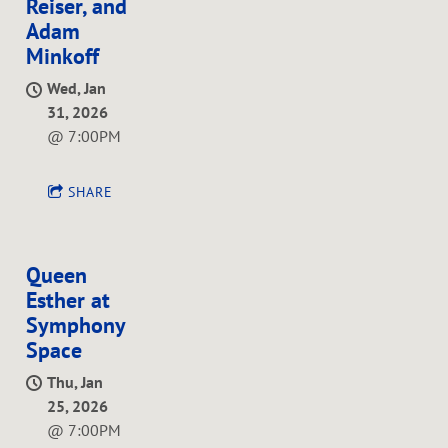
Reiser, and
Adam
Minkoff
Wed, Jan
31, 2026
@
7:00PM
SHARE
Queen
Esther at
Symphony
Space
Thu, Jan
25, 2026
@
7:00PM