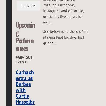
Youtube, Facebook,
SIGN UP
Instagram, and of course,
one of my live shows for
more.
Upcomin
g
See below for a video of me
playing Paul Bigsby's first
Perform
guitar! :
ances
PREVIOUS
EVENTS
Curhach
estra at
Barbes
with
Curtis
Hasselbr