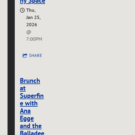
ny Space
Thu,
Jan 25,
2026
@
7:00PM
SHARE
Brunch
at
Superfin
e with
Ana
Egge
and the
Balladee