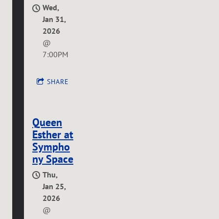
Wed,
Jan 31,
2026
@
7:00PM
SHARE
Queen
Esther at
Sympho
ny Space
Thu,
Jan 25,
2026
@