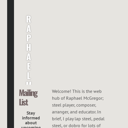
R
A
P
H
A
E
L
M
Mailing
C
Welcome! This is the web
hub of Raphael McGregor;
List
G
steel player, composer,
R
arranger, and educator. In
Stay
informed
brief, I play lap steel, pedal
E
about
steel, or dobro for lots of
upcoming