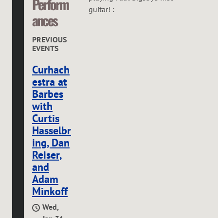
Perform
guitar! :
ances
PREVIOUS
EVENTS
Curhach
estra at
Barbes
with
Curtis
Hasselbr
ing, Dan
Reiser,
and
Adam
Minkoff
Wed,