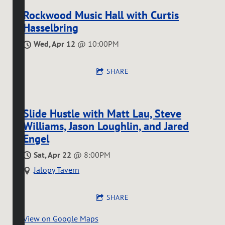
Rockwood Music Hall with Curtis
Hasselbring
Wed, Apr 12
@
10:00PM
SHARE
Slide Hustle with Matt Lau, Steve
Williams, Jason Loughlin, and Jared
Engel
Sat, Apr 22
@
8:00PM
Jalopy Tavern
SHARE
View on Google Maps