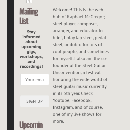
M
Mailing
C
Welcome! This is the web
hub of Raphael McGregor;
List
G
steel player, composer,
R
arranger, and educator. In
Stay
informed
brief, I play lap steel, pedal
E
about
steel, or dobro for lots of
upcoming
G
gigs,
cool people, and sometimes
workshops,
O
for myself. I also am the co-
and
founder of the Steel Guitar
recordings!
R
Unconvention, a festival
honoring the wide world of
steel guitar music currently
in its 5th year. Check
Youtube, Facebook,
SIGN UP
Instagram, and of course,
one of my live shows for
more.
Upcomin