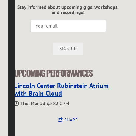
Stay informed about upcoming gigs, workshops,
and recordings!
SIGN UP
UPCOMING PERFORMANCES
Lincoln Center Rubinstein Atrium
with Brain Cloud
Thu, Mar 23
@
8:00PM
SHARE