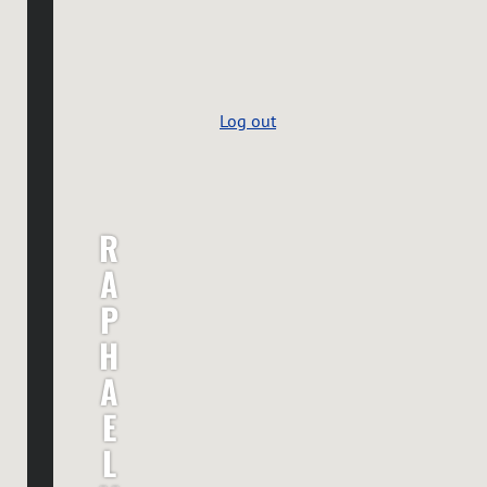
Log out
R
A
P
H
A
E
L