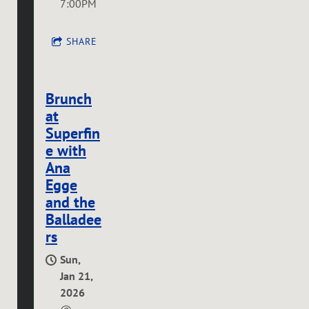
7:00PM
SHARE
Brunch
at
Superfin
e with
Ana
Egge
and the
Balladee
rs
Sun,
Jan 21,
2026
@