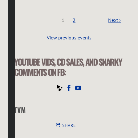
1
2
Next ›
View previous events
YOUTUBE VIDS, CD SALES, AND SNARKY
COMMENTS ON FB:
TVM
SHARE