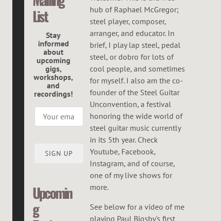
C
hub of Raphael McGregor;
List
G
steel player, composer,
R
arranger, and educator. In
Stay
informed
brief, I play lap steel, pedal
E
about
steel, or dobro for lots of
upcoming
G
gigs,
cool people, and sometimes
workshops,
O
for myself. I also am the co-
and
founder of the Steel Guitar
recordings!
R
Unconvention, a festival
honoring the wide world of
steel guitar music currently
in its 5th year. Check
Youtube, Facebook,
SIGN UP
Instagram, and of course,
one of my live shows for
more.
Upcomin
g
See below for a video of me
playing Paul Bigsby's first