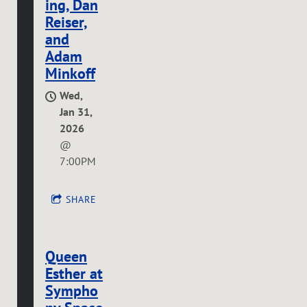
ing, Dan
Reiser,
and
Adam
Minkoff
Wed,
Jan 31,
2026
@
7:00PM
SHARE
Queen
Esther at
Sympho