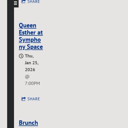
SHARE
Queen
Esther at
Sympho
ny Space
Thu,
Jan 25,
2026
@
7:00PM
SHARE
Brunch