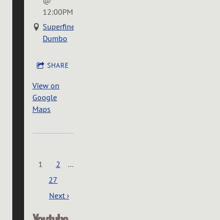
12:00PM
Superfine
Dumbo
SHARE
View on
Google
Maps
1
2
…
27
Next ›
Youtube