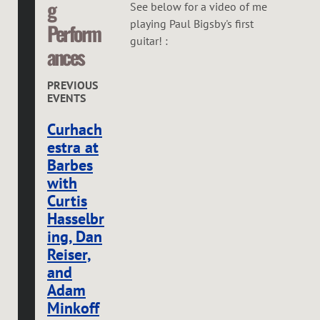
g
See below for a video of me
playing Paul Bigsby's first
Perform
guitar! :
ances
PREVIOUS
EVENTS
Curhach
estra at
Barbes
with
Curtis
Hasselbr
ing, Dan
Reiser,
and
Adam
Minkoff