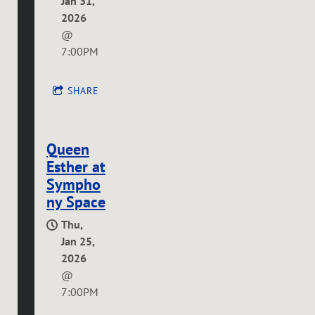
Jan 31,
2026
@
7:00PM
SHARE
Queen
Esther at
Sympho
ny Space
Thu,
Jan 25,
2026
@
7:00PM