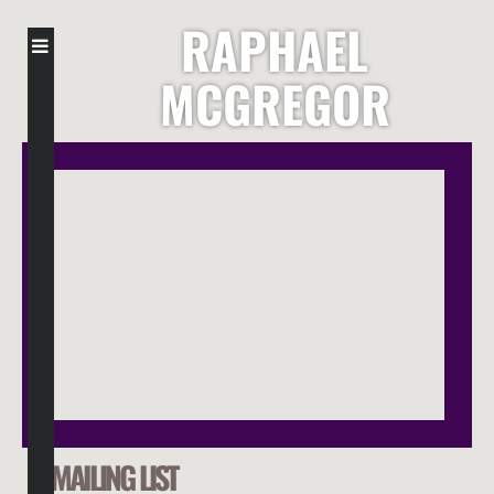
RAPHAEL
MCGREGOR
MAILING LIST