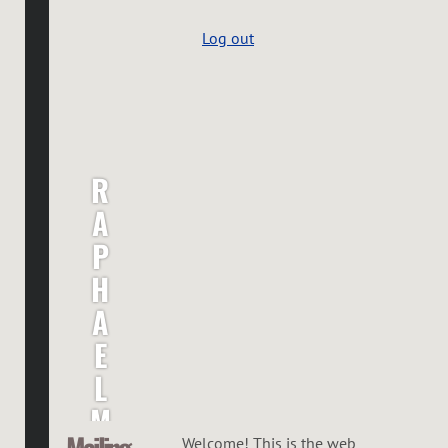
Log out
R
A
P
H
A
E
L
M
Mailing
Welcome! This is the web