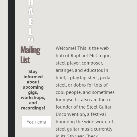
H
A
E
L
M
Mailing
C
Welcome! This is the web
hub of Raphael McGregor;
List
G
steel player, composer,
R
arranger, and educator. In
Stay
informed
brief, I play lap steel, pedal
E
about
steel, or dobro for lots of
upcoming
G
gigs,
cool people, and sometimes
workshops,
O
for myself. I also am the co-
and
founder of the Steel Guitar
recordings!
R
Unconvention, a festival
honoring the wide world of
steel guitar music currently
in its 5th year. Check