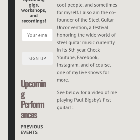
G
gigs,
cool people, and sometimes
workshops,
O
for myself. I also am the co-
and
founder of the Steel Guitar
recordings!
R
Unconvention, a festival
honoring the wide world of
steel guitar music currently
in its 5th year. Check
Youtube, Facebook,
SIGN UP
Instagram, and of course,
one of my live shows for
more.
Upcomin
g
See below for a video of me
playing Paul Bigsby's first
Perform
guitar! :
ances
PREVIOUS
EVENTS