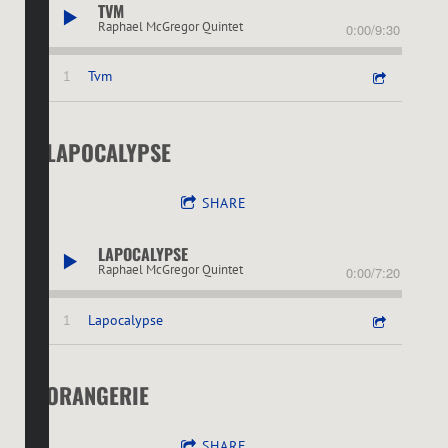
TVM
Raphael McGregor Quintet
0:00
/
9:30
1
Tvm
LAPOCALYPSE
SHARE
LAPOCALYPSE
Raphael McGregor Quintet
0:00
/
7:20
1
Lapocalypse
ORANGERIE
SHARE