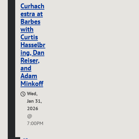
Curhach
estra at
Barbes
with
Curtis
Hasselbr
ing, Dan
Reiser,
and
Adam
Minkoff
Wed,
Jan 31,
2026
@
7:00PM