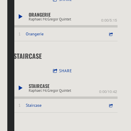
ORANGERIE
Raphael McGregor Quintet
0:00
/
5:15
1
Orangerie
STAIRCASE
SHARE
STAIRCASE
Raphael McGregor Quintet
0:00
/
10:42
1
Staircase