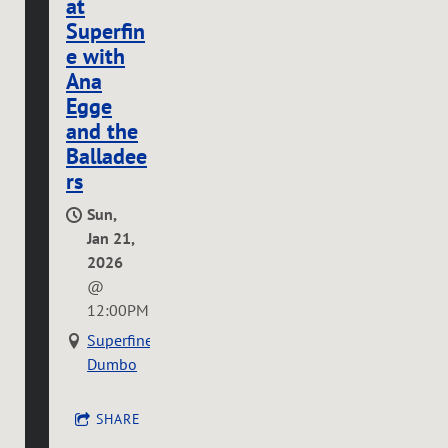
at
Superfin
e with
Ana
Egge
and the
Balladee
rs
Sun,
Jan 21,
2026
@
12:00PM
Superfine
Dumbo
SHARE