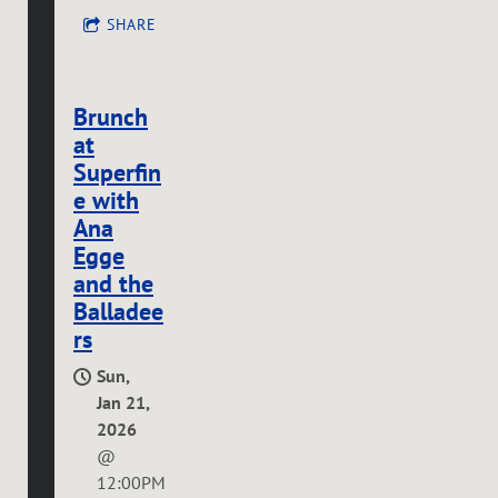
SHARE
Brunch
at
Superfin
e with
Ana
Egge
and the
Balladee
rs
Sun,
Jan 21,
2026
@
12:00PM