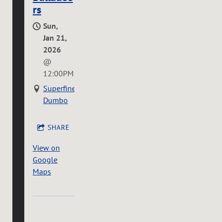
rs
Sun,
Jan 21,
2026
@
12:00PM
Superfine
Dumbo
SHARE
View on
Google
Maps