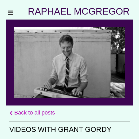
RAPHAEL MCGREGOR
Back to all posts
VIDEOS WITH GRANT GORDY