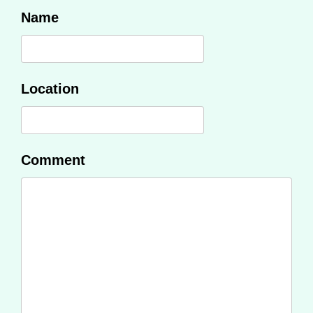
Name
Location
Comment