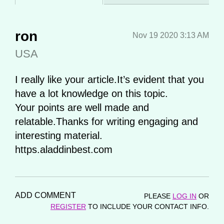
ron
Nov 19 2020 3:13 AM
USA
I really like your article.It’s evident that you
have a lot knowledge on this topic.
Your points are well made and
relatable.Thanks for writing engaging and
interesting material.
https.aladdinbest.com
ADD COMMENT
PLEASE
LOG IN
OR
REGISTER
TO INCLUDE YOUR CONTACT INFO.