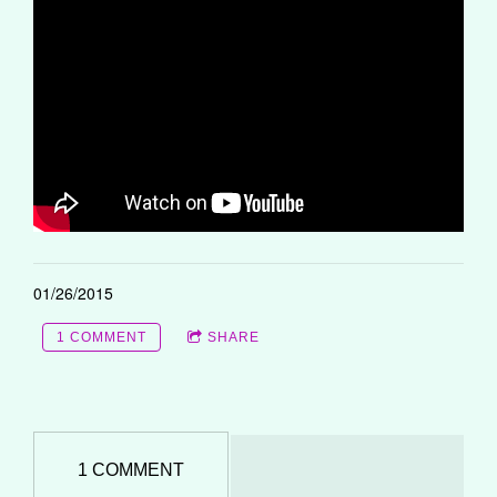
01/26/2015
1 COMMENT
SHARE
1 COMMENT