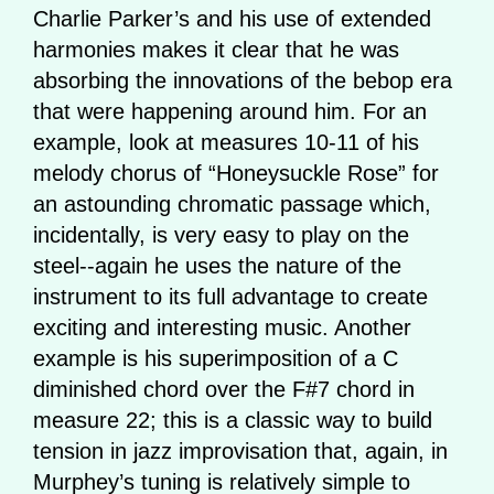
Charlie Parker’s and his use of extended
harmonies makes it clear that he was
absorbing the innovations of the bebop era
that were happening around him. For an
example, look at measures 10-11 of his
melody chorus of “Honeysuckle Rose” for
an astounding chromatic passage which,
incidentally, is very easy to play on the
steel--again he uses the nature of the
instrument to its full advantage to create
exciting and interesting music. Another
example is his superimposition of a C
diminished chord over the F#7 chord in
measure 22; this is a classic way to build
tension in jazz improvisation that, again, in
Murphey’s tuning is relatively simple to