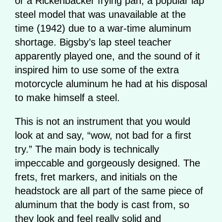
or a Rickenbacker frying pan, a popular lap
steel model that was unavailable at the
time (1942) due to a war-time aluminum
shortage. Bigsby’s lap steel teacher
apparently played one, and the sound of it
inspired him to use some of the extra
motorcycle aluminum he had at his disposal
to make himself a steel.
This is not an instrument that you would
look at and say, “wow, not bad for a first
try.” The main body is technically
impeccable and gorgeously designed. The
frets, fret markers, and initials on the
headstock are all part of the same piece of
aluminum that the body is cast from, so
they look and feel really solid and