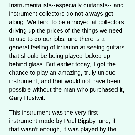
Instrumentalists--especially guitarists-- and
instrument collectors do not always get
along. We tend to be annoyed at collectors
driving up the prices of the things we need
to use to do our jobs, and there is a
general feeling of irritation at seeing guitars
that should be being played locked up
behind glass. But earlier today, I got the
chance to play an amazing, truly unique
instrument, and that would not have been
possible without the man who purchased it,
Gary Hustwit.
This instrument was the very first
instrument made by Paul Bigsby, and, if
that wasn’t enough, it was played by the