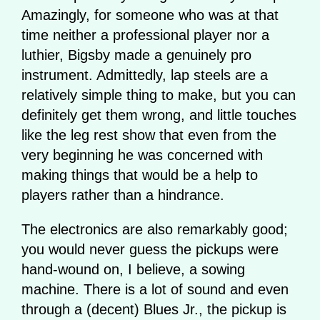
Amazingly, for someone who was at that
time neither a professional player nor a
luthier, Bigsby made a genuinely pro
instrument. Admittedly, lap steels are a
relatively simple thing to make, but you can
definitely get them wrong, and little touches
like the leg rest show that even from the
very beginning he was concerned with
making things that would be a help to
players rather than a hindrance.
The electronics are also remarkably good;
you would never guess the pickups were
hand-wound on, I believe, a sowing
machine. There is a lot of sound and even
through a (decent) Blues Jr., the pickup is