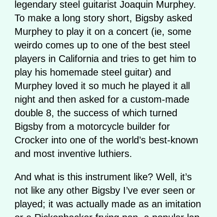
legendary steel guitarist Joaquin Murphey.
To make a long story short, Bigsby asked
Murphey to play it on a concert (ie, some
weirdo comes up to one of the best steel
players in California and tries to get him to
play his homemade steel guitar) and
Murphey loved it so much he played it all
night and then asked for a custom-made
double 8, the success of which turned
Bigsby from a motorcycle builder for
Crocker into one of the world’s best-known
and most inventive luthiers.
And what is this instrument like? Well, it’s
not like any other Bigsby I’ve ever seen or
played; it was actually made as an imitation