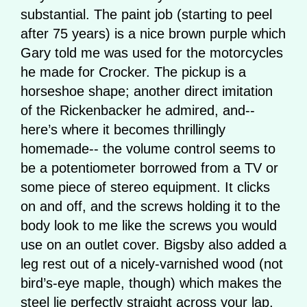
substantial. The paint job (starting to peel
after 75 years) is a nice brown purple which
Gary told me was used for the motorcycles
he made for Crocker. The pickup is a
horseshoe shape; another direct imitation
of the Rickenbacker he admired, and--
here’s where it becomes thrillingly
homemade-- the volume control seems to
be a potentiometer borrowed from a TV or
some piece of stereo equipment. It clicks
on and off, and the screws holding it to the
body look to me like the screws you would
use on an outlet cover. Bigsby also added a
leg rest out of a nicely-varnished wood (not
bird’s-eye maple, though) which makes the
steel lie perfectly straight across your lap.