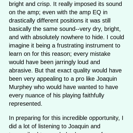
bright and crisp. It really imposed its sound
on the amp; even with the amp EQ in
drastically different positions it was still
basically the same sound--very dry, bright,
and with absolutely nowhere to hide. I could
imagine it being a frustrating instrument to
learn on for this reason; every mistake
would have been jarringly loud and
abrasive. But that exact quality would have
been very appealing to a pro like Joaquin
Murphey who would have wanted to have
every nuance of his playing faithfully
represented.
In preparing for this incredible opportunity, I
did a lot of listening to Joaquin and