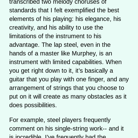
transcribed two melody choruses of
standards that I felt exemplified the best
elements of his playing: his elegance, his
creativity, and his ability to use the
limitations of the instrument to his
advantage. The lap steel, even in the
hands of a master like Murphey, is an
instrument with limited capabilities. When
you get right down to it, it’s basically a
guitar that you play with one finger, and any
arrangement of strings that you choose to
put on it will create as many obstacles as it
does possibilities.
For example, steel players frequently
comment on his single-string work-- and it
is incredible. I’ve frequently had the