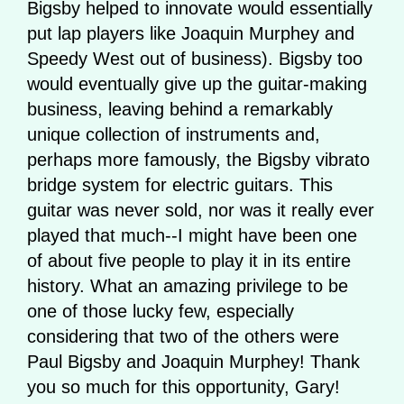
Bigsby helped to innovate would essentially
put lap players like Joaquin Murphey and
Speedy West out of business). Bigsby too
would eventually give up the guitar-making
business, leaving behind a remarkably
unique collection of instruments and,
perhaps more famously, the Bigsby vibrato
bridge system for electric guitars. This
guitar was never sold, nor was it really ever
played that much--I might have been one
of about five people to play it in its entire
history. What an amazing privilege to be
one of those lucky few, especially
considering that two of the others were
Paul Bigsby and Joaquin Murphey! Thank
you so much for this opportunity, Gary!