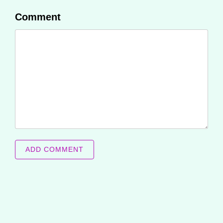
Comment
ADD COMMENT