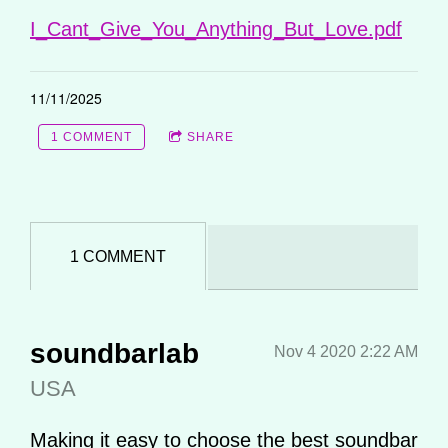
I_Cant_Give_You_Anything_But_Love.pdf
11/11/2025
1 COMMENT
SHARE
1 COMMENT
soundbarlab
Nov 4 2020 2:22 AM
USA
Making it easy to choose the best soundbar