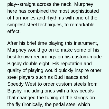
play--straight across the neck. Murphey
here has combined the most sophisticated
of harmonies and rhythms with one of the
simplest steel techniques, to remarkable
effect.
After his brief time playing this instrument,
Murphey would go on to make some of his
best-known recordings on his custom-made
Bigsby double eight. His reputation and
quality of playing would quickly inspire other
steel players such as Bud Isaacs and
Speedy West to order custom steels from
Bigsby, including ones with a few pedals
that changed the tuning of the strings on
the fly (ironically, the pedal steel which