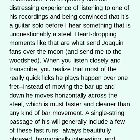
distressing experience of listening to one of
his recordings and being convinced that it’s
a guitar solo before I hear something that is
unquestionably a steel. Heart-dropping
moments like that are what send Joaquin
fans over the moon (and send me to the
woodshed). When you listen closely and
transcribe, you realize that most of the
really quick licks he plays happen over one
fret--instead of moving the bar up and
down he moves horizontally across the
steel, which is must faster and cleaner than
any kind of bar movement. A single-string
passage of his will generally include a few
of these fast runs--always beautifully-
phrased, harmonically interesting, and