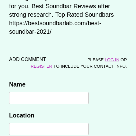
for you. Best Soundbar Reviews after
strong research. Top Rated Soundbars
https://bestsoundbarlab.com/best-
soundbar-2021/
ADD COMMENT
PLEASE
LOG IN
OR
REGISTER
TO INCLUDE YOUR CONTACT INFO.
Name
Location