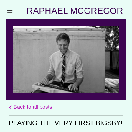
RAPHAEL MCGREGOR
Back to all posts
PLAYING THE VERY FIRST BIGSBY!