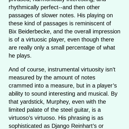
rhythmically perfect--and then other
passages of slower notes. His playing on
these kind of passages is reminiscent of
Bix Beiderbecke, and the overall impression
is of a virtuosic player, even though there
are really only a small percentage of what
he plays.
And of course, instrumental virtuosity isn’t
measured by the amount of notes
crammed into a measure, but in a player’s
ability to sound interesting and musical. By
that yardstick, Murphey, even with the
limited palate of the steel guitar, is a
virtuoso’s virtuoso. His phrasing is as
sophisticated as Django Reinhart’s or