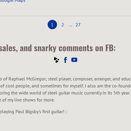
 Google Maps
1
2
…
27
 sales, and snarky comments on FB:
of Raphael McGregor; steel player, composer, arranger, and educator
s of cool people, and sometimes for myself. I also am the co-founde
ring the wide world of steel guitar music currently in its 5th yea
e of my live shows for more.
aying Paul Bigsby's first guitar! :