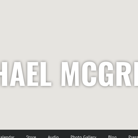
HAEL MCGR
alendar
Store
Audio
Photo Gallery
Blog
Pres