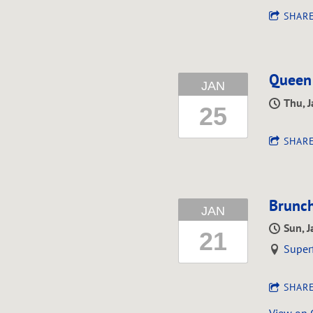
SHAR
Queen
JAN
Thu, 
25
SHAR
Brunch
JAN
Sun, 
21
Super
SHAR