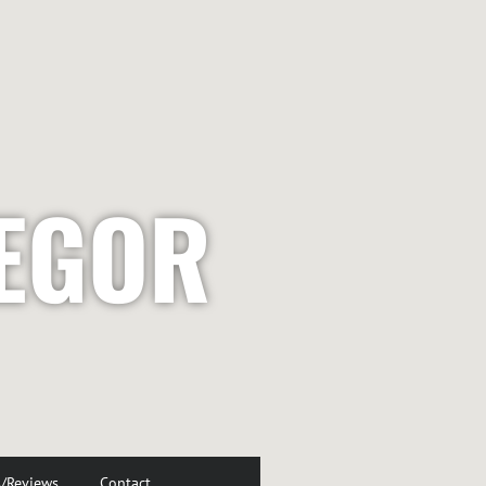
EGOR
s/Reviews
Contact