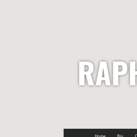
RAP
Home
Bio
C