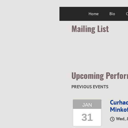
Home
Bio
C
Mailing List
Upcoming Perfo
PREVIOUS EVENTS
Curhac
JAN
Minkof
31
Wed, 