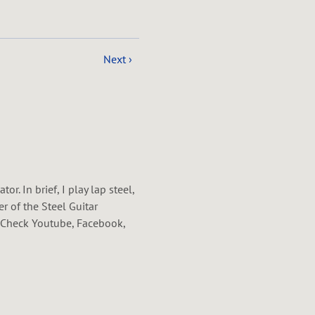
Next ›
. In brief, I play lap steel,
r of the Steel Guitar
r. Check Youtube, Facebook,