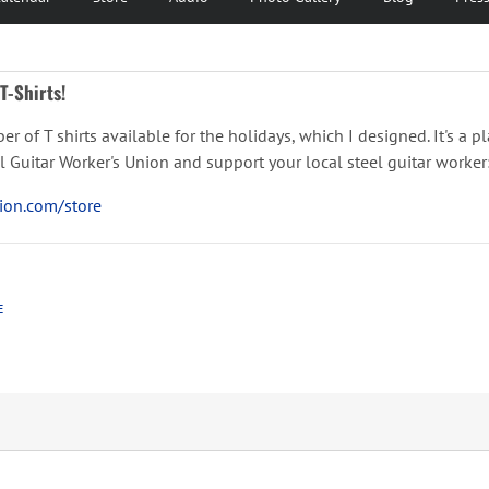
T-Shirts!
ber of T shirts available for the holidays, which I designed. It's a 
teel Guitar Worker's Union and support your local steel guitar worker
tion.com/store
E