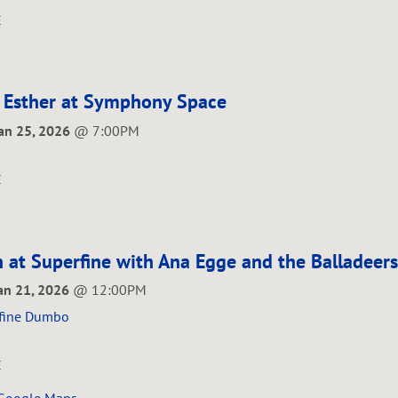
E
 Esther at Symphony Space
Jan 25, 2026
@
7:00PM
E
 at Superfine with Ana Egge and the Balladeers
Jan 21, 2026
@
12:00PM
fine Dumbo
E