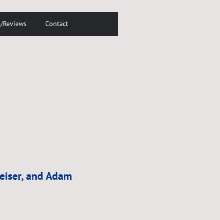
s/Reviews
Contact
Reiser, and Adam