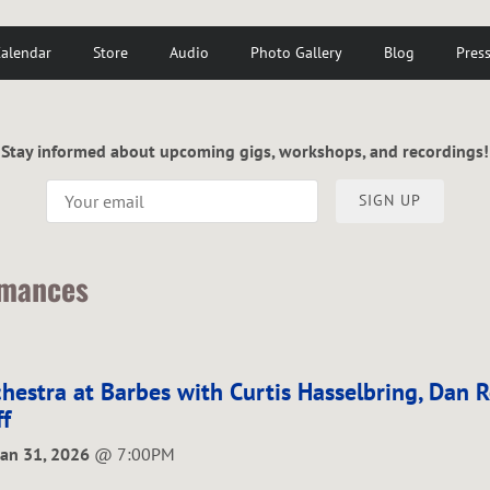
alendar
Store
Audio
Photo Gallery
Blog
Pres
Stay informed about upcoming gigs, workshops, and recordings!
SIGN UP
rmances
hestra at Barbes with Curtis Hasselbring, Dan 
f
Jan 31, 2026
@
7:00PM