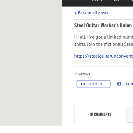
Back to all posts
Steel Guitar Worker's Union 
Hi all, I've got a limited num
shirts. Join the (fictional) S
https://steelguitarunconven
11/24/2021
10 COMMENTS
SHAR
10 COMMENTS