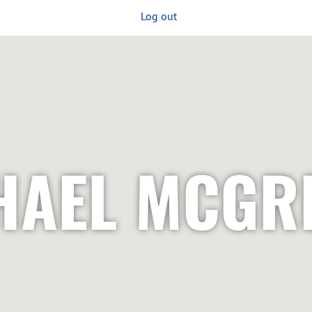
Log out
HAEL MCGR