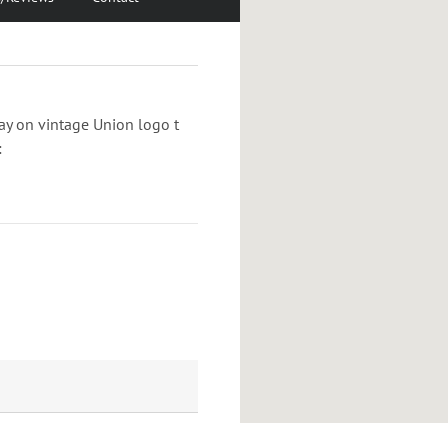
play on vintage Union logo t
: