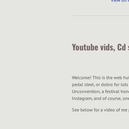
View on
Youtube vids, Cd
Welcome! This is the web hub 
pedal steel, or dobro for lot
Unconvention, a festival hono
Instagram, and of course, on
See below for a video of me pl